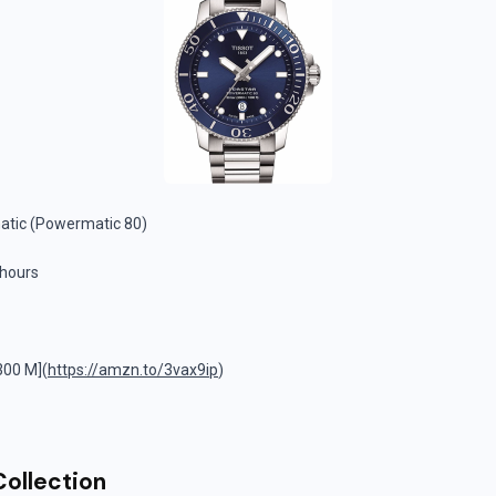
tic (Powermatic 80)
 hours
300 M](
https://amzn.to/3vax9ip
)
Collection