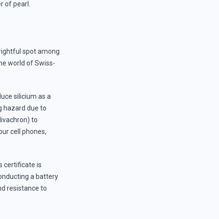
 of pearl.
s rightful spot among
the world of Swiss-
duce silicium as a
g hazard due to
Nivachron) to
our cell phones,
certificate is
onducting a battery
d resistance to