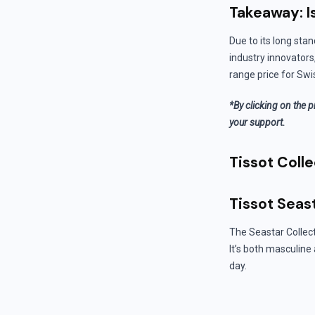
Takeaway: I
Due to its long stan
industry innovators
range price for Swi
*By clicking on the p
your support.
Tissot Colle
Tissot Seas
The Seastar Collect
It’s both masculine
day.