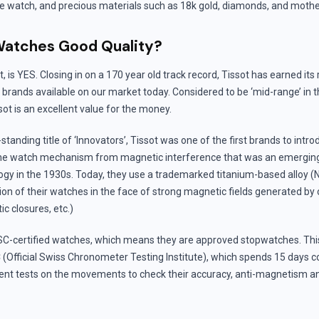
he watch, and precious materials such as 18k gold, diamonds, and mother
Watches Good Quality?
, is YES. Closing in on a 170 year old track record, Tissot has earned it
 brands available on our market today. Considered to be ‘mid-range’ in 
t is an excellent value for the money.
standing title of ‘Innovators’, Tissot was one of the first brands to intro
fine watch mechanism from magnetic interference that was an emergin
gy in the 1930s. Today, they use a trademarked titanium-based alloy (
ion of their watches in the face of strong magnetic fields generated by 
c closures, etc.)
C-certified watches, which means they are approved stopwatches. This 
(Official Swiss Chronometer Testing Institute), which spends 15 days c
gent tests on the movements to check their accuracy, anti-magnetism an