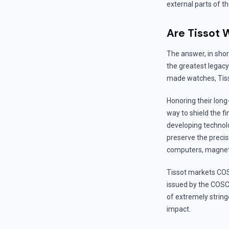
external parts of t
Are Tissot 
The answer, in short
the greatest legacy
made watches, Tisso
Honoring their long-
way to shield the 
developing technolo
preserve the precis
computers, magneti
Tissot markets COS
issued by the COSC 
of extremely strin
impact.