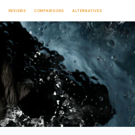
S
REVIEWS
COMPARISONS
ALTERNATIVES