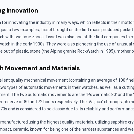
g Innovation
n for innovating the industry in many ways, which reflects in their motto
 just a few examples, Tissot brought us the first mass produced pocket 
tch with two time zones. Tissot was also one of the first companies to
atch in the early 1930s. They were also pioneering the use of unusual 
e out of plastic, stone (the Alpine granite RockWatch in 1985), mother o
ch Movement and Materials
ellent quality mechanical movement (containing an average of 100 fin
 two types of automatic movements in their watches, as well as a cuttin
ent. The two automatic movements are the ‘Powermatic 80’ and the ‘
r reserve of 80 and 72 hours respectively. The ‘Valjoux’ chronograph
70s and is considered to be classic due to its reliability and performanc
manufactured using the highest quality materials, utilizing sapphire cry
impact, ceramic, known for being one of the hardest substances and well