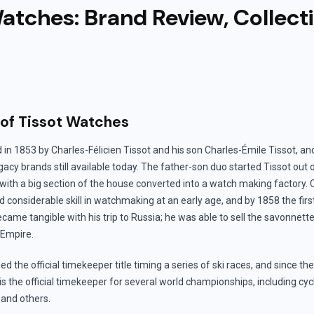
atches: Brand Review, Collect
 of Tissot Watches
in 1853 by Charles-Félicien Tissot and his son Charles-Émile Tissot, and
gacy brands still available today. The father-son duo started Tissot out 
 with a big section of the house converted into a watch making factory.
 considerable skill in watchmaking at an early age, and by 1858 the first
ame tangible with his trip to Russia; he was able to sell the savonnett
 Empire.
ed the official timekeeper title timing a series of ski races, and since th
s the official timekeeper for several world championships, including cyc
 and others.