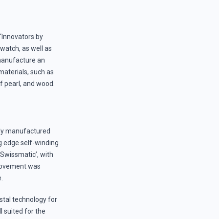
 “Innovators by
watch, as well as
 manufacture an
materials, such as
f pearl, and wood.
ely manufactured
g edge self-winding
Swissmatic’, with
 movement was
e.
stal technology for
 suited for the