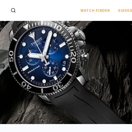
WATCH FINDER
GUIDE