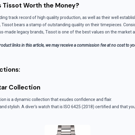
s Tissot Worth the Money?
ding track record of high quality production, as well as their well establi
, Tissot bears a stamp of outstanding quality on their timepieces. Consi
ss-made legacy brands, Tissot is one of the best values on the market a
roduct links in this article, we may receive a commission fee at no cost to y
ctions:
tar Collection
ion is a dynamic collection that exudes confidence and flair.
 and stylish. A diver’s watch that is ISO 6425 (2018) certified and that 