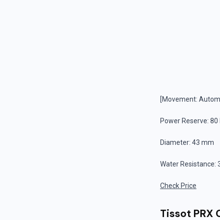
[Movement: Automa
Power Reserve: 80
Diameter: 43 mm
Water Resistance: 
Check Price
Tissot PRX 