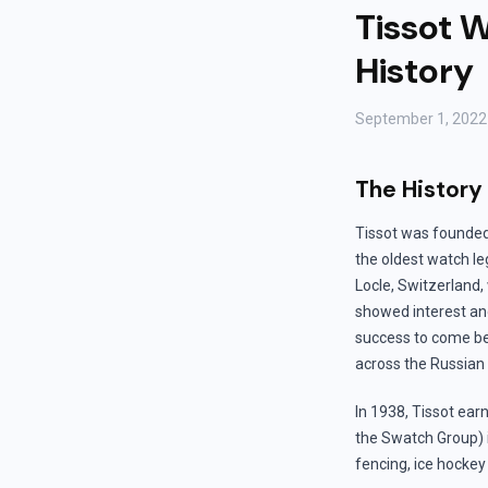
Tissot W
History
September 1, 2022
The History
Tissot was founded 
the oldest watch le
Locle, Switzerland,
showed interest and
success to come bec
across the Russian
In 1938, Tissot earn
the Swatch Group) i
fencing, ice hockey