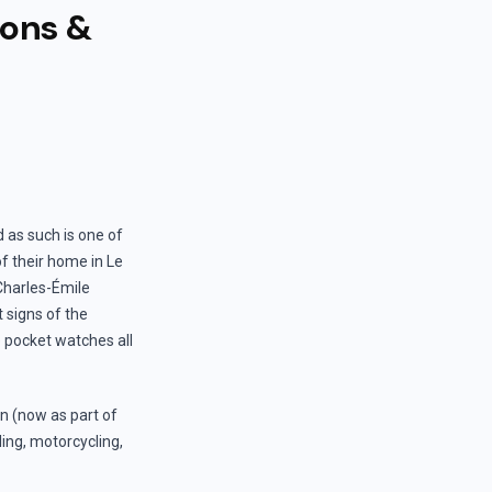
ions &
 as such is one of
of their home in Le
 Charles-Émile
 signs of the
e pocket watches all
en (now as part of
ling, motorcycling,