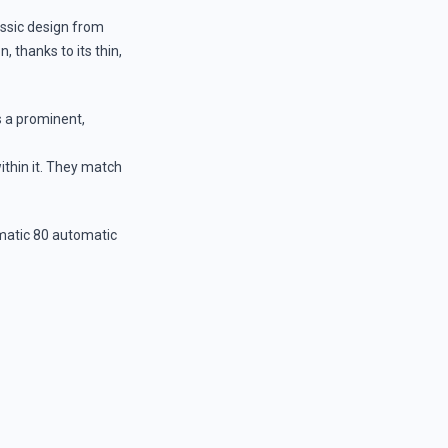
assic design from
, thanks to its thin,
s a prominent,
within it. They match
matic 80 automatic