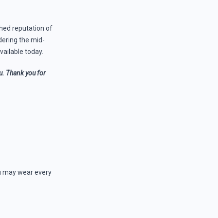
shed reputation of
dering the mid-
vailable today.
ou. Thank you for
you may wear every