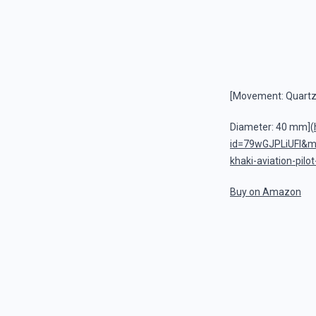
[Movement: Quart
Diameter: 40 mm](
id=79wGJPLiUFI&
khaki-aviation-pilo
Buy on Amazon