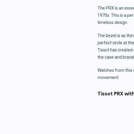
The PRX is an essen
1970s. This is a per
timeless design.
The bezel is as thi
perfect circle at th
Tissot has created d
the case and bracele
Watches from this 
movement.
Tissot PRX wi