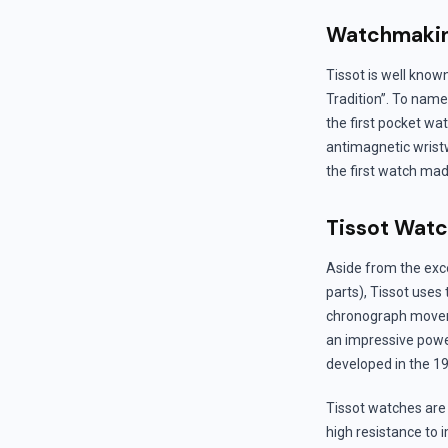
Watchmakin
Tissot is well know
Tradition”. To name
the first pocket wa
antimagnetic wristw
the first watch mad
Tissot Wat
Aside from the exc
parts), Tissot uses
chronograph movem
an impressive powe
developed in the 19
Tissot watches are 
high resistance to 