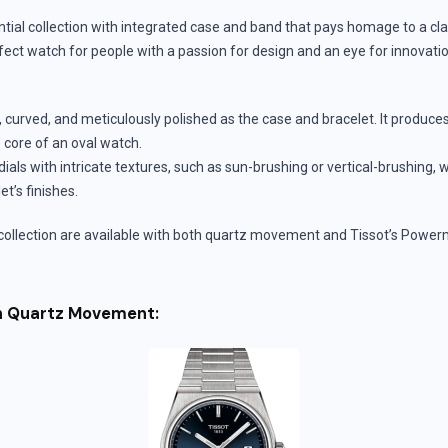
tial collection with integrated case and band that pays homage to a cl
fect watch for people with a passion for design and an eye for innovation
n, curved, and meticulously polished as the case and bracelet. It produce
e core of an oval watch.
ials with intricate textures, such as sun-brushing or vertical-brushing, 
t’s finishes.
collection are available with both quartz movement and Tissot’s Power
th Quartz Movement: