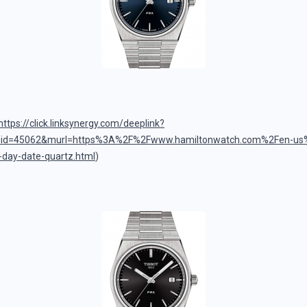
z
https://click.linksynergy.com/deeplink?
mid=45062&murl=https%3A%2F%2Fwww.hamiltonwatch.com%2Fen-us
t-day-date-quartz.html
)