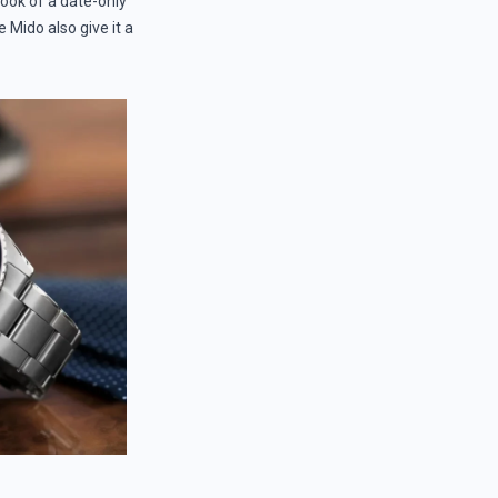
look of a date-only
 Mido also give it a