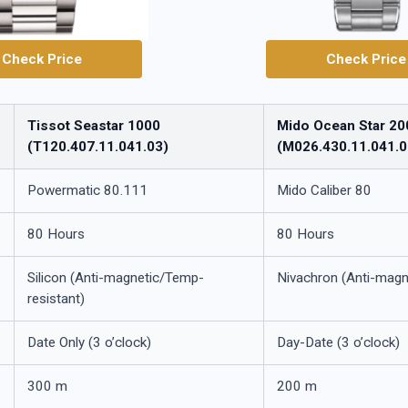
Check Price
Check Price
Tissot Seastar 1000
Mido Ocean Star 20
(T120.407.11.041.03)
(M026.430.11.041.0
Powermatic 80.111
Mido Caliber 80
80 Hours
80 Hours
Silicon (Anti-magnetic/Temp-
Nivachron (Anti-magn
resistant)
Date Only (3 o’clock)
Day-Date (3 o’clock)
300 m
200 m