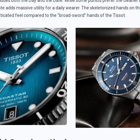
cludes both the Day and the Date. While some purists prefer the cleaner 
e adds massive utility for a daily wearer. The skeletonized hands on the
sticated feel compared to the “broad-sword” hands of the Tissot.