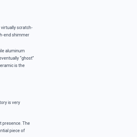
virtually scratch-
high-end shimmer
ile aluminum
 eventually “ghost”
ceramic is the
ory is very
nt presence. The
antial piece of