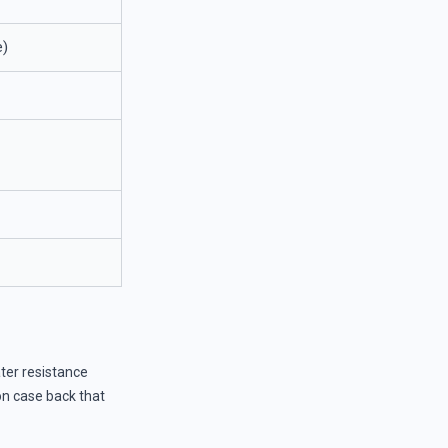
e)
er resistance
ion case back that