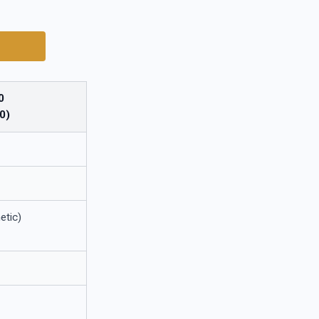
0
0)
etic)