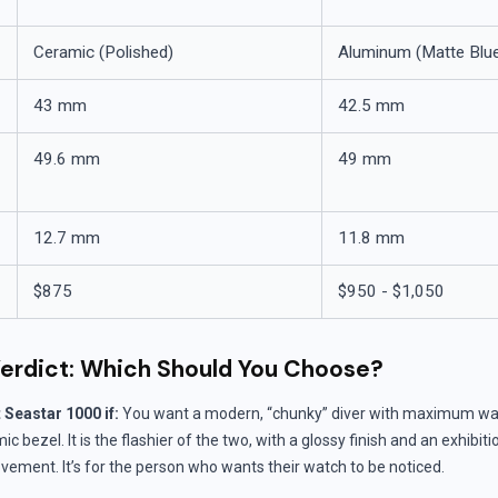
Ceramic (Polished)
Aluminum (Matte Blu
43 mm
42.5 mm
49.6 mm
49 mm
12.7 mm
11.8 mm
$875
$950 - $1,050
erdict: Which Should You Choose?
Seastar 1000 if:
You want a modern, “chunky” diver with maximum wat
 bezel. It is the flashier of the two, with a glossy finish and an exhibit
vement. It’s for the person who wants their watch to be noticed.