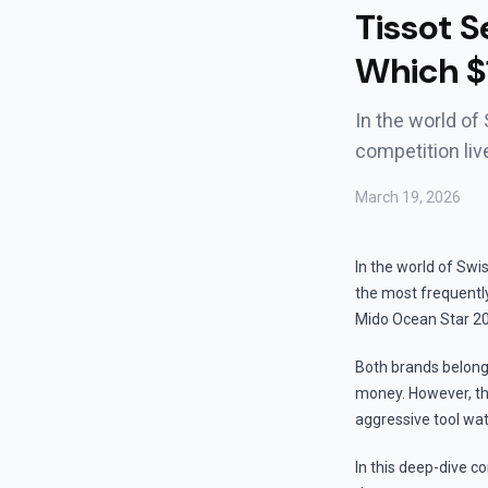
Tissot S
Which $
In the world of
competition li
March 19, 2026
In the world of Swi
the most frequentl
Mido Ocean Star 20
Both brands belong
money. However, the
aggressive tool watc
In this deep-dive co