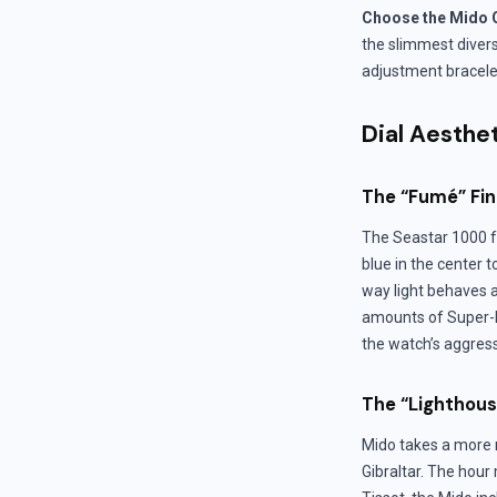
Choose the Mido O
the slimmest divers 
adjustment bracelet,
Dial Aesthe
The “Fumé” Fin
The Seastar 1000 fe
blue in the center 
way light behaves a
amounts of Super-L
the watch’s aggressi
The “Lighthous
Mido takes a more r
Gibraltar. The hour