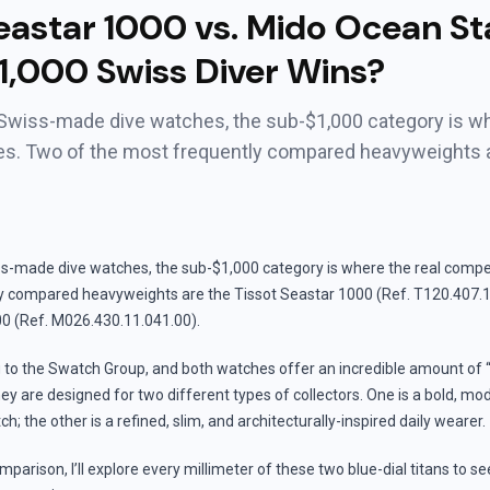
eastar 1000 vs. Mido Ocean St
1,000 Swiss Diver Wins?
 Swiss-made dive watches, the sub-$1,000 category is wh
ves. Two of the most frequently compared heavyweights 
ss-made dive watches, the sub-$1,000 category is where the real compet
y compared heavyweights are the Tissot Seastar 1000 (Ref. T120.407.1
0 (Ref. M026.430.11.041.00).
 to the Swatch Group, and both watches offer an incredible amount of “
y are designed for two different types of collectors. One is a bold, mo
h; the other is a refined, slim, and architecturally-inspired daily wearer.
mparison, I’ll explore every millimeter of these two blue-dial titans to s