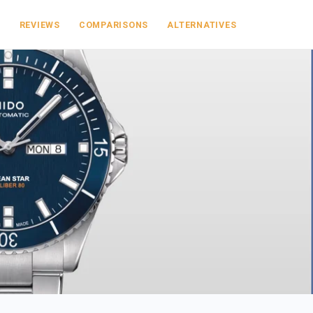
S
REVIEWS
COMPARISONS
ALTERNATIVES