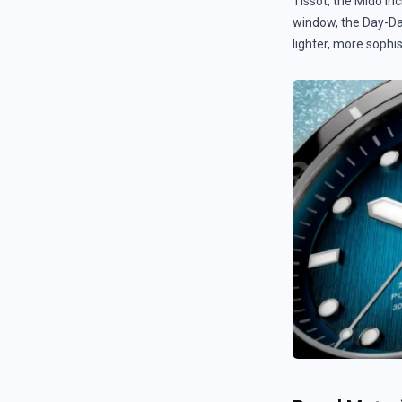
Tissot, the Mido in
window, the Day-Dat
lighter, more sophi