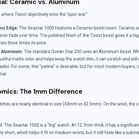
ial: Ceramic vs. Aluminum
a where Tissot objectively wins the “spec war.”
mic Edge:
The Seastar 1000 features a Ceramic bezel insert. Ceramic is 
never fade over time. The polished finish of the Tissot bezel gives it a 
hes three times its price.
c Aluminum:
The standard Ocean Star 200 uses an Aluminum bezel. Wh
utiful matte color and helps keep the watch thin, it can scratch and will
ades. For some, this “patina” is desirable, but for most modern buyers, 
ial.
mics: The 1mm Difference
ches are nearly identical in size (43mm vs 42.5mm). On the wrist, the st
l:
The Seastar 1000 is a “big” watch. At 12.7mm thick, it has a significa
ly short, which helps it fit on medium wrists, but it still feels like a subst