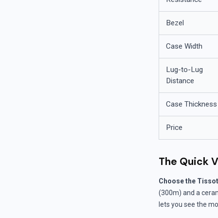
Bezel
Case Width
Lug-to-Lug
Distance
Case Thickness
Price
The Quick V
Choose the Tissot 
(300m) and a ceramic
lets you see the mo