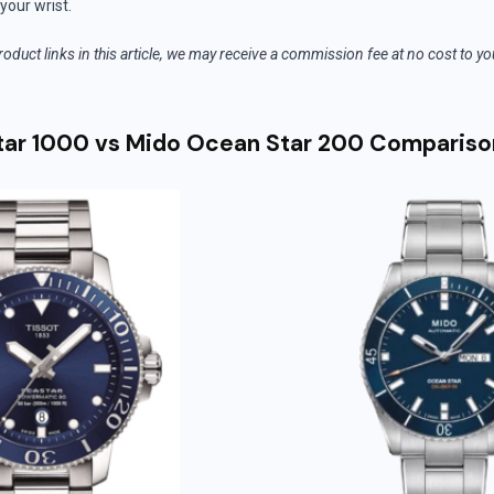
your wrist.
roduct links in this article, we may receive a commission fee at no cost to y
tar 1000 vs Mido Ocean Star 200 Compariso