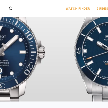
WATCH FINDER
GUIDE