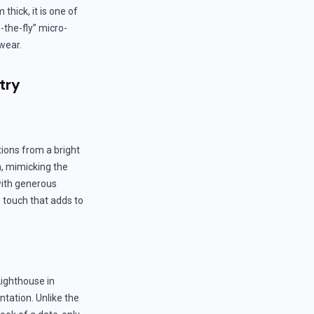
thick, it is one of
-the-fly” micro-
 wear.
try
ions from a bright
h, mimicking the
 with generous
 touch that adds to
Lighthouse in
ntation. Unlike the