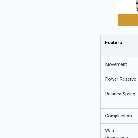
Feature
Movement
Power Reserve
Balance Spring
Complication
Water
Resistance