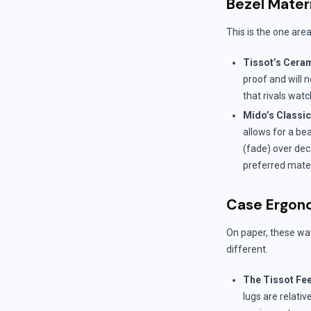
Bezel Mater
This is the one are
Tissot’s Cera
proof and will 
that rivals watc
Mido’s Classi
allows for a bea
(fade) over dec
preferred mater
Case Ergono
On paper, these wat
different.
The Tissot Fee
lugs are relative