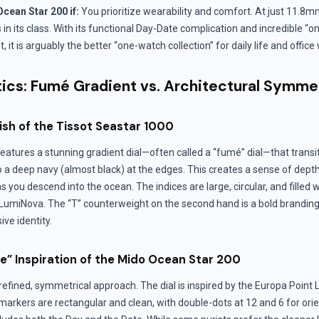
cean Star 200 if:
You prioritize wearability and comfort. At just 11.8mm 
in its class. With its functional Day-Date complication and incredible “on
 it is arguably the better “one-watch collection” for daily life and office
tics: Fumé Gradient vs. Architectural Symme
ish of the Tissot Seastar 1000
atures a stunning gradient dial—often called a “fumé” dial—that transit
to a deep navy (almost black) at the edges. This creates a sense of dept
s you descend into the ocean. The indices are large, circular, and filled
umiNova. The “T” counterweight on the second hand is a bold branding
ve identity.
e” Inspiration of the Mido Ocean Star 200
efined, symmetrical approach. The dial is inspired by the Europa Point 
 markers are rectangular and clean, with double-dots at 12 and 6 for orie