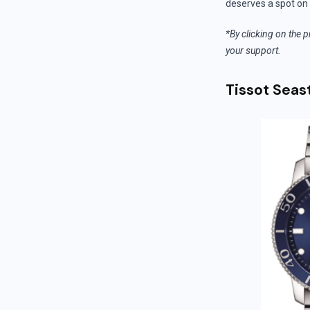
deserves a spot on 
*By clicking on the p
your support.
Tissot Seas