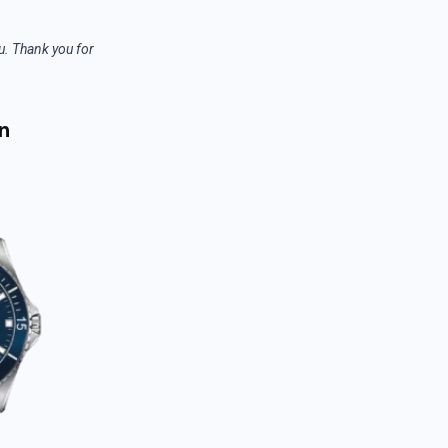
ou. Thank you for
n