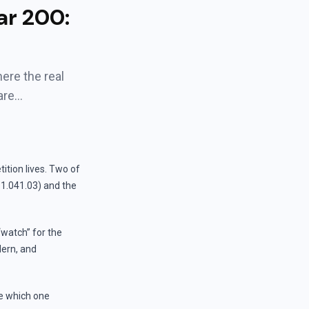
ar 200:
ere the real
are…
ition lives. Two of
1.041.03) and the
watch” for the
dern, and
ee which one