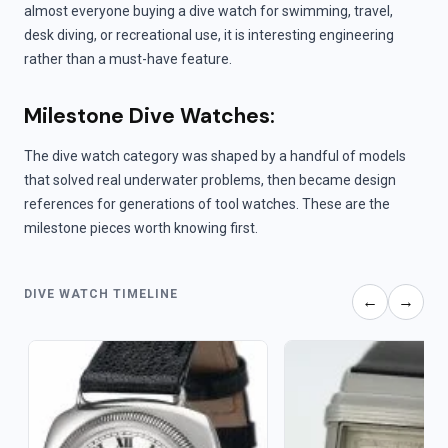
almost everyone buying a dive watch for swimming, travel,
desk diving, or recreational use, it is interesting engineering
rather than a must-have feature.
Milestone Dive Watches:
The dive watch category was shaped by a handful of models
that solved real underwater problems, then became design
references for generations of tool watches. These are the
milestone pieces worth knowing first.
DIVE WATCH TIMELINE
←
→