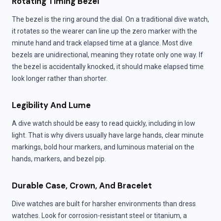
Rotating Timing Bezel
The bezel is the ring around the dial. On a traditional dive watch,
it rotates so the wearer can line up the zero marker with the
minute hand and track elapsed time at a glance. Most dive
bezels are unidirectional, meaning they rotate only one way. If
the bezel is accidentally knocked, it should make elapsed time
look longer rather than shorter.
Legibility And Lume
A dive watch should be easy to read quickly, including in low
light. That is why divers usually have large hands, clear minute
markings, bold hour markers, and luminous material on the
hands, markers, and bezel pip.
Durable Case, Crown, And Bracelet
Dive watches are built for harsher environments than dress
watches. Look for corrosion-resistant steel or titanium, a