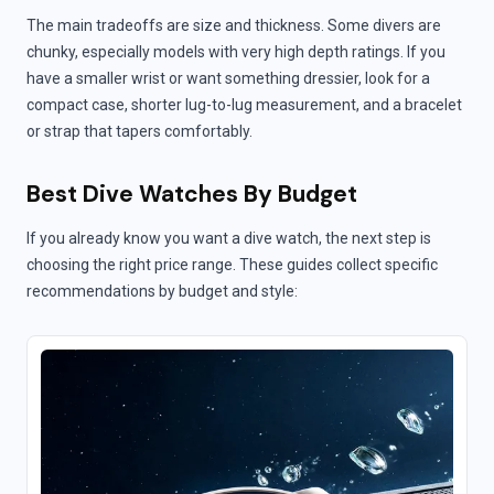
The main tradeoffs are size and thickness. Some divers are
chunky, especially models with very high depth ratings. If you
have a smaller wrist or want something dressier, look for a
compact case, shorter lug-to-lug measurement, and a bracelet
or strap that tapers comfortably.
Best Dive Watches By Budget
If you already know you want a dive watch, the next step is
choosing the right price range. These guides collect specific
recommendations by budget and style: