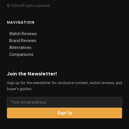
© 2026 All rights reserved
NAVIGATION
Watch Reviews
Brand Reviews
Alternatives
Comparisons
Join the Newsletter!
Sign up for the newsletter for exclusive content, watch reviews, and
buyer's guides.
Sign Up