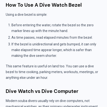
How To Use A Dive Watch Bezel
Using a dive bezel is simple:
Before entering the water, rotate the bezel so the zero
marker lines up with the minute hand.
As time passes, read elapsed minutes from the bezel.
If the bezel is unidirectional and gets bumped, it can only
make elapsed time appear longer, which is safer than
making the dive seem shorter.
This same feature is useful on land too. You can use a dive
bezel to time cooking, parking meters, workouts, meetings, or
anything else under an hour.
Dive Watch vs Dive Computer
Modern scuba divers usually rely on dive computers, not
mechanical watches, as their primary underwater instrument.