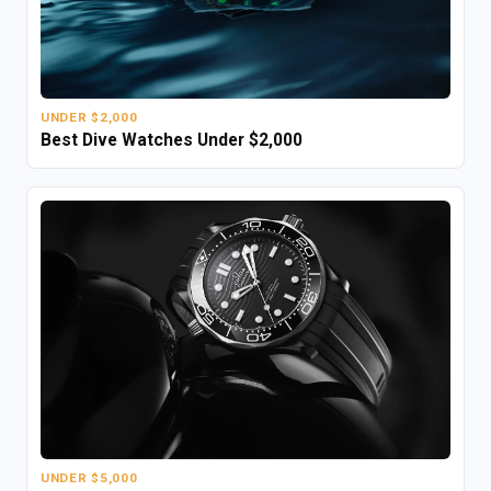
UNDER $2,000
Best Dive Watches Under $2,000
UNDER $5,000