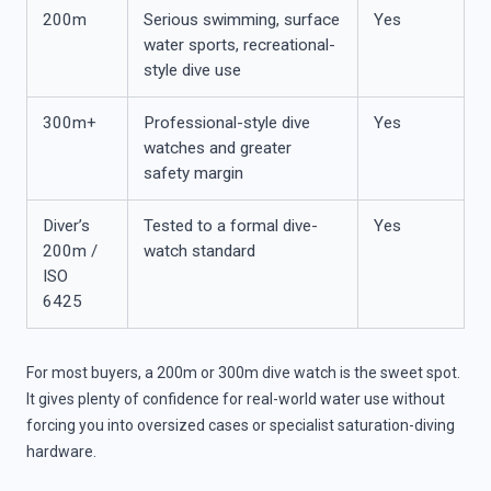
200m
Serious swimming, surface
Yes
water sports, recreational-
style dive use
300m+
Professional-style dive
Yes
watches and greater
safety margin
Diver’s
Tested to a formal dive-
Yes
200m /
watch standard
ISO
6425
For most buyers, a 200m or 300m dive watch is the sweet spot.
It gives plenty of confidence for real-world water use without
forcing you into oversized cases or specialist saturation-diving
hardware.