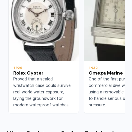
1926
1932
Rolex Oyster
Omega Marine
Proved that a sealed
One of the first purpos
wristwatch case could survive
commercial dive watc
real-world water exposure,
using a removable ca
laying the groundwork for
to handle serious und
modern waterproof watches.
pressure.