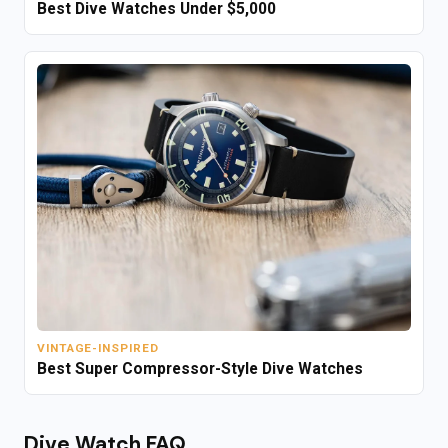
Best Dive Watches Under $5,000
VINTAGE-INSPIRED
Best Super Compressor-Style Dive Watches
Dive Watch FAQ