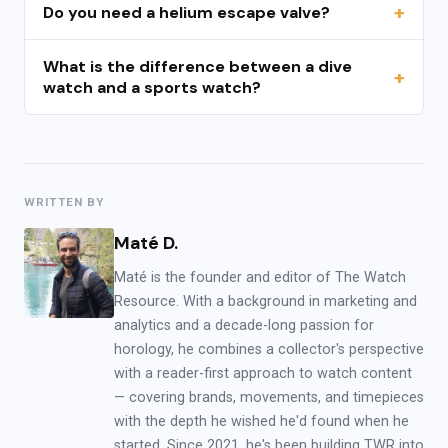
Do you need a helium escape valve?
What is the difference between a dive
watch and a sports watch?
WRITTEN BY
Maté D.
Maté is the founder and editor of The Watch
Resource. With a background in marketing and
analytics and a decade-long passion for
horology, he combines a collector's perspective
with a reader-first approach to watch content
— covering brands, movements, and timepieces
with the depth he wished he'd found when he
started. Since 2021, he's been building TWR into