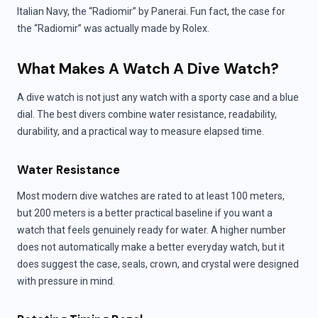
Italian Navy, the “Radiomir” by Panerai. Fun fact, the case for
the “Radiomir” was actually made by Rolex.
What Makes A Watch A Dive Watch?
A dive watch is not just any watch with a sporty case and a blue
dial. The best divers combine water resistance, readability,
durability, and a practical way to measure elapsed time.
Water Resistance
Most modern dive watches are rated to at least 100 meters,
but 200 meters is a better practical baseline if you want a
watch that feels genuinely ready for water. A higher number
does not automatically make a better everyday watch, but it
does suggest the case, seals, crown, and crystal were designed
with pressure in mind.