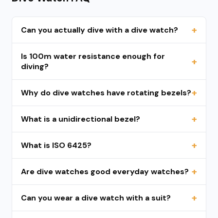
Can you actually dive with a dive watch?
Is 100m water resistance enough for
diving?
Why do dive watches have rotating bezels?
What is a unidirectional bezel?
What is ISO 6425?
Are dive watches good everyday watches?
Can you wear a dive watch with a suit?