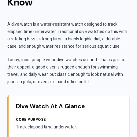
Know
A dive watch is a water-resistant watch designed to track
elapsed time underwater. Traditional dive watches do this with
a rotating bezel, strong lume, a highly legible dial, a durable
case, and enough water resistance for serious aquatic use.
Today, most people wear dive watches on land. That is part of
their appeal: a good diver is rugged enough for swimming,
travel, and daily wear, but classic enough to look natural with
jeans, a polo, or even a relaxed office outfit.
Dive Watch At A Glance
CORE PURPOSE
Track elapsed time underwater.