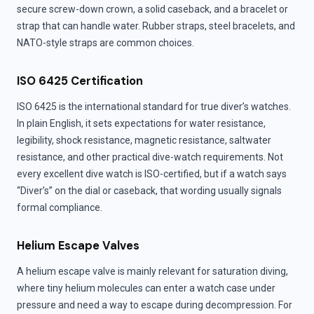
secure screw-down crown, a solid caseback, and a bracelet or
strap that can handle water. Rubber straps, steel bracelets, and
NATO-style straps are common choices.
ISO 6425 Certification
ISO 6425 is the international standard for true diver’s watches.
In plain English, it sets expectations for water resistance,
legibility, shock resistance, magnetic resistance, saltwater
resistance, and other practical dive-watch requirements. Not
every excellent dive watch is ISO-certified, but if a watch says
“Diver’s” on the dial or caseback, that wording usually signals
formal compliance.
Helium Escape Valves
A helium escape valve is mainly relevant for saturation diving,
where tiny helium molecules can enter a watch case under
pressure and need a way to escape during decompression. For