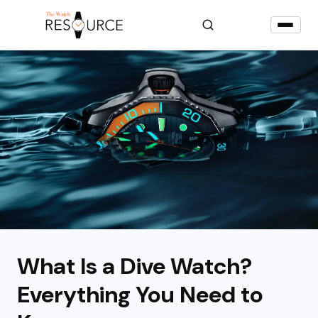
What Is a Dive Watch?
Everything You Need to