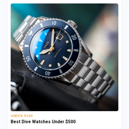
UNDER $500
Best Dive Watches Under $500