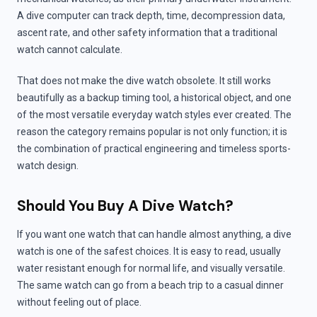
A dive computer can track depth, time, decompression data,
ascent rate, and other safety information that a traditional
watch cannot calculate.
That does not make the dive watch obsolete. It still works
beautifully as a backup timing tool, a historical object, and one
of the most versatile everyday watch styles ever created. The
reason the category remains popular is not only function; it is
the combination of practical engineering and timeless sports-
watch design.
Should You Buy A Dive Watch?
If you want one watch that can handle almost anything, a dive
watch is one of the safest choices. It is easy to read, usually
water resistant enough for normal life, and visually versatile.
The same watch can go from a beach trip to a casual dinner
without feeling out of place.