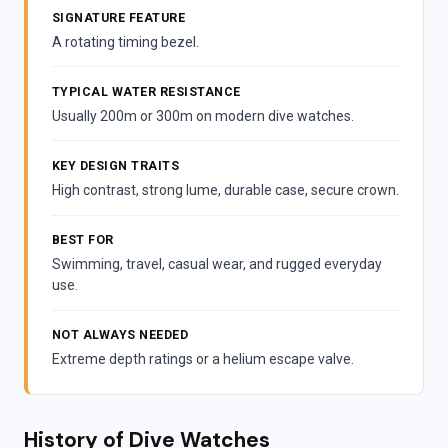
SIGNATURE FEATURE
A rotating timing bezel.
TYPICAL WATER RESISTANCE
Usually 200m or 300m on modern dive watches.
KEY DESIGN TRAITS
High contrast, strong lume, durable case, secure crown.
BEST FOR
Swimming, travel, casual wear, and rugged everyday
use.
NOT ALWAYS NEEDED
Extreme depth ratings or a helium escape valve.
History of Dive Watches