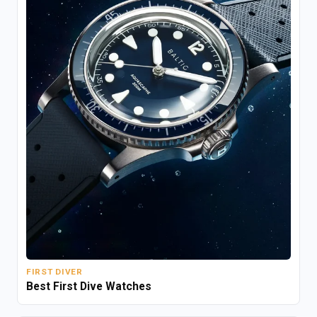
FIRST DIVER
Best First Dive Watches