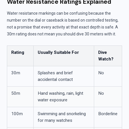
Water Resistance Ratings Explained
Water resistance markings can be confusing because the
number on the dial or caseback is based on controlled testing,
not a promise that every activity at that exact depth is safe. A
30m rating does not mean you should dive 30 meters with it.
Rating
Usually Suitable For
Dive
Watch?
30m
Splashes and brief
No
accidental contact
50m
Hand washing, rain, light
No
water exposure
100m
Swimming and snorkeling
Borderline
for many watches