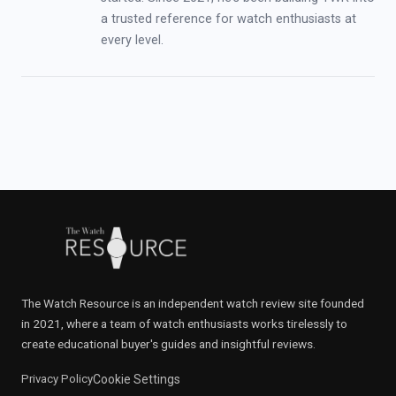
a trusted reference for watch enthusiasts at
every level.
The Watch Resource is an independent watch review site founded
in 2021, where a team of watch enthusiasts works tirelessly to
create educational buyer's guides and insightful reviews.
Privacy Policy
Cookie Settings