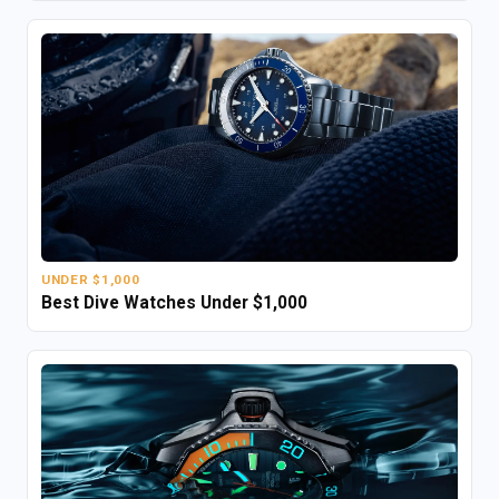
UNDER $1,000
Best Dive Watches Under $1,000