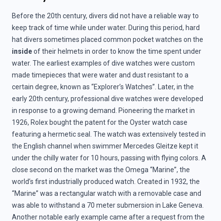
Before the 20th century, divers did not have a reliable way to
keep track of time while under water. During this period, hard
hat divers sometimes placed common pocket watches on the
inside
of their helmets in order to know the time spent under
water. The earliest examples of dive watches were custom
made timepieces that were water and dust resistant to a
certain degree, known as “Explorer’s Watches”. Later, in the
early 20th century, professional dive watches were developed
in response to a growing demand. Pioneering the market in
1926, Rolex bought the patent for the Oyster watch case
featuring a hermetic seal. The watch was extensively tested in
the English channel when swimmer Mercedes Gleitze kept it
under the chilly water for 10 hours, passing with flying colors. A
close second on the market was the Omega “Marine”, the
world’s first industrially produced watch. Created in 1932, the
“Marine” was a rectangular watch with a removable case and
was able to withstand a 70 meter submersion in Lake Geneva.
Another notable early example came after a request from the