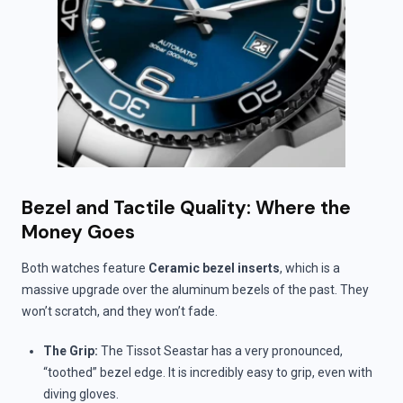
Bezel and Tactile Quality: Where the
Money Goes
Both watches feature
Ceramic bezel inserts
, which is a
massive upgrade over the aluminum bezels of the past. They
won’t scratch, and they won’t fade.
The Grip:
The Tissot Seastar has a very pronounced,
“toothed” bezel edge. It is incredibly easy to grip, even with
diving gloves.