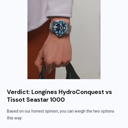
Verdict: Longines HydroConquest vs
Tissot Seastar 1000
Based on our honest opinion, you can weigh the two options
this way: