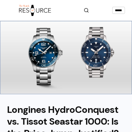
Longines HydroConquest
vs. Tissot Seastar 1000: Is