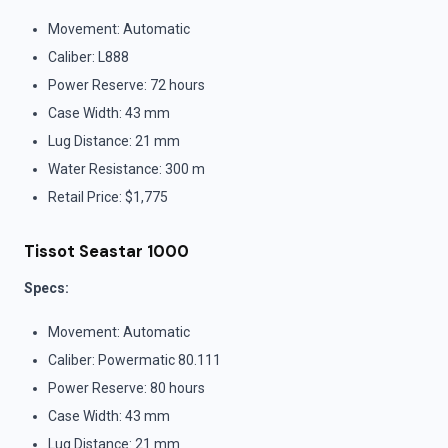
Movement: Automatic
Caliber: L888
Power Reserve: 72 hours
Case Width: 43 mm
Lug Distance: 21 mm
Water Resistance: 300 m
Retail Price: $1,775
Tissot Seastar 1000
Specs:
Movement: Automatic
Caliber: Powermatic 80.111
Power Reserve: 80 hours
Case Width: 43 mm
Lug Distance: 21 mm