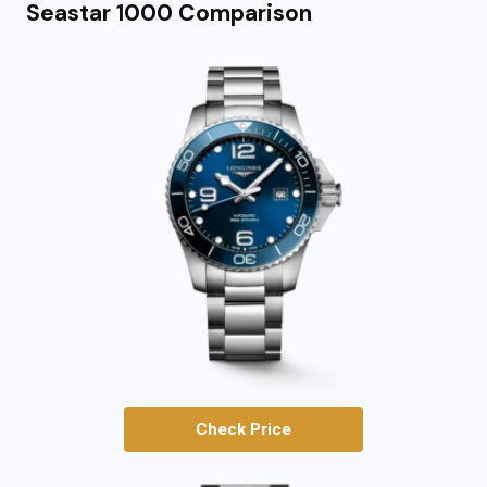
Seastar 1000 Comparison
Check Price