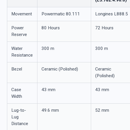
(L3.782.4.96.6)
Movement
Powermatic 80.111
Longines L888.5
Power
80 Hours
72 Hours
Reserve
Water
300 m
300 m
Resistance
Bezel
Ceramic (Polished)
Ceramic
(Polished)
Case
43 mm
43 mm
Width
Lug-to-
49.6 mm
52 mm
Lug
Distance