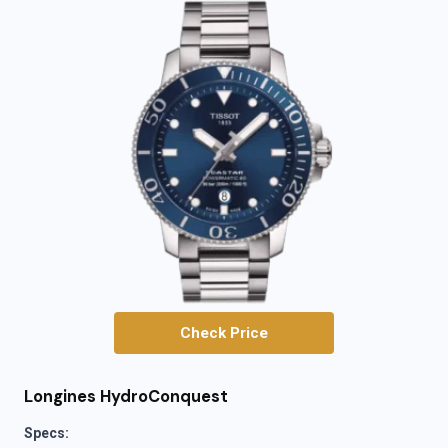
Check Price
Longines HydroConquest
Specs: