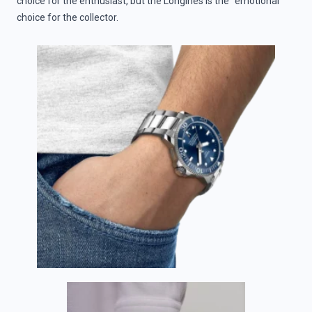
choice for the enthusiast, but the Longines is the “emotional”
choice for the collector.