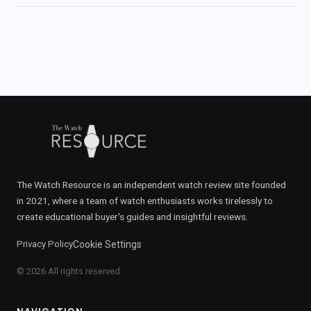
The Watch Resource is an independent watch review site founded
in 2021, where a team of watch enthusiasts works tirelessly to
create educational buyer's guides and insightful reviews.
Privacy Policy
Cookie Settings
© 2026 All rights reserved