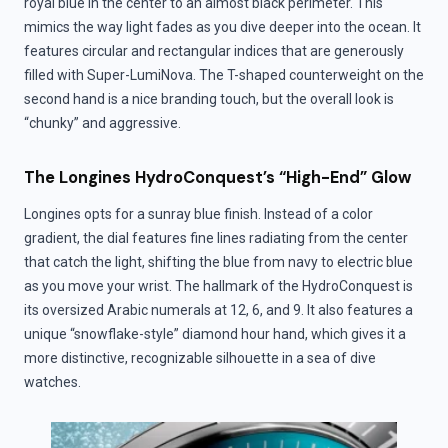
royal blue in the center to an almost black perimeter. This
mimics the way light fades as you dive deeper into the ocean. It
features circular and rectangular indices that are generously
filled with Super-LumiNova. The T-shaped counterweight on the
second hand is a nice branding touch, but the overall look is
“chunky” and aggressive.
The Longines HydroConquest’s “High-End” Glow
Longines opts for a sunray blue finish. Instead of a color
gradient, the dial features fine lines radiating from the center
that catch the light, shifting the blue from navy to electric blue
as you move your wrist. The hallmark of the HydroConquest is
its oversized Arabic numerals at 12, 6, and 9. It also features a
unique “snowflake-style” diamond hour hand, which gives it a
more distinctive, recognizable silhouette in a sea of dive
watches.