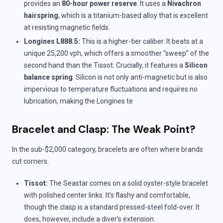
provides an
80-hour power reserve
. It uses a
Nivachron
hairspring
, which is a titanium-based alloy that is excellent
at resisting magnetic fields.
Longines L888.5:
This is a higher-tier caliber. It beats at a
unique 25,200 vph, which offers a smoother “sweep” of the
second hand than the Tissot. Crucially, it features a
Silicon
balance spring
. Silicon is not only anti-magnetic but is also
impervious to temperature fluctuations and requires no
lubrication, making the Longines te
Bracelet and Clasp: The Weak Point?
In the sub-$2,000 category, bracelets are often where brands
cut corners.
Tissot:
The Seastar comes on a solid oyster-style bracelet
with polished center links. It’s flashy and comfortable,
though the clasp is a standard pressed-steel fold-over. It
does, however, include a diver’s extension.