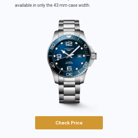
available in only the 43 mm case width.
Check Price