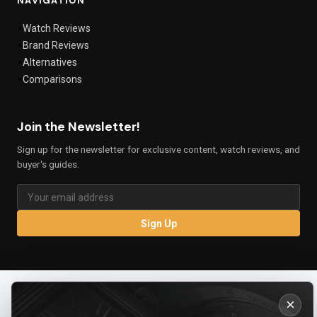
NAVIGATION
Watch Reviews
Brand Reviews
Alternatives
Comparisons
Join the Newsletter!
Sign up for the newsletter for exclusive content, watch reviews, and
buyer's guides.
Sign Up
×