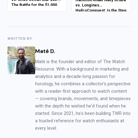
The Battle for the $1,000
vs. Longines
Crown
HydroConquest: Is the Step
Up to Luxury Worth It?
WRITTEN BY
Maté D.
Maté is the founder and editor of The Watch
Resource. With a background in marketing and
analytics and a decade-long passion for
horology, he combines a collector's perspective
with a reader-first approach to watch content
— covering brands, movements, and timepieces
with the depth he wished he'd found when he
started. Since 2021, he's been building TWR into
a trusted reference for watch enthusiasts at
every level.