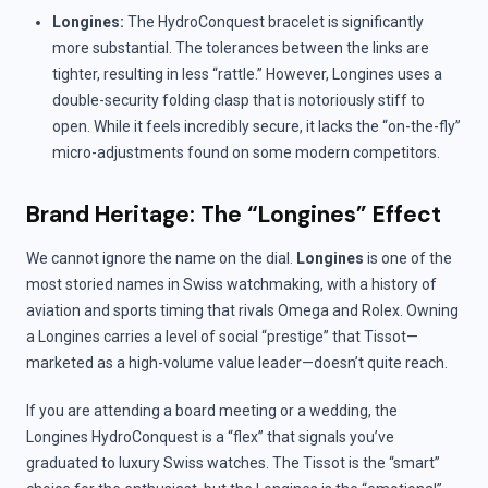
Longines:
The HydroConquest bracelet is significantly
more substantial. The tolerances between the links are
tighter, resulting in less “rattle.” However, Longines uses a
double-security folding clasp that is notoriously stiff to
open. While it feels incredibly secure, it lacks the “on-the-fly”
micro-adjustments found on some modern competitors.
Brand Heritage: The “Longines” Effect
We cannot ignore the name on the dial.
Longines
is one of the
most storied names in Swiss watchmaking, with a history of
aviation and sports timing that rivals Omega and Rolex. Owning
a Longines carries a level of social “prestige” that Tissot—
marketed as a high-volume value leader—doesn’t quite reach.
If you are attending a board meeting or a wedding, the
Longines HydroConquest is a “flex” that signals you’ve
graduated to luxury Swiss watches. The Tissot is the “smart”