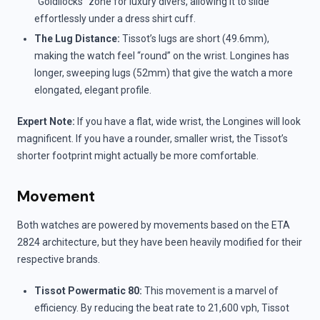
“Goldilocks” zone for luxury divers, allowing it to slide
effortlessly under a dress shirt cuff.
The Lug Distance:
Tissot’s lugs are short (49.6mm),
making the watch feel “round” on the wrist. Longines has
longer, sweeping lugs (52mm) that give the watch a more
elongated, elegant profile.
Expert Note:
If you have a flat, wide wrist, the Longines will look
magnificent. If you have a rounder, smaller wrist, the Tissot’s
shorter footprint might actually be more comfortable.
Movement
Both watches are powered by movements based on the ETA
2824 architecture, but they have been heavily modified for their
respective brands.
Tissot Powermatic 80:
This movement is a marvel of
efficiency. By reducing the beat rate to 21,600 vph, Tissot