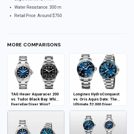
Water Resistance: 300 m
Retail Price: Around $750
MORE COMPARISONS
TAG Heuer Aquaracer 200
Longines HydroConquest
vs. Tudor Black Bay: Which
vs. Oris Aquis Date: The
Everyday Diver Wins?
Ultimate $2,000 Diver
Showdown