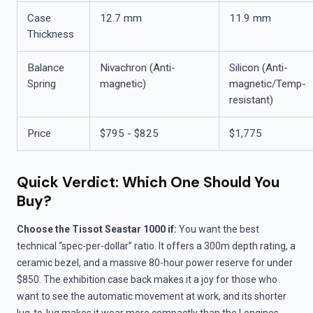
Case
12.7 mm
11.9 mm
Thickness
Balance
Nivachron (Anti-
Silicon (Anti-
Spring
magnetic)
magnetic/Temp-
resistant)
Price
$795 - $825
$1,775
Quick Verdict: Which One Should You
Buy?
Choose the Tissot Seastar 1000 if:
You want the best
technical “spec-per-dollar” ratio. It offers a 300m depth rating, a
ceramic bezel, and a massive 80-hour power reserve for under
$850. The exhibition case back makes it a joy for those who
want to see the automatic movement at work, and its shorter