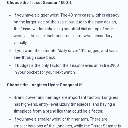
Choose the Tissot Seastar 1000 if:
If you have a bigger wrist. The 43 mm case width is already
on the larger side of the scale, but due to the case design,
the Tissot will look like a big beautiful dial on top of your
wrist, as the case itself becomes somewhat secondary
visually.
If you want the ultimate “daily driver.” It’s rugged, and has a
see-through case back.
If budget is the only factor: the Tissot leaves an extra $900
in your pocket for your next watch.
Choose the Longines HydroConquest if:
Brand power and heritage are important factors. Longines
has high-end, entry-level luxury timepieces, and having a
timepiece from a brand like that could be a factor.
If you have a smaller wrist, or thinner arm. There are
smaller versions of the Longines, while the Tissot Seastar is