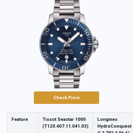
Check Price
Feature
Tissot Seastar 1000
Longines
(T120.407.11.041.03)
HydroConquest