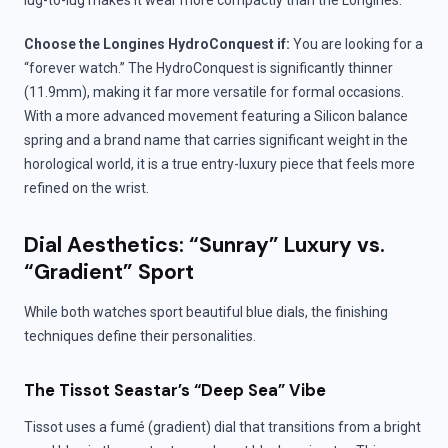
lug-to-lug makes it wear more compactly than the Longines.
Choose the Longines HydroConquest if:
You are looking for a
“forever watch.” The HydroConquest is significantly thinner
(11.9mm), making it far more versatile for formal occasions.
With a more advanced movement featuring a Silicon balance
spring and a brand name that carries significant weight in the
horological world, it is a true entry-luxury piece that feels more
refined on the wrist.
Dial Aesthetics: “Sunray” Luxury vs.
“Gradient” Sport
While both watches sport beautiful blue dials, the finishing
techniques define their personalities.
The Tissot Seastar’s “Deep Sea” Vibe
Tissot uses a fumé (gradient) dial that transitions from a bright