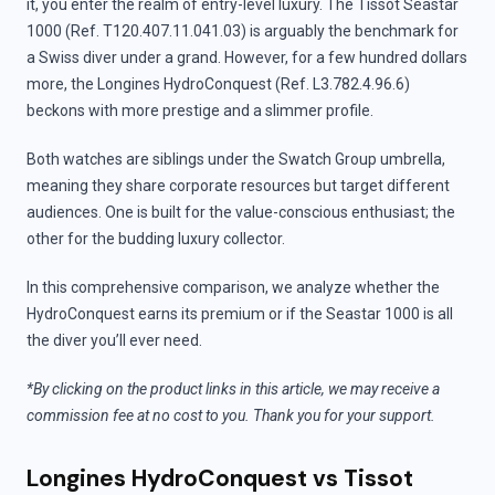
it, you enter the realm of entry-level luxury. The Tissot Seastar
1000 (Ref. T120.407.11.041.03) is arguably the benchmark for
a Swiss diver under a grand. However, for a few hundred dollars
more, the Longines HydroConquest (Ref. L3.782.4.96.6)
beckons with more prestige and a slimmer profile.
Both watches are siblings under the Swatch Group umbrella,
meaning they share corporate resources but target different
audiences. One is built for the value-conscious enthusiast; the
other for the budding luxury collector.
In this comprehensive comparison, we analyze whether the
HydroConquest earns its premium or if the Seastar 1000 is all
the diver you’ll ever need.
*By clicking on the product links in this article, we may receive a
commission fee at no cost to you. Thank you for your support.
Longines HydroConquest vs Tissot