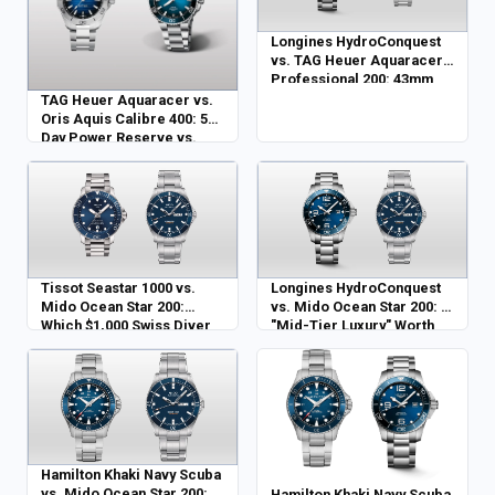
Longines HydroConquest
vs. TAG Heuer Aquaracer
Professional 200: 43mm
Pro vs. 40mm Daily
TAG Heuer Aquaracer vs.
Oris Aquis Calibre 400: 5-
Day Power Reserve vs.
Modern Luxury
Tissot Seastar 1000 vs.
Longines HydroConquest
Mido Ocean Star 200:
vs. Mido Ocean Star 200: Is
Which $1,000 Swiss Diver
"Mid-Tier Luxury" Worth
Wins?
the Extra Spend?
Hamilton Khaki Navy Scuba
vs. Mido Ocean Star 200:
Hamilton Khaki Navy Scuba