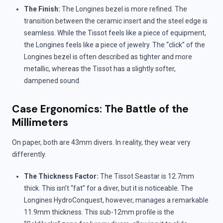
The Finish:
The Longines bezel is more refined. The
transition between the ceramic insert and the steel edge is
seamless. While the Tissot feels like a piece of equipment,
the Longines feels like a piece of jewelry. The “click” of the
Longines bezel is often described as tighter and more
metallic, whereas the Tissot has a slightly softer,
dampened sound.
Case Ergonomics: The Battle of the
Millimeters
On paper, both are 43mm divers. In reality, they wear very
differently.
The Thickness Factor:
The Tissot Seastar is 12.7mm
thick. This isn’t “fat” for a diver, but it is noticeable. The
Longines HydroConquest, however, manages a remarkable
11.9mm thickness. This sub-12mm profile is the