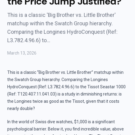
the Price Jump Justified?
This is a classic 'Big Brother vs. Little Brother'
matchup within the Swatch Group hierarchy.
Comparing the Longines HydroConquest (Ref:
L3.782.4.96.6) to…
March 13, 2026
This is a classic “Big Brother vs. Little Brother” matchup within
the Swatch Group hierarchy. Comparing the Longines
HydroConquest (Ref: L3.782.4.96.6) to the Tissot Seastar 1000
(Ref: T120.407.11.041.03) is a study in diminishing returns: is
the Longines twice as good as the Tissot, given that it costs
nearly double?
In the world of Swiss dive watches, $1,000 is a significant
psychological barrier. Below it, you find incredible value; above