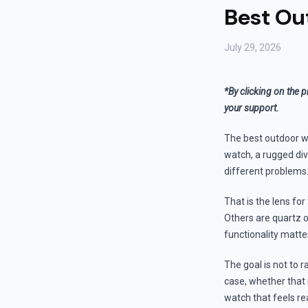
Best Out
July 29, 2026
*By clicking on the p
your support.
The best outdoor wat
watch, a rugged div
different problems
That is the lens fo
Others are quartz or
functionality mat
The goal is not to r
case, whether that 
watch that feels re