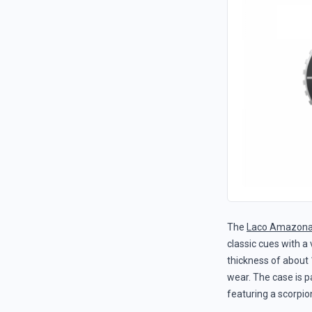
The
Laco Amazona
classic cues with a
thickness of about 
wear. The case is p
featuring a scorpion