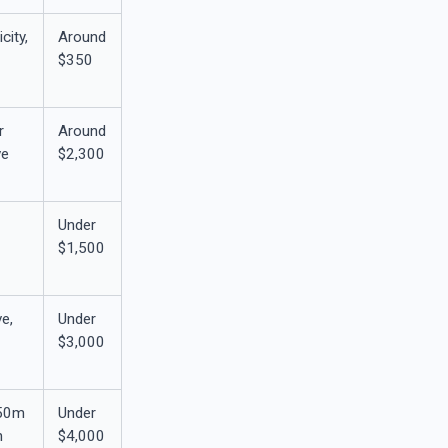
city,
Around
$350
r
Around
ve
$2,300
Under
$1,500
e,
Under
$3,000
150m
Under
h
$4,000