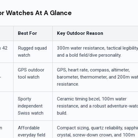
or Watches At A Glance
Best For
Key Outdoor Reason
s 42
Rugged squad
300m water resistance, tactical legibility
watch
and a bold field/dive personality.
GPS outdoor
GPS, heart rate, compass, altimeter,
-
tool watch
barometer, thermometer, and 200m wat
resistance.
Sporty
Ceramic timing bezel, 100m water
t
independent
resistance, and a robust adventure-wat
Swiss watch
build.
on
Affordable
Compact sizing, quartz reliability, sapphi
everyday field
crystal, screw-down crown, and 100m