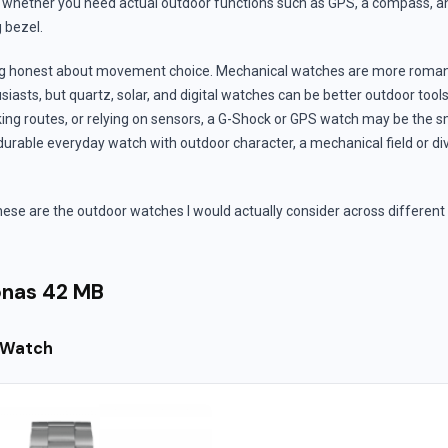
 whether you need actual outdoor functions such as GPS, a compass, an 
g bezel.
eing honest about movement choice. Mechanical watches are more roma
siasts, but quartz, solar, and digital watches can be better outdoor tools.
ing routes, or relying on sensors, a G-Shock or GPS watch may be the sm
urable everyday watch with outdoor character, a mechanical field or d
these are the outdoor watches I would actually consider across different
nas 42 MB
 Watch