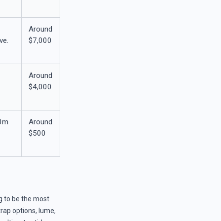
Around
ve.
$7,000
Around
$4,000
00m
Around
n
$500
g to be the most
trap options, lume,