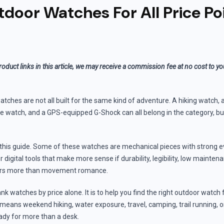
door Watches For All Price Po
roduct links in this article, we may receive a commission fee at no cost to y
ches are not all built for the same kind of adventure. A hiking watch, a 
e watch, and a GPS-equipped G-Shock can all belong in the category, bu
.
r this guide. Some of these watches are mechanical pieces with strong ev
 digital tools that make more sense if durability, legibility, low mainten
ters more than movement romance.
ank watches by price alone. It is to help you find the right outdoor watch 
means weekend hiking, water exposure, travel, camping, trail running, o
ady for more than a desk.