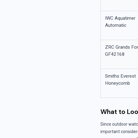
IWC Aquatimer
Automatic
ZRC Grands Fo
GF42168
Smiths Everest
Honeycomb
What to Loo
Since outdoor watc
important considerat