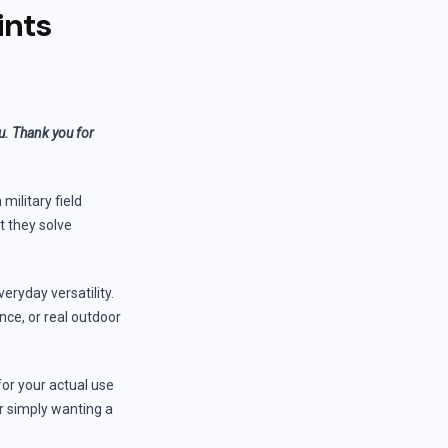
ints
ou. Thank you for
military field
t they solve
eryday versatility.
ance, or real outdoor
for your actual use
r simply wanting a