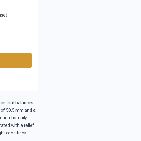
ase)
ece that balances
ug of 50.5 mm and a
ough for daily
ated with a relief
ght conditions.