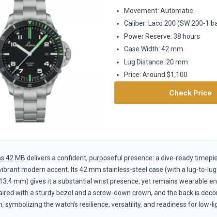
Movement: Automatic
Caliber: Laco 200 (SW 200-1 b
Power Reserve: 38 hours
Case Width: 42 mm
Lug Distance: 20 mm
Price: Around $1,100
Check Price
s 42 MB
delivers a confident, purposeful presence: a dive-ready timepi
 vibrant modern accent. Its 42 mm stainless-steel case (with a lug-to-l
13.4 mm) gives it a substantial wrist presence, yet remains wearable en
aired with a sturdy bezel and a screw-down crown, and the back is decor
, symbolizing the watch’s resilience, versatility, and readiness for low-li