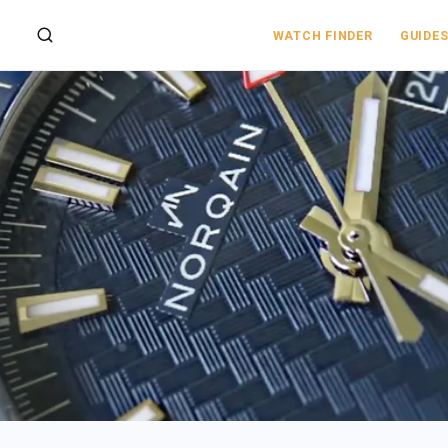
WATCH FINDER
GUIDE