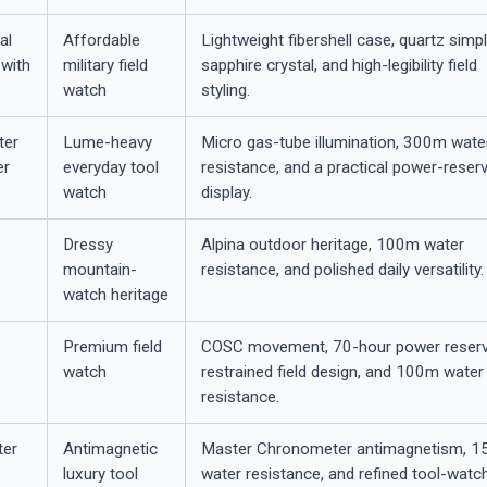
al
Affordable
Lightweight fibershell case, quartz simpli
with
military field
sapphire crystal, and high-legibility field
watch
styling.
ter
Lume-heavy
Micro gas-tube illumination, 300m wate
er
everyday tool
resistance, and a practical power-reser
watch
display.
Dressy
Alpina outdoor heritage, 100m water
mountain-
resistance, and polished daily versatility.
watch heritage
Premium field
COSC movement, 70-hour power reserv
watch
restrained field design, and 100m water
resistance.
er
Antimagnetic
Master Chronometer antimagnetism, 
luxury tool
water resistance, and refined tool-watc