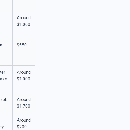
Around
$1,000
0m
$550
ter
Around
case.
$1,000
zel,
Around
$1,700
Around
ty.
$700