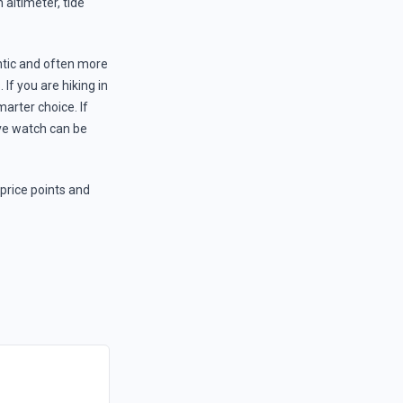
altimeter, tide
ntic and often more
 If you are hiking in
arter choice. If
ive watch can be
 price points and