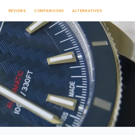
S
REVIEWS
COMPARISONS
ALTERNATIVES