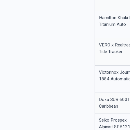
Hamilton Khaki 
Titanium Auto
VERO x Realtre
Tide Tracker
Victorinox Jour
1884 Automati
Doxa SUB 600
Caribbean
Seiko Prospex
Alpinist SPB12