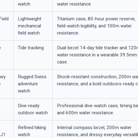
watch
water resistance.
Field
Lightweight
Titanium case, 80-hour power reserve,
mechanical
field-watch legibility, and 100m water
field watch
resistance.
e
Tide tracking
Dual-bezel 14-day tide tracker and 12
water resistance in a wearable 39.5mm
case.
ney
Rugged Swiss
Shock-resistant construction, 200m wa
c
adventure
resistance, and a bold outdoors-ready 
watch
T
Dive-ready
Professional dive-watch case, timing be
outdoor watch
and 600m water resistance.
Refined hiking
Internal compass bezel, 200m water
1J1
watch
resistance, and dressy everyday versatili