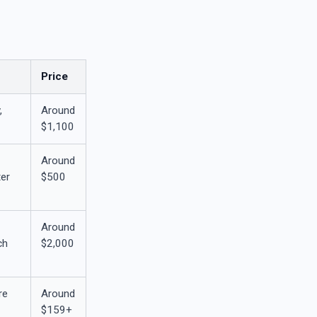
Price
,
Around
$1,100
Around
er
$500
Around
ch
$2,000
re
Around
$159+