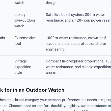
watch
design.
Luxury
SafeDive bezel system, 300m water
dive/outdoor
resistance, and a 120-hour power reser
watch
nds
Extreme dive
1000m water resistance, crown-at-6
tool
layout, and serious professional-dive
engineering.
Vintage
Compact field/explorer proportions, 1
expedition
water resistance, and classic expeditio
style
charm.
k for in an Outdoor Watch
hes are a broad category, your personal preference and needs are goin
ion. Choose based on comfort, durability, legibility, water resistance, s