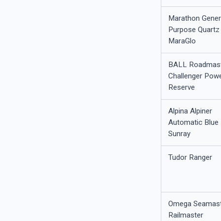
Marathon Gener
Purpose Quartz 
MaraGlo
BALL Roadmas
Challenger Pow
Reserve
Alpina Alpiner
Automatic Blue
Sunray
Tudor Ranger
Omega Seamast
Railmaster