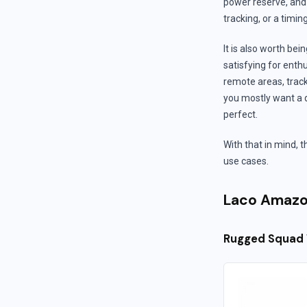
power reserve, and
tracking, or a timin
It is also worth b
satisfying for enthu
remote areas, track
you mostly want a d
perfect.
With that in mind, 
use cases.
Laco Amazo
Rugged Squad