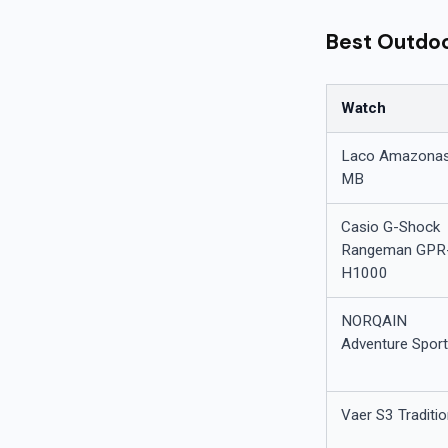
Best Outdo
Watch
Laco Amazona
MB
Casio G-Shock
Rangeman GPR
H1000
NORQAIN
Adventure Spor
Vaer S3 Traditi