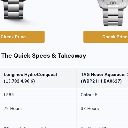
Check Price
Check Price
: The Quick Specs & Takeaway
Longines HydroConquest
TAG Heuer Aquaracer 
(L3.782.4.96.6)
(WBP2111.BA0627)
L888
Calibre 5
72 Hours
38 Hours