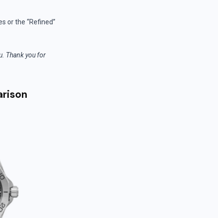
es or the “Refined”
ou. Thank you for
arison