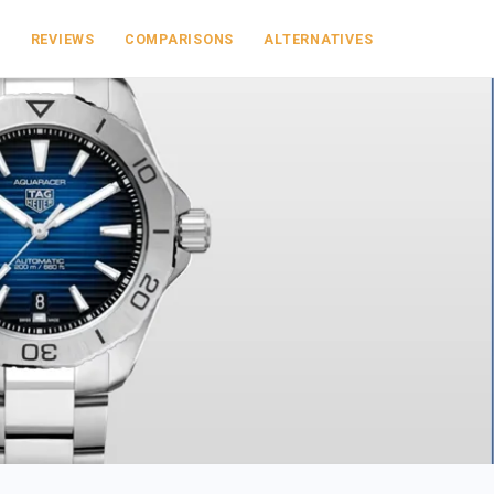
S
REVIEWS
COMPARISONS
ALTERNATIVES