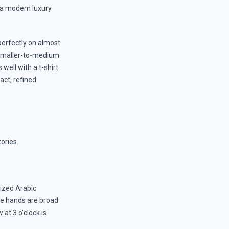
e a modern luxury
perfectly on almost
 smaller-to-medium
 well with a t-shirt
act, refined
tories.
sized Arabic
he hands are broad
at 3 o’clock is