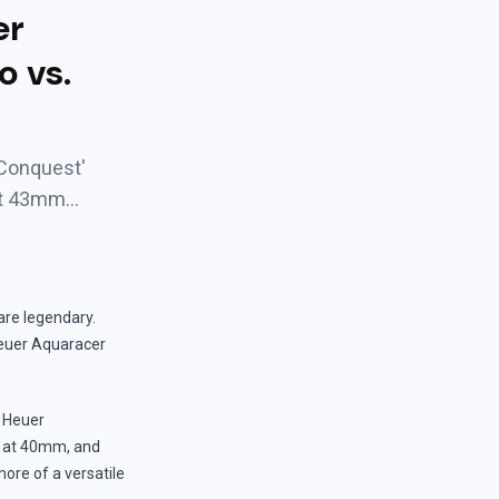
er
o vs.
oConquest'
st 43mm…
re legendary.
euer Aquaracer
G Heuer
er at 40mm, and
more of a versatile