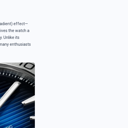
radient) effect—
gives the watch a
. Unlike its
t many enthusiasts