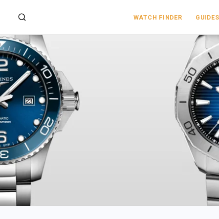
WATCH FINDER
GUIDE