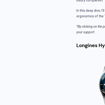
luxury companion.
In this deep dive, I
ergonomics of the 
*By clicking on the p
your support.
Longines H