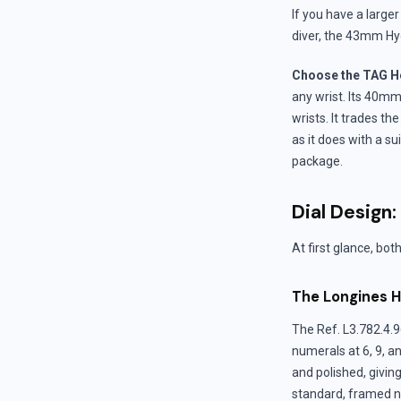
If you have a large
diver, the 43mm Hy
Choose the TAG He
any wrist. Its 40m
wrists. It trades the
as it does with a s
package.
Dial Design:
At first glance, bot
The Longines H
The Ref. L3.782.4.96
numerals at 6, 9, a
and polished, givin
standard, framed ni