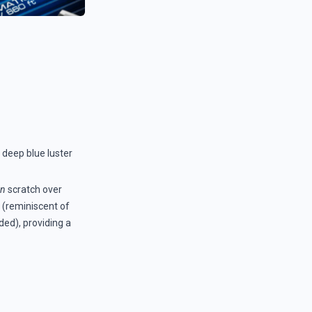
ts deep blue luster
an
scratch over
w (reminiscent of
ded), providing a