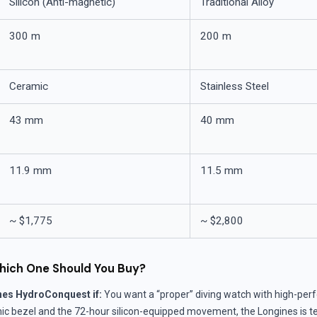
Silicon (Anti-magnetic)
Traditional Alloy
300 m
200 m
Ceramic
Stainless Steel
43 mm
40 mm
11.9 mm
11.5 mm
~ $1,775
~ $2,800
hich One Should You Buy?
nes HydroConquest if:
You want a “proper” diving watch with high-per
c bezel and the 72-hour silicon-equipped movement, the Longines is tec