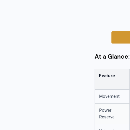
At a Glance
Feature
Movement
Power
Reserve