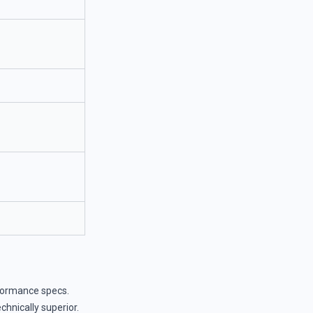
formance specs.
hnically superior.