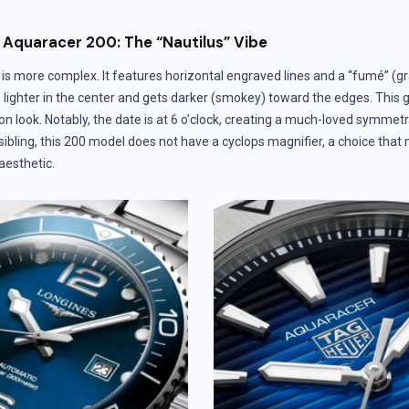
Aquaracer 200: The “Nautilus” Vibe
is more complex. It features horizontal engraved lines and a “fumé” (g
 lighter in the center and gets darker (smokey) toward the edges. This 
n look. Notably, the date is at 6 o’clock, creating a much-loved symmetry
sibling, this 200 model does not have a cyclops magnifier, a choice tha
 aesthetic.