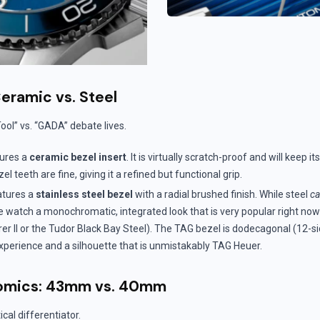
Ceramic vs. Steel
Tool” vs. “GADA” debate lives.
ures a
ceramic bezel insert
. It is virtually scratch-proof and will keep i
el teeth are fine, giving it a refined but functional grip.
tures a
stainless steel bezel
with a radial brushed finish. While steel
c
the watch a monochromatic, integrated look that is very popular right no
rer II or the Tudor Black Bay Steel). The TAG bezel is dodecagonal (12-si
experience and a silhouette that is unmistakably TAG Heuer.
omics: 43mm vs. 40mm
ical differentiator.