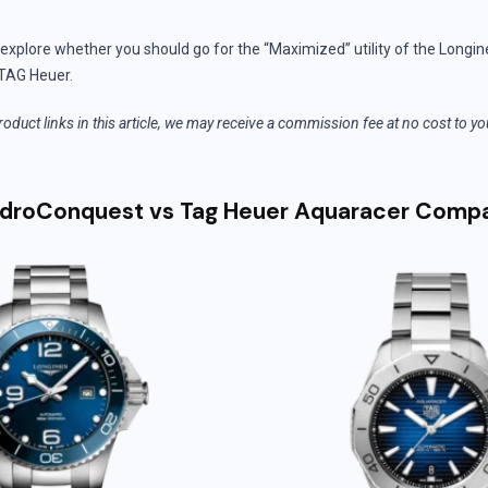
’ll explore whether you should go for the “Maximized” utility of the Longin
TAG Heuer.
roduct links in this article, we may receive a commission fee at no cost to y
ydroConquest vs Tag Heuer Aquaracer Comp