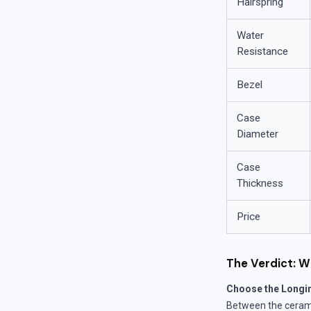
Hairspring
Water
Resistance
Bezel
Case
Diameter
Case
Thickness
Price
The Verdict: W
Choose the Longi
Between the cerami