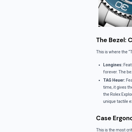
The Bezel: 
This is where the “
Longines:
Feat
forever. The bez
TAG Heuer:
Fea
time, it gives 
the Rolex Explo
unique tactile 
Case Ergon
This is the most crit