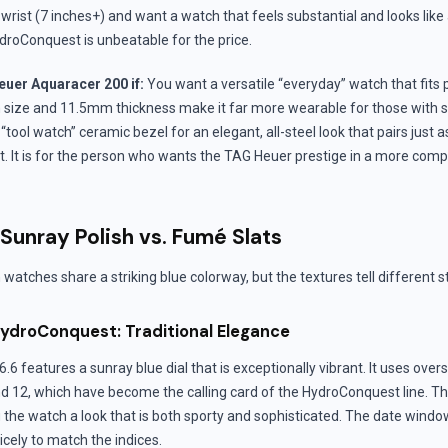
r wrist (7 inches+) and want a watch that feels substantial and looks lik
droConquest is unbeatable for the price.
uer Aquaracer 200 if:
You want a versatile “everyday” watch that fits 
m size and 11.5mm thickness make it far more wearable for those with
 “tool watch” ceramic bezel for an elegant, all-steel look that pairs just as
uit. It is for the person who wants the TAG Heuer prestige in a more comp
 Sunray Polish vs. Fumé Slats
h watches share a striking blue colorway, but the textures tell different s
ydroConquest: Traditional Elegance
.6 features a sunray blue dial that is exceptionally vibrant. It uses over
nd 12, which have become the calling card of the HydroConquest line. T
g the watch a look that is both sporty and sophisticated. The date window 
cely to match the indices.