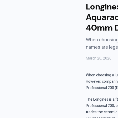
Longine
Aquarac
40mm D
When choosing 
names are leg
March 20, 2026
When choosing a lu
However, comparin
Professional 200 (
The Longines is a “
Professional 200, o
trades the ceramic b