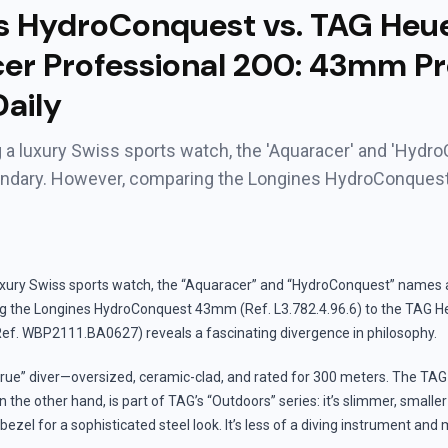
s HydroConquest vs. TAG Heu
er Professional 200: 43mm Pr
aily
a luxury Swiss sports watch, the 'Aquaracer' and 'Hydr
endary. However, comparing the Longines HydroConque
xury Swiss sports watch, the “Aquaracer” and “HydroConquest” names a
g the Longines HydroConquest 43mm (Ref. L3.782.4.96.6) to the TAG H
Ref. WBP2111.BA0627) reveals a fascinating divergence in philosophy.
true” diver—oversized, ceramic-clad, and rated for 300 meters. The TA
n the other hand, is part of TAG’s “Outdoors” series: it’s slimmer, small
ezel for a sophisticated steel look. It’s less of a diving instrument and 