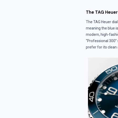
The TAG Heuer 
The TAG Heuer dial 
meaning the blue is
modern, high-fashio
“Professional 300” 
prefer for its clean