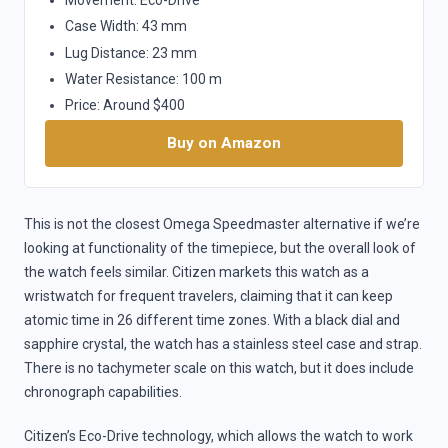
Case Width: 43 mm
Lug Distance: 23 mm
Water Resistance: 100 m
Price: Around $400
Buy on Amazon
This is not the closest Omega Speedmaster alternative if we’re
looking at functionality of the timepiece, but the overall look of
the watch feels similar. Citizen markets this watch as a
wristwatch for frequent travelers, claiming that it can keep
atomic time in 26 different time zones. With a black dial and
sapphire crystal, the watch has a stainless steel case and strap.
There is no tachymeter scale on this watch, but it does include
chronograph capabilities.
Citizen’s Eco-Drive technology, which allows the watch to work