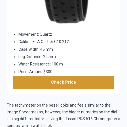
Movement: Quartz
Caliber: ETA Caliber G10.212
Case Width: 45 mm
Lug Distance: 22 mm
Water Resistance: 100 m
Price: Around $300
Check Price
The tachymeter on the bezel looks and feels similar to the
Image Speedmaster, however, the bigger numerics on the dial
is a big differentiator - giving the Tissot PRS 516 Chronograph a
serious racing watch look.