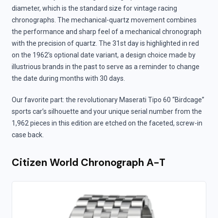
diameter, which is the standard size for vintage racing
chronographs. The mechanical-quartz movement combines
the performance and sharp feel of a mechanical chronograph
with the precision of quartz. The 31st day is highlighted in red
on the 1962’s optional date variant, a design choice made by
illustrious brands in the past to serve as a reminder to change
the date during months with 30 days.
Our favorite part: the revolutionary Maserati Tipo 60 “Birdcage”
sports car’s silhouette and your unique serial number from the
1,962 pieces in this edition are etched on the faceted, screw-in
case back.
Citizen World Chronograph A-T