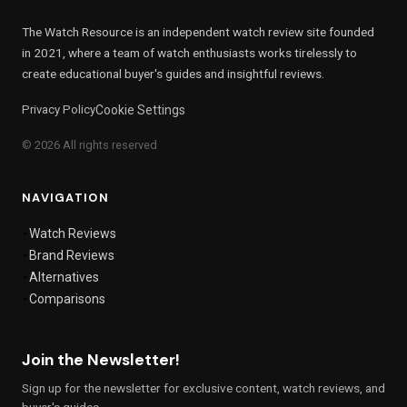
The Watch Resource is an independent watch review site founded
in 2021, where a team of watch enthusiasts works tirelessly to
create educational buyer's guides and insightful reviews.
Privacy Policy
Cookie Settings
© 2026 All rights reserved
NAVIGATION
Watch Reviews
Brand Reviews
Alternatives
Comparisons
Join the Newsletter!
Sign up for the newsletter for exclusive content, watch reviews, and