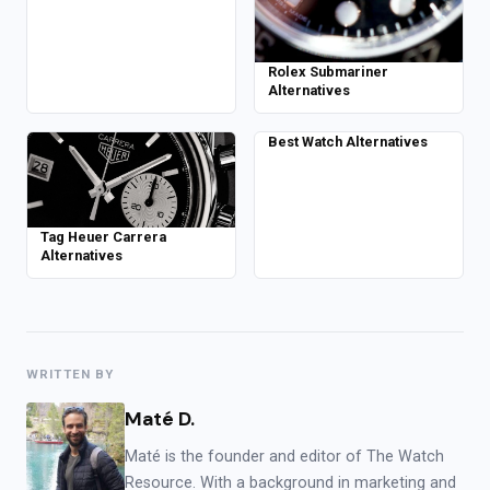
Rolex Submariner
Alternatives
Best Watch Alternatives
Tag Heuer Carrera
Alternatives
WRITTEN BY
Maté D.
Maté is the founder and editor of The Watch
Resource. With a background in marketing and