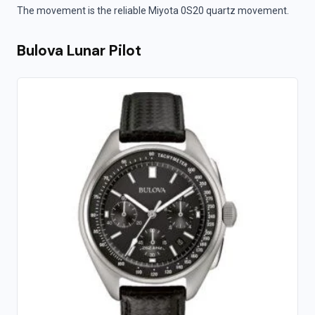
The movement is the reliable Miyota 0S20 quartz movement.
Bulova Lunar Pilot