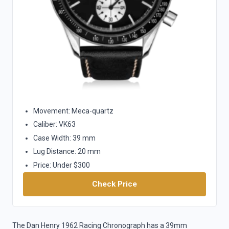
Movement: Meca-quartz
Caliber: VK63
Case Width: 39 mm
Lug Distance: 20 mm
Price: Under $300
Check Price
The Dan Henry 1962 Racing Chronograph has a 39mm