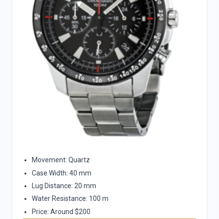
Movement: Quartz
Case Width: 40 mm
Lug Distance: 20 mm
Water Resistance: 100 m
Price: Around $200