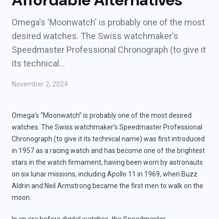
Affordable Alternatives
Omega's 'Moonwatch' is probably one of the most
desired watches. The Swiss watchmaker's
Speedmaster Professional Chronograph (to give it
its technical…
November 2, 2024
Omega’s “Moonwatch” is probably one of the most desired
watches. The Swiss watchmaker’s Speedmaster Professional
Chronograph (to give it its technical name) was first introduced
in 1957 as a racing watch and has become one of the brightest
stars in the watch firmament, having been worn by astronauts
on six lunar missions, including Apollo 11 in 1969, when Buzz
Aldrin and Neil Armstrong became the first men to walk on the
moon.