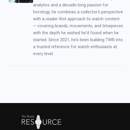
analytics and a decade-long passion for
horology, he combines a collector's perspective
with a reader-first approach to watch content
— covering brands, movements, and timepieces
with the depth he wished he'd found when he
started. Since 2021, he's been building TWR into
a trusted reference for watch enthusiasts at
every level.