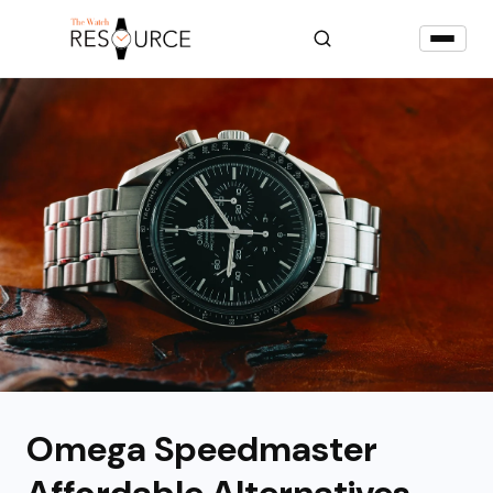
Omega Speedmaster