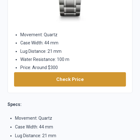
Movement: Quartz
Case Width: 44 mm
Lug Distance: 21 mm
Water Resistance: 100 m
Price: Around $300
Check Price
Specs:
Movement: Quartz
Case Width: 44 mm
Lug Distance: 21 mm