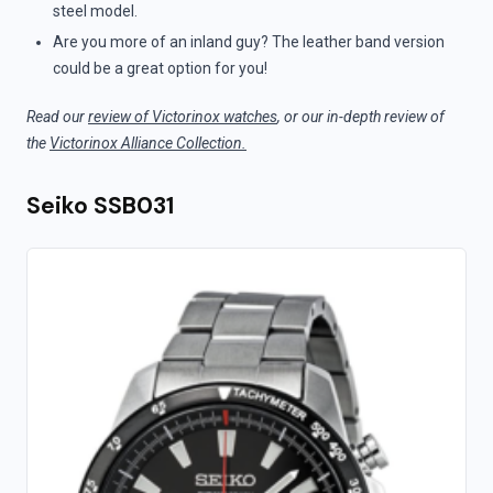
steel model.
Are you more of an inland guy? The leather band version
could be a great option for you!
Read our
review of Victorinox watches
, or our in-depth review of
the
Victorinox Alliance Collection.
Seiko SSB031