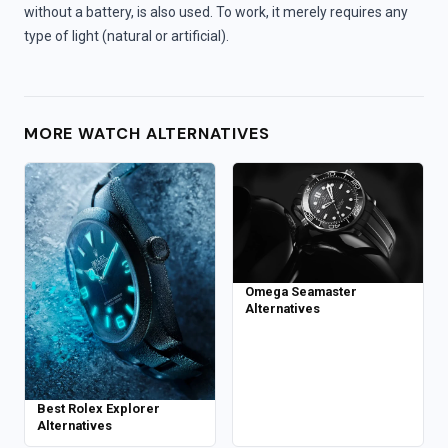
without a battery, is also used. To work, it merely requires any
type of light (natural or artificial).
MORE WATCH ALTERNATIVES
Omega Seamaster
Alternatives
Best Rolex Explorer
Alternatives