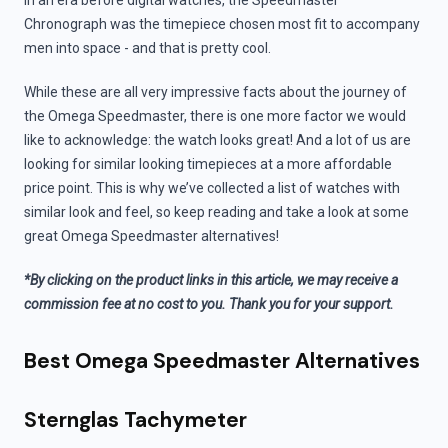
In an era before digital watches, the Speedmaster
Chronograph was the timepiece chosen most fit to accompany
men into space - and that is pretty cool.
While these are all very impressive facts about the journey of
the Omega Speedmaster, there is one more factor we would
like to acknowledge: the watch looks great! And a lot of us are
looking for similar looking timepieces at a more affordable
price point. This is why we’ve collected a list of watches with
similar look and feel, so keep reading and take a look at some
great Omega Speedmaster alternatives!
*By clicking on the product links in this article, we may receive a
commission fee at no cost to you. Thank you for your support.
Best Omega Speedmaster Alternatives
Sternglas Tachymeter