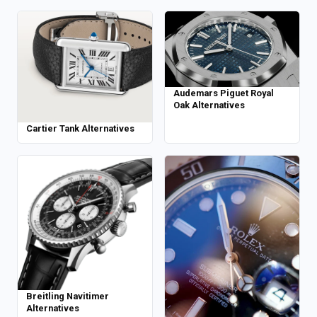
Audemars Piguet Royal
Oak Alternatives
Cartier Tank Alternatives
Breitling Navitimer
Alternatives