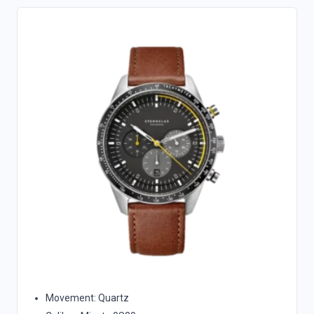
Movement: Quartz