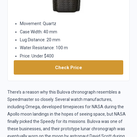
Movement: Quartz
Case Width: 40 mm
Lug Distance: 20 mm
Water Resistance: 100 m
Price: Under $400
Check Price
There’s a reason why this Bulova chronograph resembles a
Speedmaster so closely. Several watch manufactures,
including Omega, developed timepieces for NASA during the
Apollo moon landings in the hopes of seeing space, but NASA
finally picked the Speedy for its missions. Bulova was one of
these businesses, and their prototype lunar chronograph was
eventually worn on the moon by astronaut David Scott during