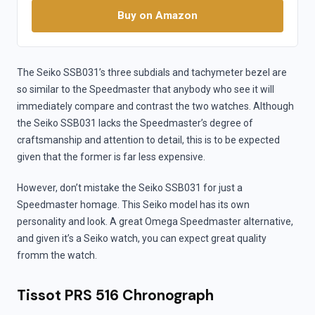
Buy on Amazon
The Seiko SSB031’s three subdials and tachymeter bezel are
so similar to the Speedmaster that anybody who see it will
immediately compare and contrast the two watches. Although
the Seiko SSB031 lacks the Speedmaster’s degree of
craftsmanship and attention to detail, this is to be expected
given that the former is far less expensive.
However, don’t mistake the Seiko SSB031 for just a
Speedmaster homage. This Seiko model has its own
personality and look. A great Omega Speedmaster alternative,
and given it’s a Seiko watch, you can expect great quality
fromm the watch.
Tissot PRS 516 Chronograph