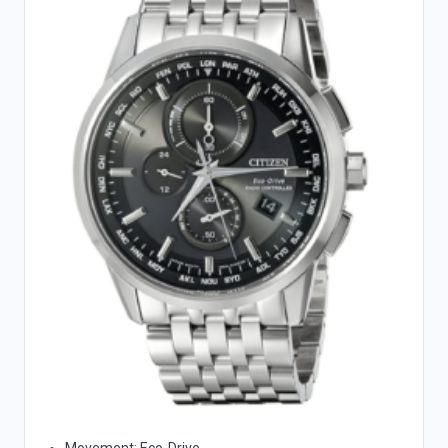
Movement: Eco-Drive