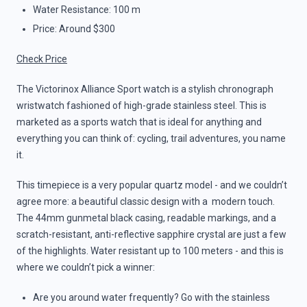
Water Resistance: 100 m
Price: Around $300
Check Price
The Victorinox Alliance Sport watch is a stylish chronograph
wristwatch fashioned of high-grade stainless steel. This is
marketed as a sports watch that is ideal for anything and
everything you can think of: cycling, trail adventures, you name
it.
This timepiece is a very popular quartz model - and we couldn’t
agree more: a beautiful classic design with a modern touch.
The 44mm gunmetal black casing, readable markings, and a
scratch-resistant, anti-reflective sapphire crystal are just a few
of the highlights. Water resistant up to 100 meters - and this is
where we couldn’t pick a winner:
Are you around water frequently? Go with the stainless