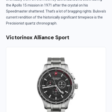
the Apollo 15 mission in 1971 after the crystal on his
Speedmaster shattered. That’s a lot of bragging rights. Bulova’s
current rendition of the historically significant timepiece is the
Precisionist quartz chronograph.
Victorinox Alliance Sport