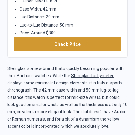
Caliber: Miyota 0S20
Case Width: 42 mm
Lug Distance: 20 mm
Lug-to-Lug Distance: 50 mm
Price: Around $300
Check Price
Sternglas is a new brand that’s quickly becoming popular with
their Bauhaus watches. While the
Sternglas Tachymeter
displays some minimalist design elements, it is truly a sporty
chronograph. The 42 mm case width and 50 mm lug-to-lug
distance, this watch is perfect for mid-size wrists, but could
look good on smaller wrists as well as the thickness is at only 10
mm, creating a more elegant look. The dial doesn’t have Arabic
or Roman numerals, and for a bit of a dynamism the yellow
accent color is incorporated, which we absolutely love.