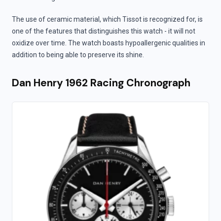
The use of ceramic material, which Tissot is recognized for, is
one of the features that distinguishes this watch - it will not
oxidize over time. The watch boasts hypoallergenic qualities in
addition to being able to preserve its shine.
Dan Henry 1962 Racing Chronograph