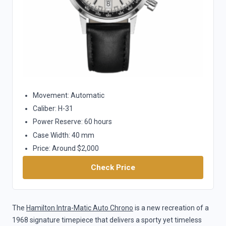
Movement: Automatic
Caliber: H-31
Power Reserve: 60 hours
Case Width: 40 mm
Price: Around $2,000
Check Price
The
Hamilton Intra-Matic Auto Chrono
is a new recreation of a
1968 signature timepiece that delivers a sporty yet timeless