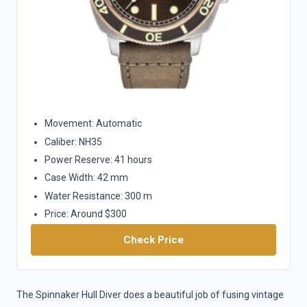
Movement: Automatic
Caliber: NH35
Power Reserve: 41 hours
Case Width: 42 mm
Water Resistance: 300 m
Price: Around $300
Check Price
The Spinnaker Hull Diver does a beautiful job of fusing vintage