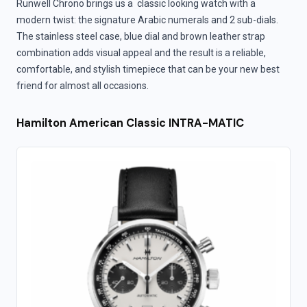
Runwell Chrono brings us a classic looking watch with a
modern twist: the signature Arabic numerals and 2 sub-dials.
The stainless steel case, blue dial and brown leather strap
combination adds visual appeal and the result is a reliable,
comfortable, and stylish timepiece that can be your new best
friend for almost all occasions.
Hamilton American Classic INTRA-MATIC