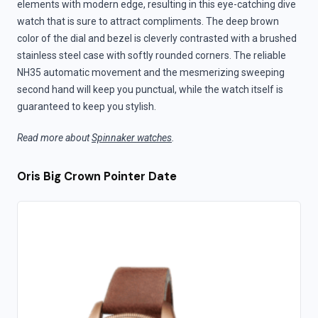
elements with modern edge, resulting in this eye-catching dive
watch that is sure to attract compliments. The deep brown
color of the dial and bezel is cleverly contrasted with a brushed
stainless steel case with softly rounded corners. The reliable
NH35 automatic movement and the mesmerizing sweeping
second hand will keep you punctual, while the watch itself is
guaranteed to keep you stylish.
Read more about
Spinnaker watches
.
Oris Big Crown Pointer Date