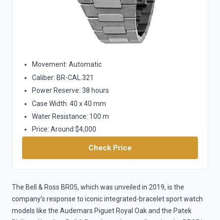
Movement: Automatic
Caliber: BR-CAL.321
Power Reserve: 38 hours
Case Width: 40 x 40 mm
Water Resistance: 100 m
Price: Around $4,000
Check Price
The Bell & Ross BR05, which was unveiled in 2019, is the
company’s response to iconic integrated-bracelet sport watch
models like the Audemars Piguet Royal Oak and the Patek