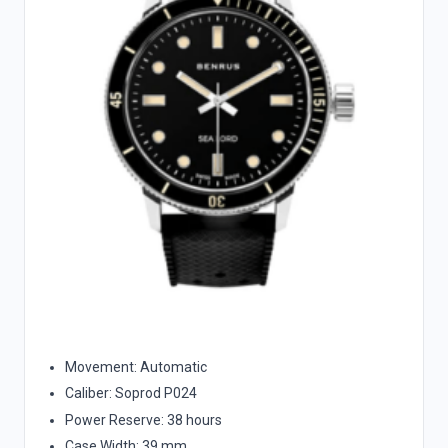
Movement: Automatic
Caliber: Soprod P024
Power Reserve: 38 hours
Case Width: 39 mm