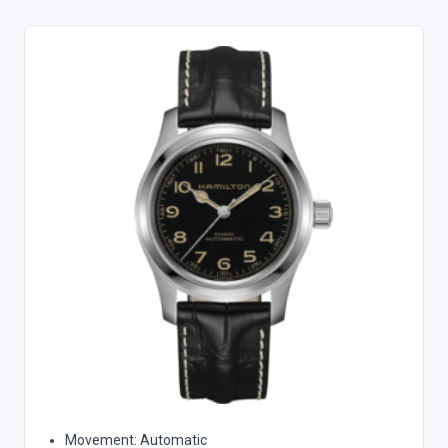
Movement: Automatic