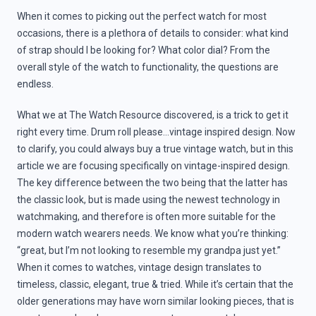
When it comes to picking out the perfect watch for most
occasions, there is a plethora of details to consider: what kind
of strap should I be looking for? What color dial? From the
overall style of the watch to functionality, the questions are
endless.
What we at The Watch Resource discovered, is a trick to get it
right every time. Drum roll please…vintage inspired design. Now
to clarify, you could always buy a true vintage watch, but in this
article we are focusing specifically on vintage-inspired design.
The key difference between the two being that the latter has
the classic look, but is made using the newest technology in
watchmaking, and therefore is often more suitable for the
modern watch wearers needs. We know what you’re thinking:
“great, but I’m not looking to resemble my grandpa just yet.”
When it comes to watches, vintage design translates to
timeless, classic, elegant, true & tried. While it’s certain that the
older generations may have worn similar looking pieces, that is