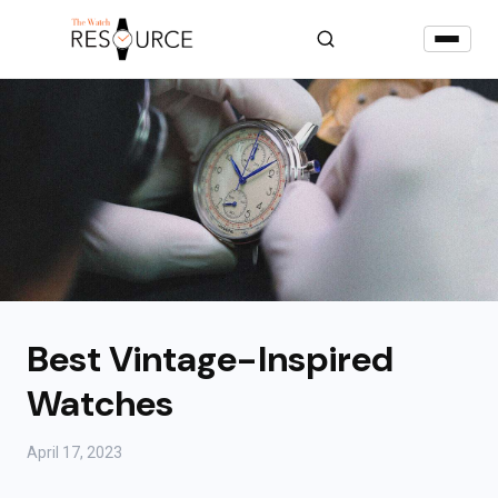
Best Vintage-Inspired
Watches
April 17, 2023