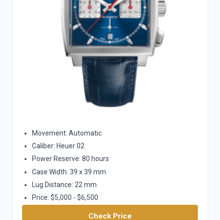
Movement: Automatic
Caliber: Heuer 02
Power Reserve: 80 hours
Case Width: 39 x 39 mm
Lug Distance: 22 mm
Price: $5,000 - $6,500
Check Price