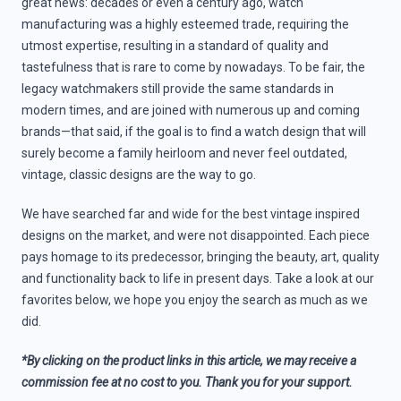
great news: decades or even a century ago, watch
manufacturing was a highly esteemed trade, requiring the
utmost expertise, resulting in a standard of quality and
tastefulness that is rare to come by nowadays. To be fair, the
legacy watchmakers still provide the same standards in
modern times, and are joined with numerous up and coming
brands—that said, if the goal is to find a watch design that will
surely become a family heirloom and never feel outdated,
vintage, classic designs are the way to go.
We have searched far and wide for the best vintage inspired
designs on the market, and were not disappointed. Each piece
pays homage to its predecessor, bringing the beauty, art, quality
and functionality back to life in present days. Take a look at our
favorites below, we hope you enjoy the search as much as we
did.
*By clicking on the product links in this article, we may receive a
commission fee at no cost to you. Thank you for your support.