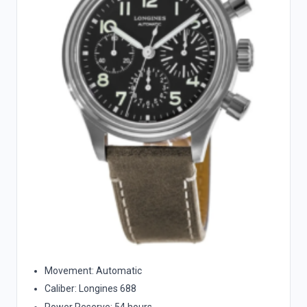
Movement: Automatic
Caliber: Longines 688
Power Reserve: 54 hours