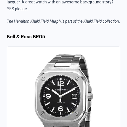
lacquer. A great watch with an awesome background story?
YES please.
The Hamilton Khaki Field Murph is part of the
Khaki Field collection.
Bell & Ross BR05