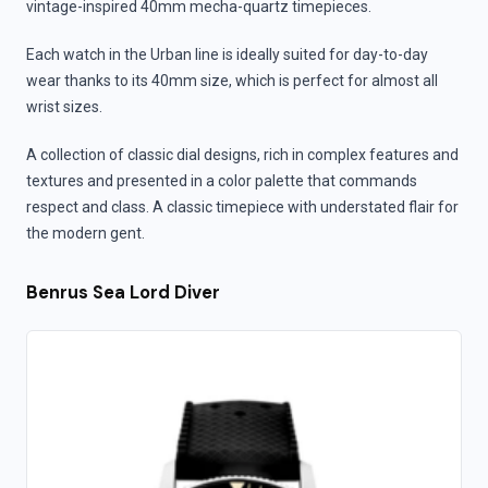
vintage-inspired 40mm mecha-quartz timepieces.
Each watch in the Urban line is ideally suited for day-to-day
wear thanks to its 40mm size, which is perfect for almost all
wrist sizes.
A collection of classic dial designs, rich in complex features and
textures and presented in a color palette that commands
respect and class. A classic timepiece with understated flair for
the modern gent.
Benrus Sea Lord Diver