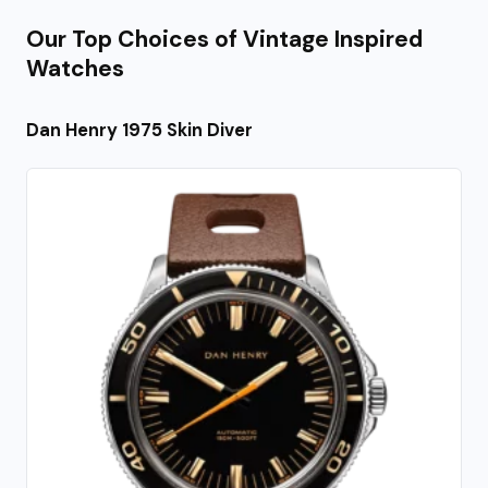
Our Top Choices of Vintage Inspired
Watches
Dan Henry 1975 Skin Diver