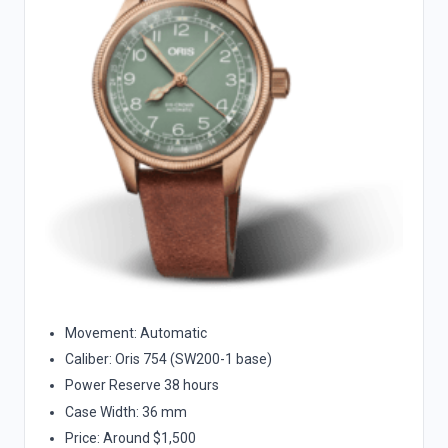
Movement: Automatic
Caliber: Oris 754 (SW200-1 base)
Power Reserve 38 hours
Case Width: 36 mm
Price: Around $1,500