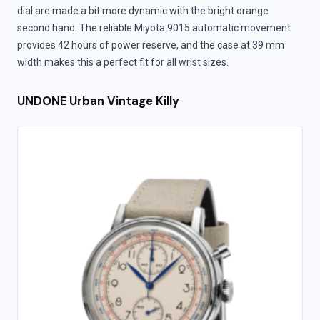
dial are made a bit more dynamic with the bright orange
second hand. The reliable Miyota 9015 automatic movement
provides 42 hours of power reserve, and the case at 39 mm
width makes this a perfect fit for all wrist sizes.
UNDONE Urban Vintage Killy