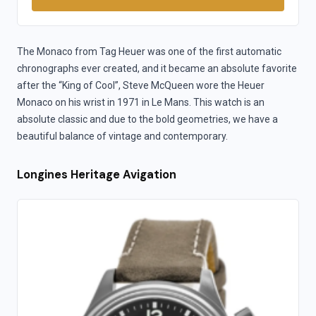
The Monaco from Tag Heuer was one of the first automatic
chronographs ever created, and it became an absolute favorite
after the “King of Cool”, Steve McQueen wore the Heuer
Monaco on his wrist in 1971 in Le Mans. This watch is an
absolute classic and due to the bold geometries, we have a
beautiful balance of vintage and contemporary.
Longines Heritage Avigation