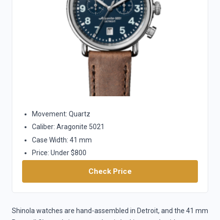
Movement: Quartz
Caliber: Aragonite 5021
Case Width: 41 mm
Price: Under $800
Check Price
Shinola watches are hand-assembled in Detroit, and the 41 mm