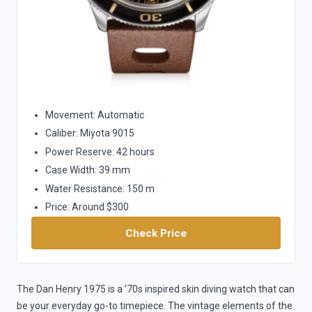
Movement: Automatic
Caliber: Miyota 9015
Power Reserve: 42 hours
Case Width: 39 mm
Water Resistance: 150 m
Price: Around $300
Check Price
The Dan Henry 1975 is a ’70s inspired skin diving watch that can
be your everyday go-to timepiece. The vintage elements of the