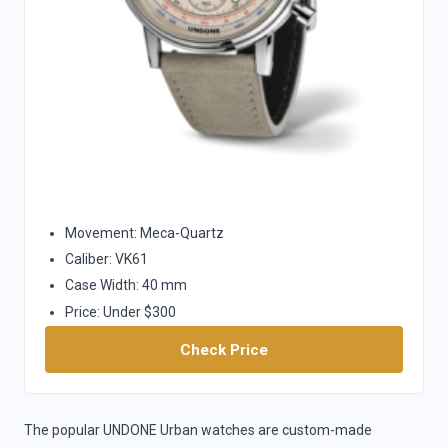
Movement: Meca-Quartz
Caliber: VK61
Case Width: 40 mm
Price: Under $300
Check Price
The popular UNDONE Urban watches are custom-made