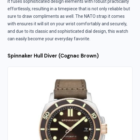
it fuses sophisticated design elements with robust practicality
effortlessly, resulting in a timepiece that is not only reliable but
sure to draw compliments as well. The NATO strap it comes
with ensures it will sit on your wrist comfortably and securely,
and due to its classic and sophisticated dial design, this watch
can easily become your everyday favorite.
Spinnaker Hull Diver (Cognac Brown)