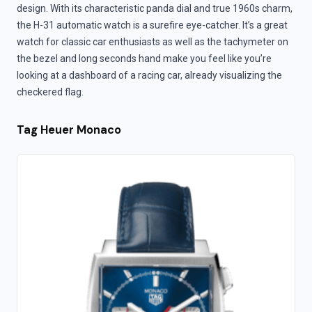
design. With its characteristic panda dial and true 1960s charm,
the H-31 automatic watch is a surefire eye-catcher. It’s a great
watch for classic car enthusiasts as well as the tachymeter on
the bezel and long seconds hand make you feel like you’re
looking at a dashboard of a racing car, already visualizing the
checkered flag.
Tag Heuer Monaco