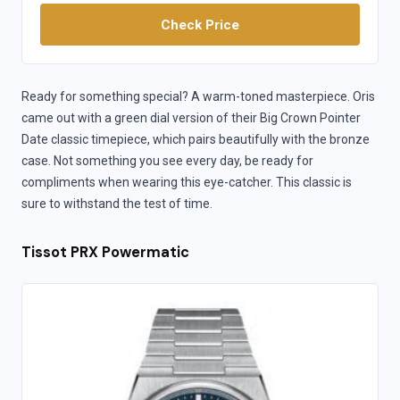
Check Price
Ready for something special? A warm-toned masterpiece. Oris
came out with a green dial version of their Big Crown Pointer
Date classic timepiece, which pairs beautifully with the bronze
case. Not something you see every day, be ready for
compliments when wearing this eye-catcher. This classic is
sure to withstand the test of time.
Tissot PRX Powermatic