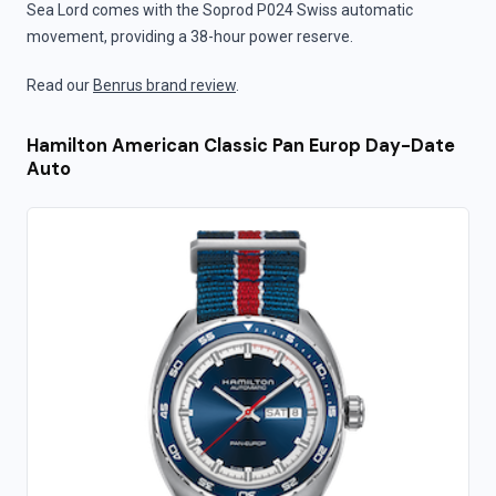
Sea Lord comes with the Soprod P024 Swiss automatic
movement, providing a 38-hour power reserve.
Read our
Benrus brand review
.
Hamilton American Classic Pan Europ Day-Date
Auto