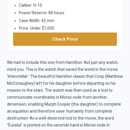
Caliber: H-10
Power Reserve: 80 hours
Case Width: 42 mm
Price: Under $1,000
Check Price
We had to include this one from Hamilton. Not just any watch,
mind you. This is the watch that saved the world in the movie
‘Interstellar’. The beautiful Hamilton classic that Coop (Matthew
McConaughey) left for his daughter before departing on his
mission to the stars. The watch was then used as a tool to
communicate coordinates in Morse code from another
dimension, enabling Murph Cooper (the daughter) to complete
an equation and therefore save humanity from complete
destruction. As a well-deserved nod to the movie, the word
“Eureka” is printed on the seconds hand in Morse code in