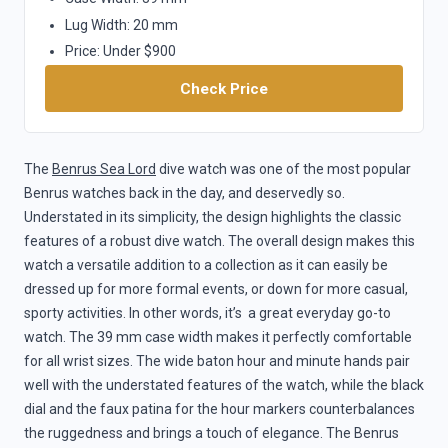
Lug Width: 20 mm
Price: Under $900
Check Price
The
Benrus Sea Lord
dive watch was one of the most popular
Benrus watches back in the day, and deservedly so.
Understated in its simplicity, the design highlights the classic
features of a robust dive watch. The overall design makes this
watch a versatile addition to a collection as it can easily be
dressed up for more formal events, or down for more casual,
sporty activities. In other words, it’s a great everyday go-to
watch. The 39 mm case width makes it perfectly comfortable
for all wrist sizes. The wide baton hour and minute hands pair
well with the understated features of the watch, while the black
dial and the faux patina for the hour markers counterbalances
the ruggedness and brings a touch of elegance. The Benrus