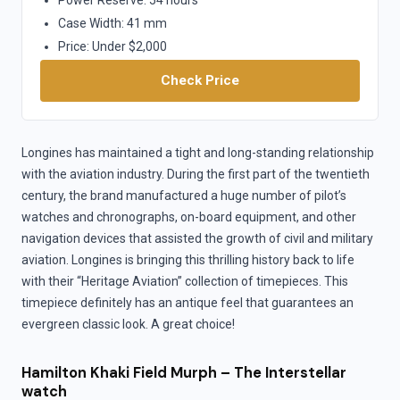
Case Width: 41 mm
Price: Under $2,000
Check Price
Longines has maintained a tight and long-standing relationship
with the aviation industry. During the first part of the twentieth
century, the brand manufactured a huge number of pilot’s
watches and chronographs, on-board equipment, and other
navigation devices that assisted the growth of civil and military
aviation. Longines is bringing this thrilling history back to life
with their “Heritage Aviation” collection of timepieces. This
timepiece definitely has an antique feel that guarantees an
evergreen classic look. A great choice!
Hamilton Khaki Field Murph – The Interstellar
watch