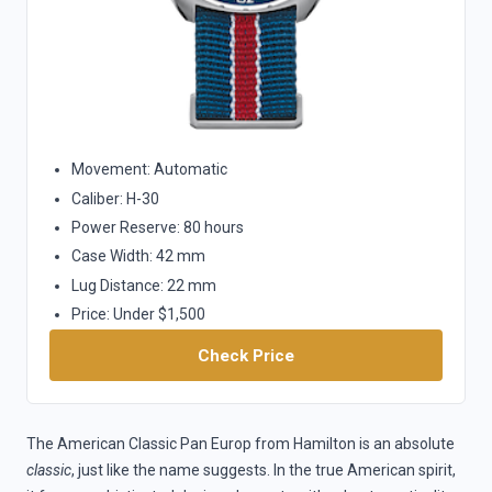
Movement: Automatic
Caliber: H-30
Power Reserve: 80 hours
Case Width: 42 mm
Lug Distance: 22 mm
Price: Under $1,500
Check Price
The American Classic Pan Europ from Hamilton is an absolute
classic
, just like the name suggests. In the true American spirit,