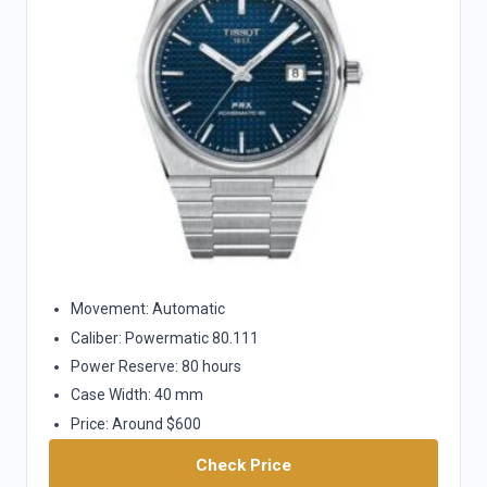
Movement: Automatic
Caliber: Powermatic 80.111
Power Reserve: 80 hours
Case Width: 40 mm
Price: Around $600
Check Price