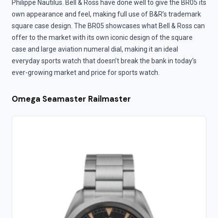
Philippe Nautilus. Bell & Ross have done well to give the BR05 its
own appearance and feel, making full use of B&R’s trademark
square case design. The BR05 showcases what Bell & Ross can
offer to the market with its own iconic design of the square
case and large aviation numeral dial, making it an ideal
everyday sports watch that doesn’t break the bank in today’s
ever-growing market and price for sports watch.
Omega Seamaster Railmaster