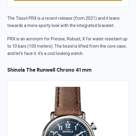
The Tissot PRX is a recent release (from 2021) and it leans
towards a more sporty look with the integrated bracelet.
PRX is an acronym for Precise, Robust, X for water resistant up
to 10 bars (100 meters). The bezel is lifted from the core case,
and let’s face it: it’s a cool looking watch.
Shinola The Runwell Chrono 41 mm