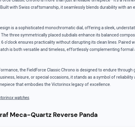
dForce Classic Chrono is more than just a reliable timepiece—it’s a refin
. Built with Swiss craftsmanship, it seamlessly blends durability with an
 design is a sophisticated monochromatic dial, offering a sleek, understa
 The three symmetrically placed subdials enhance its balanced composit
 o’clock ensures practicality without disrupting its clean lines. Paired wi
watch is both versatile and timeless, effortlessly complementing formal 
formance, the FieldForce Classic Chrono is designed to endure through 
siness, leisure, or special occasions, it stands as a symbol of reliabili
mepiece that embodies the Victorinox legacy of excellence.
ctorinox watches
.
graf Meca-Quartz Reverse Panda