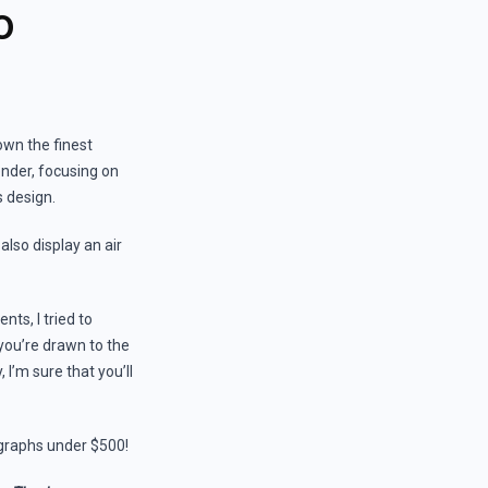
0
own the finest
ender, focusing on
s design.
also display an air
ts, I tried to
you’re drawn to the
I’m sure that you’ll
nographs under $500!