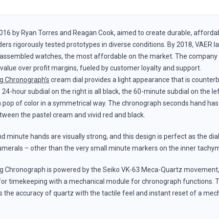
016 by Ryan Torres and Reagan Cook, aimed to create durable, afforda
rs rigorously tested prototypes in diverse conditions. By 2018, VAER lau
assembled watches, the most affordable on the market. The company g
t value over profit margins, fueled by customer loyalty and support.
g Chronograph’s
cream dial provides a light appearance that is counter
 24-hour subdial on the right is all black, the 60-minute subdial on the lef
 a pop of color in a symmetrical way. The chronograph seconds hand has 
tween the pastel cream and vivid red and black.
 minute hands are visually strong, and this design is perfect as the dial
merals – other than the very small minute markers on the inner tachym
g Chronograph is powered by the Seiko VK-63 Meca-Quartz movement
for timekeeping with a mechanical module for chronograph functions. T
he accuracy of quartz with the tactile feel and instant reset of a mec