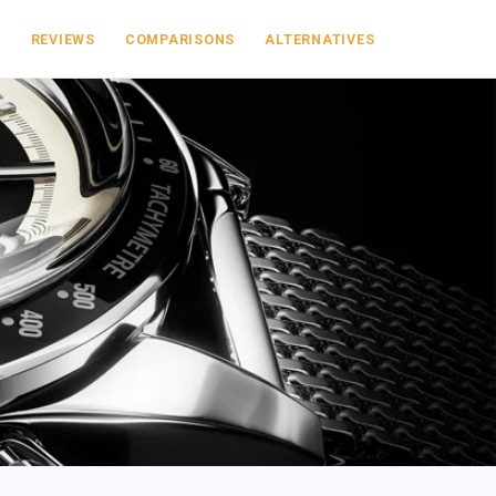
S
REVIEWS
COMPARISONS
ALTERNATIVES