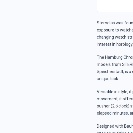
Sternglas was foun
exposure to watches
changing watch stra
interest in horology
The Hamburg Chrono
models from STERNG
Speicherstadt, is a
unique look.
Versatile in style, 
movement, it offer
pusher (2 o’clock) s
elapsed minutes, an
Designed with Bauh