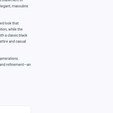
ed statement of
 elegant, masculine
ted look that
ion, while the
th a classic black
attire and casual
generations.
ty and refinement—an