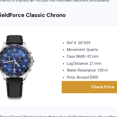
ments to impress all—not just the minimalist aesthetic enthusiasts.
FieldForce Classic Chrono
Ref #: 241929
Movement: Quartz
Case Width: 42 mm
Lug Distance: 21 mm
Water Resistance: 100 m
Price: Around $400
Check Price