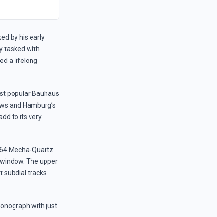
ed by his early
ly tasked with
ed a lifelong
ost popular Bauhaus
rews and Hamburg’s
dd to its very
o VK64 Mecha-Quartz
 window. The upper
t subdial tracks
onograph with just