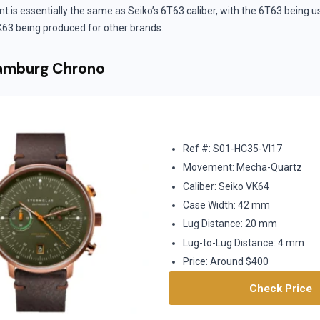
s essentially the same as Seiko’s 6T63 caliber, with the 6T63 being u
63 being produced for other brands.
Hamburg Chrono
Ref #: S01-HC35-VI17
Movement: Mecha-Quartz
Caliber: Seiko VK64
Case Width: 42 mm
Lug Distance: 20 mm
Lug-to-Lug Distance: 4 mm
Price: Around $400
Check Price