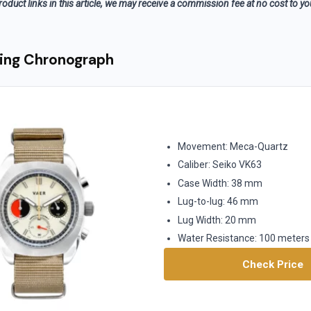
roduct links in this article, we may receive a commission fee at no cost to y
ing Chronograph
Movement: Meca-Quartz
Caliber: Seiko VK63
Case Width: 38 mm
Lug-to-lug: 46 mm
Lug Width: 20 mm
Water Resistance: 100 meters
Check Price