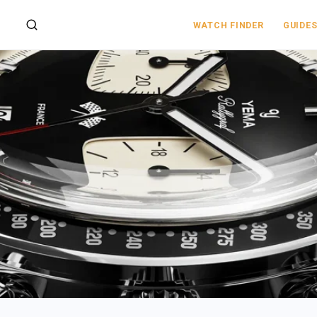
WATCH FINDER
GUIDE