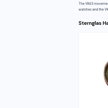
The VK63 movement i
watches and the VK
Sternglas 