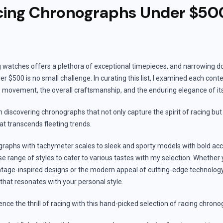
cing Chronographs Under $50
g watches offers a plethora of exceptional timepieces, and narrowing d
r $500 is no small challenge. In curating this list, I examined each cont
its movement, the overall craftsmanship, and the enduring elegance of it
n discovering chronographs that not only capture the spirit of racing but 
hat transcends fleeting trends.
raphs with tachymeter scales to sleek and sporty models with bold accen
 range of styles to cater to various tastes with my selection. Whether 
ntage-inspired designs or the modern appeal of cutting-edge technology, 
 that resonates with your personal style.
ence the thrill of racing with this hand-picked selection of racing chro