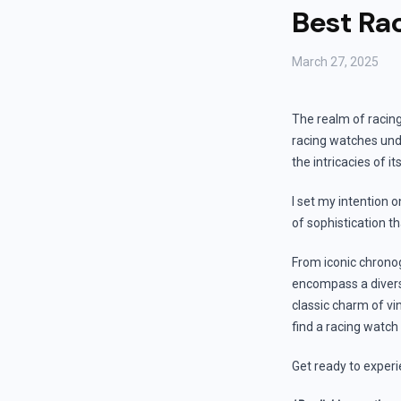
Best Ra
March 27, 2025
The realm of racin
racing watches unde
the intricacies of 
I set my intention o
of sophistication t
From iconic chronog
encompass a diverse
classic charm of vi
find a racing watch
Get ready to experi