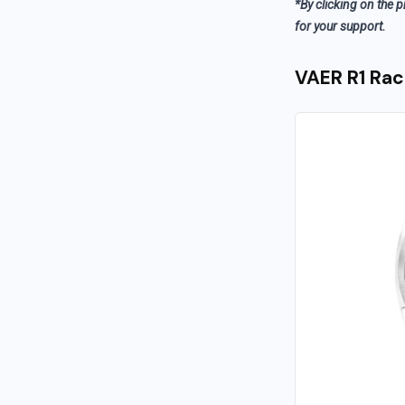
*By clicking on the p
for your support.
VAER R1 Rac