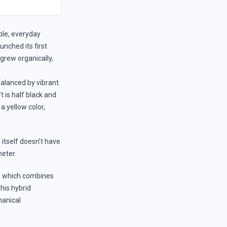
ble, everyday
nched its first
rew organically,
balanced by vibrant
t is half black and
a yellow color,
 itself doesn’t have
eter.
, which combines
his hybrid
hanical