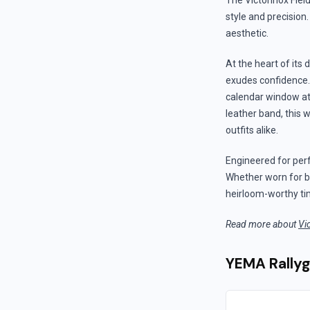
The Victorinox Fiel
style and precision
aesthetic.
At the heart of its
exudes confidence.
calendar window at 6
leather band, this 
outfits alike.
Engineered for per
Whether worn for bu
heirloom-worthy ti
Read more about
Vi
YEMA Rally