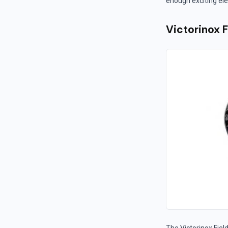
enough exciting ele
Victorinox 