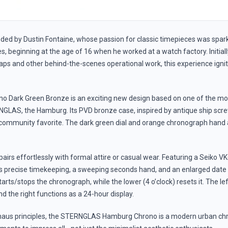
ded by Dustin Fontaine, whose passion for classic timepieces was spark
, beginning at the age of 16 when he worked at a watch factory. Initial
ps and other behind-the-scenes operational work, this experience ignit
.
 Dark Green Bronze is an exciting new design based on one of the m
LAS, the Hamburg. Its PVD bronze case, inspired by antique ship sc
 community favorite. The dark green dial and orange chronograph hand a
it pairs effortlessly with formal attire or casual wear. Featuring a Seik
s precise timekeeping, a sweeping seconds hand, and an enlarged date
tarts/stops the chronograph, while the lower (4 o’clock) resets it. The lef
d the right functions as a 24-hour display.
aus principles, the STERNGLAS Hamburg Chrono is a modern urban chr