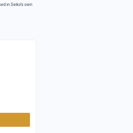
sed in Seiko’s own