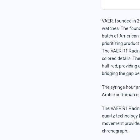
VAER, founded in 2
watches. The founde
batch of American 
prioritizing produc
The VAER R1 Racin
colored details. The
half red, providing
bridging the gap be
The syringe hour and
Arabic or Roman nu
The VAER R1 Racin
quartz technology 
movement provides t
chronograph.