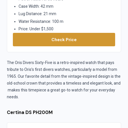
Case Width: 42 mm
Lug Distance: 21 mm
Water Resistance: 100 m
Price: Under $1,500
Check Price
The Oris Divers Sixty-Five is a retro-inspired watch that pays
tribute to Oris’s first divers watches, particularly a model from
1965. Our favorite detail from the vintage-inspired design is the
old-school crown that provides a timeless and elegant look, and
makes this timepiece a great go-to watch for your everyday
needs.
Certina DS PH200M