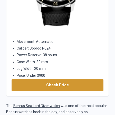
Movement: Automatic
Caliber: Soprod P024
Power Reserve: 38 hours
Case Width: 39 mm
Lug Width: 20 mm
Price: Under $900
Check Price
The
Benrus Sea Lord Diver watch
was one of the most popular
Benrus watches back in the day, and deservedly so.