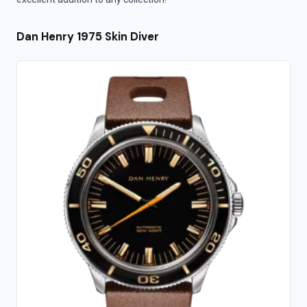
Dan Henry 1975 Skin Diver