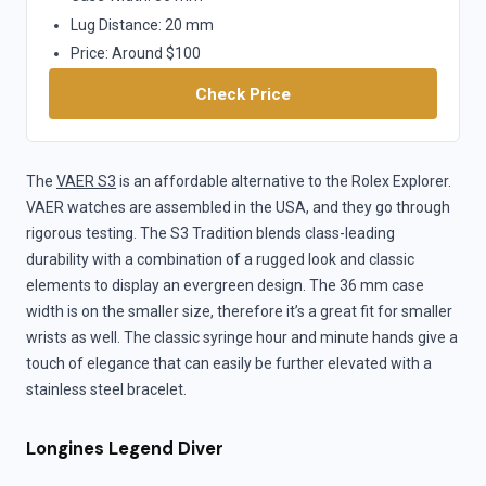
Lug Distance: 20 mm
Price: Around $100
Check Price
The
VAER S3
is an affordable alternative to the Rolex Explorer.
VAER watches are assembled in the USA, and they go through
rigorous testing. The S3 Tradition blends class-leading
durability with a combination of a rugged look and classic
elements to display an evergreen design. The 36 mm case
width is on the smaller size, therefore it’s a great fit for smaller
wrists as well. The classic syringe hour and minute hands give a
touch of elegance that can easily be further elevated with a
stainless steel bracelet.
Longines Legend Diver