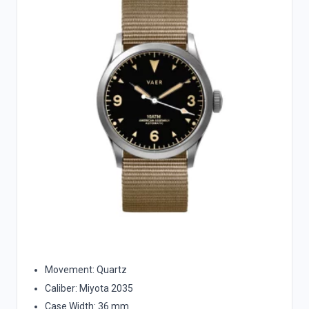
Movement: Quartz
Caliber: Miyota 2035
Case Width: 36 mm