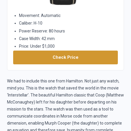
Movement: Automatic
Caliber: H-10
Power Reserve: 80 hours
Case Width: 42 mm
Price: Under $1,000
Check Price
We had to include this one from Hamilton. Not just any watch,
mind you. This is the watch that saved the world in the movie
‘Interstellar’. The beautiful Hamilton classic that Coop (Matthew
McConaughey) left for his daughter before departing on his
mission to the stars. The watch was then used as a tool to
communicate coordinates in Morse code from another
dimension, enabling Murph Cooper (the daughter) to complete
an equation and therefore save humanity from complete