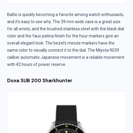
Baltic is quickly becoming a favorite among watch enthusiasts,
and it’s easy to see why. The 39 mm wide case is a great size
for all wrists, and the brushed stainless steel with the black dial
color and the faux patina finish for the hour markers give an
overall elegant look. The bezel’s minute markers have the
same color to visually connect it to the dial. The Miyota 9039
caliber automatic Japanese movement is a reliable movement
with 42 hours of power reserve.
Doxa SUB 200 Sharkhunter