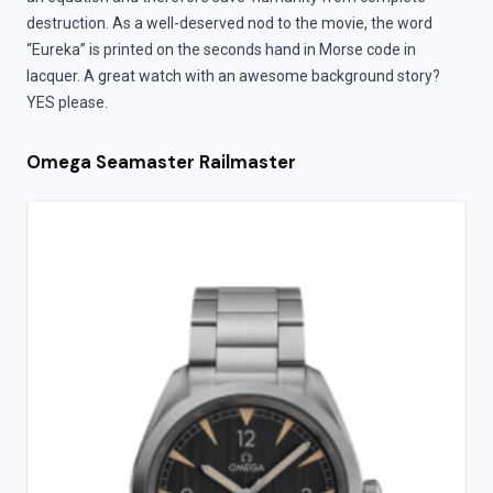
destruction. As a well-deserved nod to the movie, the word
“Eureka” is printed on the seconds hand in Morse code in
lacquer. A great watch with an awesome background story?
YES please.
Omega Seamaster Railmaster