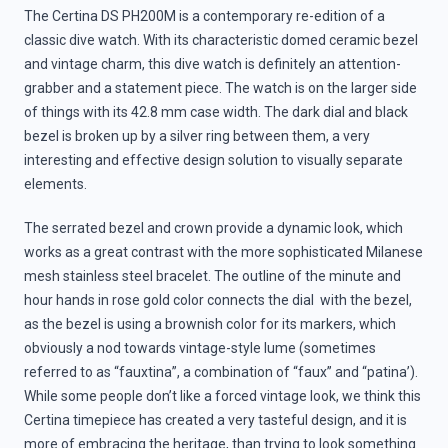
The Certina DS PH200M is a contemporary re-edition of a
classic dive watch. With its characteristic domed ceramic bezel
and vintage charm, this dive watch is definitely an attention-
grabber and a statement piece. The watch is on the larger side
of things with its 42.8 mm case width. The dark dial and black
bezel is broken up by a silver ring between them, a very
interesting and effective design solution to visually separate
elements.
The serrated bezel and crown provide a dynamic look, which
works as a great contrast with the more sophisticated Milanese
mesh stainless steel bracelet. The outline of the minute and
hour hands in rose gold color connects the dial with the bezel,
as the bezel is using a brownish color for its markers, which
obviously a nod towards vintage-style lume (sometimes
referred to as “fauxtina”, a combination of “faux” and “patina’).
While some people don’t like a forced vintage look, we think this
Certina timepiece has created a very tasteful design, and it is
more of embracing the heritage, than trying to look something