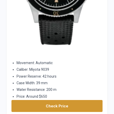
Movement: Automatic
Caliber: Miyota 9039
Power Reserve: 42 hours
Case Width: 39 mm
Water Resistance: 200 m
Price: Around $650
Check Price