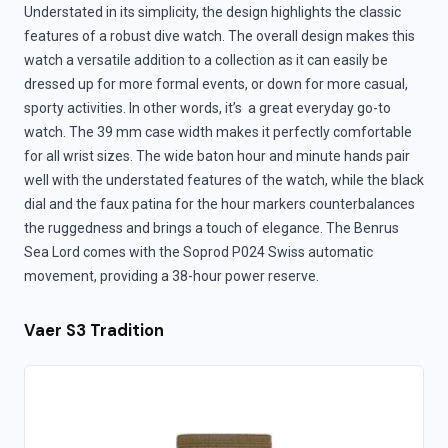
Understated in its simplicity, the design highlights the classic
features of a robust dive watch. The overall design makes this
watch a versatile addition to a collection as it can easily be
dressed up for more formal events, or down for more casual,
sporty activities. In other words, it’s a great everyday go-to
watch. The 39 mm case width makes it perfectly comfortable
for all wrist sizes. The wide baton hour and minute hands pair
well with the understated features of the watch, while the black
dial and the faux patina for the hour markers counterbalances
the ruggedness and brings a touch of elegance. The Benrus
Sea Lord comes with the Soprod P024 Swiss automatic
movement, providing a 38-hour power reserve.
Vaer S3 Tradition