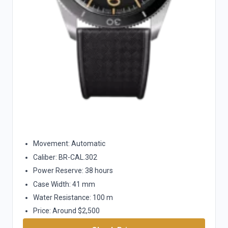
Movement: Automatic
Caliber: BR-CAL.302
Power Reserve: 38 hours
Case Width: 41 mm
Water Resistance: 100 m
Price: Around $2,500