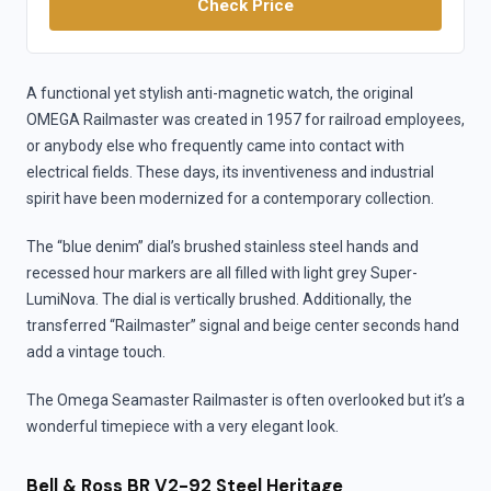
Check Price
A functional yet stylish anti-magnetic watch, the original
OMEGA Railmaster was created in 1957 for railroad employees,
or anybody else who frequently came into contact with
electrical fields. These days, its inventiveness and industrial
spirit have been modernized for a contemporary collection.
The “blue denim” dial’s brushed stainless steel hands and
recessed hour markers are all filled with light grey Super-
LumiNova. The dial is vertically brushed. Additionally, the
transferred “Railmaster” signal and beige center seconds hand
add a vintage touch.
The Omega Seamaster Railmaster is often overlooked but it’s a
wonderful timepiece with a very elegant look.
Bell & Ross BR V2-92 Steel Heritage