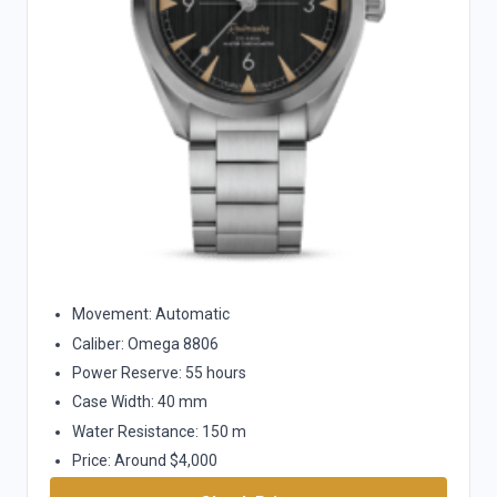
Movement: Automatic
Caliber: Omega 8806
Power Reserve: 55 hours
Case Width: 40 mm
Water Resistance: 150 m
Price: Around $4,000