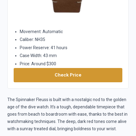
Movement: Automatic
Caliber: NH35
Power Reserve: 41 hours
Case Width: 43 mm
Price: Around $300
Check Price
The Spinnaker Fleuss is built with a nostalgic nod to the golden
age of the dive watch. It’s a tough, dependable timepiece that
goes from beach to boardroom with ease, thanks to the best in
watchmaking techniques. The deep, dark red tones come alive
with a sunray treated dial, bringing boldness to your wrist.