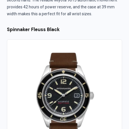
second hand. The reliable Miyota 9015 automatic movement
provides 42 hours of power reserve, and the case at 39 mm
width makes this a perfect fit for all wrist sizes.
Spinnaker Fleuss Black