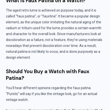
What is Faux Patina on a Watch?
The aged retro lume is achieved on purpose today, and it is
called “faux patina”, or “fauxtina”. It became a popular design
element, as the unique color imitating the natural aging of the
radium or tritium used for the lume provides a certain warmth
and character to the overall look. Since manufacturers look at
discoloration as a failure, not a feature, they’re using materials
nowadays that prevent discoloration over time. As a result,
natural patina is not likely to occur, and is done purposely as a
design element.
Should You Buy a Watch with Faux
Patina?
You’ll hear different opinions regarding the faux patina.
“Purists” will say if you like the vintage look, go for an actual
vintage watch.