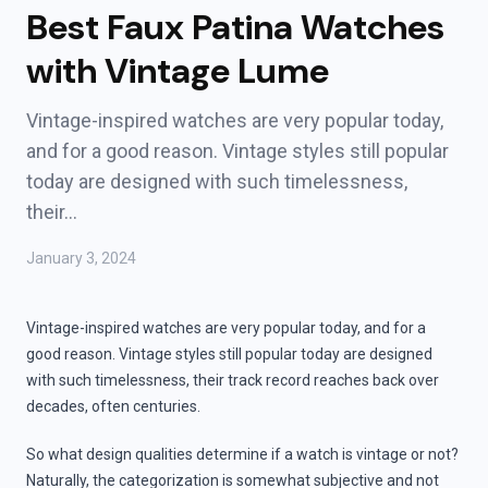
Best Faux Patina Watches
with Vintage Lume
Vintage-inspired watches are very popular today,
and for a good reason. Vintage styles still popular
today are designed with such timelessness,
their…
January 3, 2024
Vintage-inspired watches are very popular today, and for a
good reason. Vintage styles still popular today are designed
with such timelessness, their track record reaches back over
decades, often centuries.
So what design qualities determine if a watch is vintage or not?
Naturally, the categorization is somewhat subjective and not