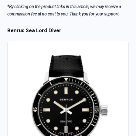
*By clicking on the product links in this article, we may receive a
commission fee at no cost to you. Thank you for your support.
Benrus Sea Lord Diver