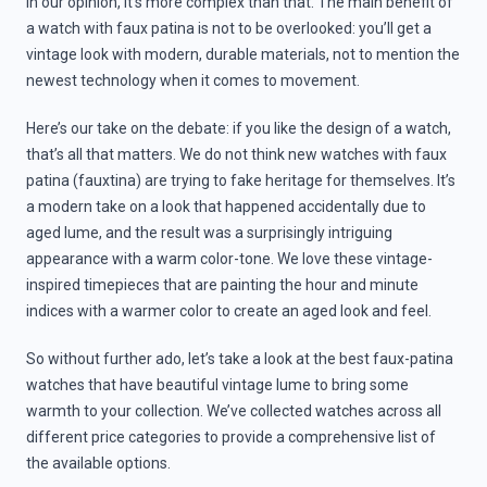
In our opinion, it’s more complex than that. The main benefit of
a watch with faux patina is not to be overlooked: you’ll get a
vintage look with modern, durable materials, not to mention the
newest technology when it comes to movement.
Here’s our take on the debate: if you like the design of a watch,
that’s all that matters. We do not think new watches with faux
patina (fauxtina) are trying to fake heritage for themselves. It’s
a modern take on a look that happened accidentally due to
aged lume, and the result was a surprisingly intriguing
appearance with a warm color-tone. We love these vintage-
inspired timepieces that are painting the hour and minute
indices with a warmer color to create an aged look and feel.
So without further ado, let’s take a look at the best faux-patina
watches that have beautiful vintage lume to bring some
warmth to your collection. We’ve collected watches across all
different price categories to provide a comprehensive list of
the available options.