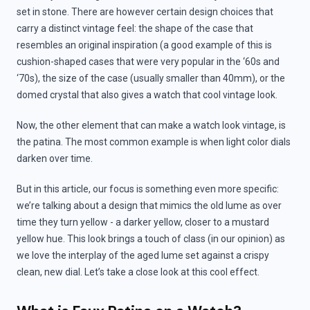
set in stone. There are however certain design choices that
carry a distinct vintage feel: the shape of the case that
resembles an original inspiration (a good example of this is
cushion-shaped cases that were very popular in the ‘60s and
‘70s), the size of the case (usually smaller than 40mm), or the
domed crystal that also gives a watch that cool vintage look.
Now, the other element that can make a watch look vintage, is
the patina. The most common example is when light color dials
darken over time.
But in this article, our focus is something even more specific:
we’re talking about a design that mimics the old lume as over
time they turn yellow - a darker yellow, closer to a mustard
yellow hue. This look brings a touch of class (in our opinion) as
we love the interplay of the aged lume set against a crispy
clean, new dial. Let’s take a close look at this cool effect.