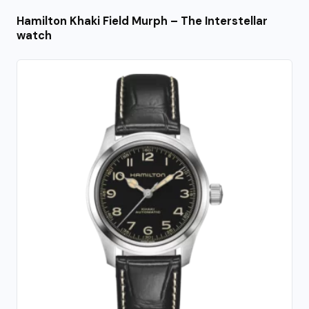
Hamilton Khaki Field Murph – The Interstellar
watch