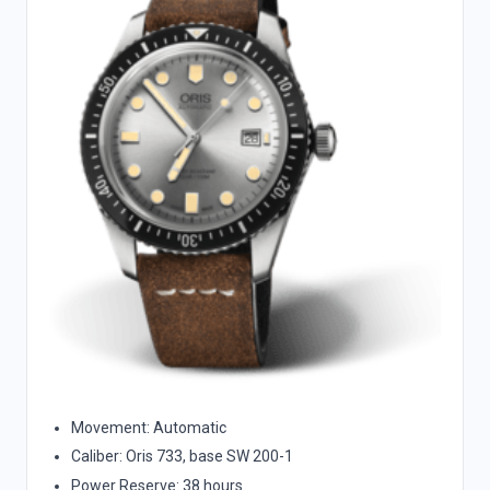
Movement: Automatic
Caliber: Oris 733, base SW 200-1
Power Reserve: 38 hours