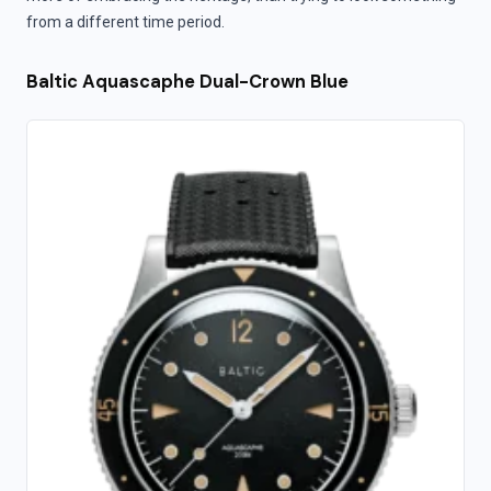
from a different time period.
Baltic Aquascaphe Dual-Crown Blue