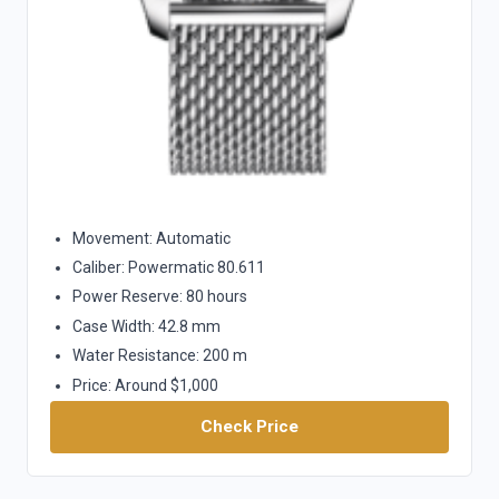
Movement: Automatic
Caliber: Powermatic 80.611
Power Reserve: 80 hours
Case Width: 42.8 mm
Water Resistance: 200 m
Price: Around $1,000
Check Price