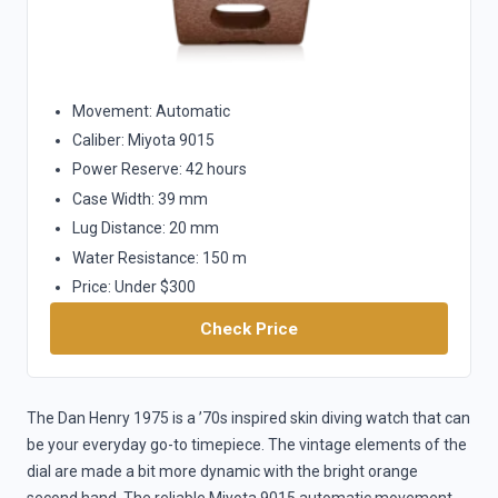
Movement: Automatic
Caliber: Miyota 9015
Power Reserve: 42 hours
Case Width: 39 mm
Lug Distance: 20 mm
Water Resistance: 150 m
Price: Under $300
Check Price
The Dan Henry 1975 is a ’70s inspired skin diving watch that can
be your everyday go-to timepiece. The vintage elements of the
dial are made a bit more dynamic with the bright orange