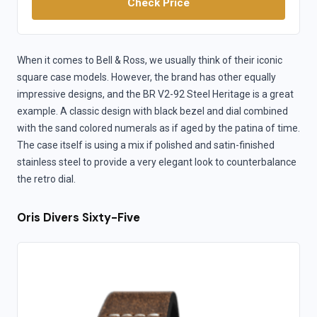
Check Price
When it comes to Bell & Ross, we usually think of their iconic
square case models. However, the brand has other equally
impressive designs, and the BR V2-92 Steel Heritage is a great
example. A classic design with black bezel and dial combined
with the sand colored numerals as if aged by the patina of time.
The case itself is using a mix if polished and satin-finished
stainless steel to provide a very elegant look to counterbalance
the retro dial.
Oris Divers Sixty-Five