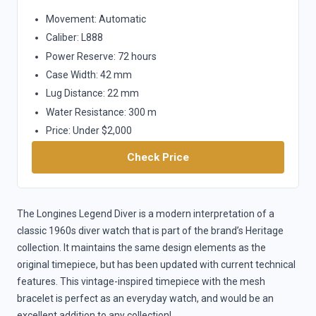
Movement: Automatic
Caliber: L888
Power Reserve: 72 hours
Case Width: 42 mm
Lug Distance: 22 mm
Water Resistance: 300 m
Price: Under $2,000
Check Price
The Longines Legend Diver is a modern interpretation of a
classic 1960s diver watch that is part of the brand’s Heritage
collection. It maintains the same design elements as the
original timepiece, but has been updated with current technical
features. This vintage-inspired timepiece with the mesh
bracelet is perfect as an everyday watch, and would be an
excellent addition to any collection!