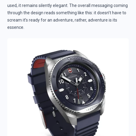
used, it remains silently elegant. The overall messaging coming
through the design reads something like this: it doesn’t have to
scream it’s ready for an adventure, rather, adventure is its
essence.