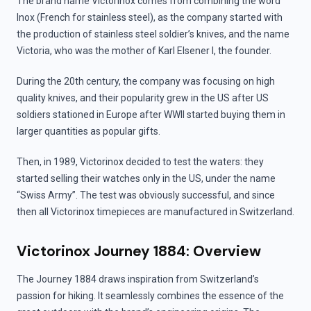
The brand name Victorinox comes from combining the word
Inox (French for stainless steel), as the company started with
the production of stainless steel soldier’s knives, and the name
Victoria, who was the mother of Karl Elsener I, the founder.
During the 20th century, the company was focusing on high
quality knives, and their popularity grew in the US after US
soldiers stationed in Europe after WWII started buying them in
larger quantities as popular gifts.
Then, in 1989, Victorinox decided to test the waters: they
started selling their watches only in the US, under the name
“Swiss Army”. The test was obviously successful, and since
then all Victorinox timepieces are manufactured in Switzerland.
Victorinox Journey 1884: Overview
The Journey 1884 draws inspiration from Switzerland’s
passion for hiking. It seamlessly combines the essence of the