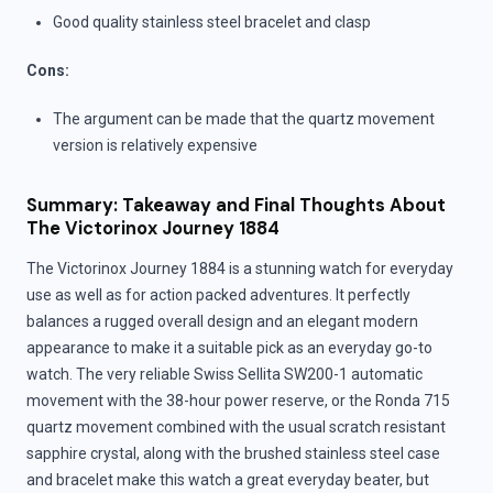
Good quality stainless steel bracelet and clasp
Cons:
The argument can be made that the quartz movement
version is relatively expensive
Summary: Takeaway and Final Thoughts About
The Victorinox Journey 1884
The Victorinox Journey 1884 is a stunning watch for everyday
use as well as for action packed adventures. It perfectly
balances a rugged overall design and an elegant modern
appearance to make it a suitable pick as an everyday go-to
watch. The very reliable Swiss Sellita SW200-1 automatic
movement with the 38-hour power reserve, or the Ronda 715
quartz movement combined with the usual scratch resistant
sapphire crystal, along with the brushed stainless steel case
and bracelet make this watch a great everyday beater, but