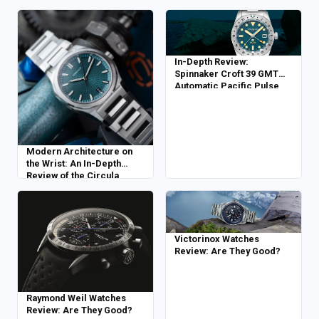
In-Depth Review:
Spinnaker Croft 39 GMT
Automatic Pacific Pulse
Modern Architecture on
the Wrist: An In-Depth
Review of the Circula
Facet Petrol
Victorinox Watches
Review: Are They Good?
Raymond Weil Watches
Review: Are They Good?