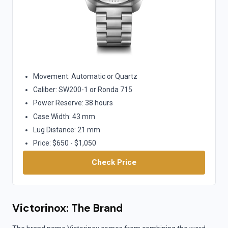
Movement: Automatic or Quartz
Caliber: SW200-1 or Ronda 715
Power Reserve: 38 hours
Case Width: 43 mm
Lug Distance: 21 mm
Price: $650 - $1,050
Check Price
Victorinox: The Brand