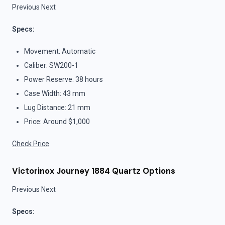
Previous Next
Specs:
Movement: Automatic
Caliber: SW200-1
Power Reserve: 38 hours
Case Width: 43 mm
Lug Distance: 21 mm
Price: Around $1,000
Check Price
Victorinox Journey 1884 Quartz Options
Previous Next
Specs: