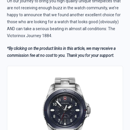
On our journey to bring you high quality unique timepieces that
are not receiving enough buzz in the watch community, we’re
happy to announce that we found another excellent choice for
those who are looking for a watch that looks good (obviously)
AND can take a serious beating in almost all conditions: The
Victorinox Journey 1884.
*By clicking on the product links in this article, we may receive a
commission fee at no cost to you. Thank you for your support.