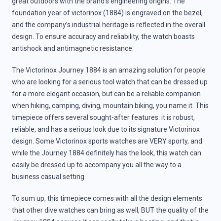
great outdoors with the brand’s engineering origins. The
foundation year of victorinox (1884) is engraved on the bezel,
and the company’s industrial heritage is reflected in the overall
design. To ensure accuracy and reliability, the watch boasts
antishock and antimagnetic resistance.
The Victorinox Journey 1884 is an amazing solution for people
who are looking for a serious tool watch that can be dressed up
for a more elegant occasion, but can be a reliable companion
when hiking, camping, diving, mountain biking, you name it. This
timepiece offers several sought-after features: it is robust,
reliable, and has a serious look due to its signature Victorinox
design. Some Victorinox sports watches are VERY sporty, and
while the Journey 1884 definitely has the look, this watch can
easily be dressed up to accompany you all the way to a
business casual setting.
To sum up, this timepiece comes with all the design elements
that other dive watches can bring as well, BUT the quality of the