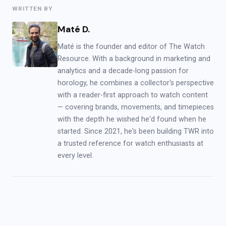
WRITTEN BY
Maté D.
Maté is the founder and editor of The Watch
Resource. With a background in marketing and
analytics and a decade-long passion for
horology, he combines a collector's perspective
with a reader-first approach to watch content
— covering brands, movements, and timepieces
with the depth he wished he'd found when he
started. Since 2021, he's been building TWR into
a trusted reference for watch enthusiasts at
every level.