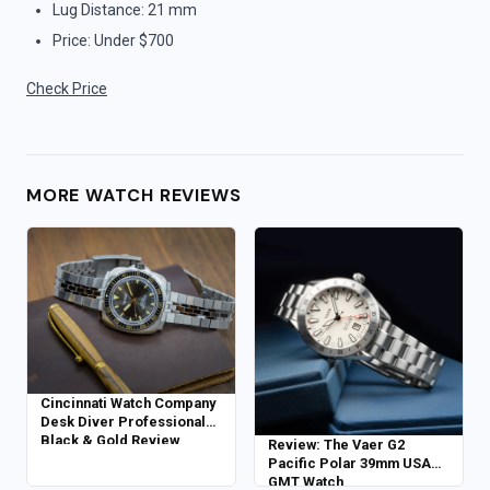
Lug Distance: 21 mm
Price: Under $700
Check Price
MORE WATCH REVIEWS
Cincinnati Watch Company
Desk Diver Professional
Black & Gold Review
Review: The Vaer G2
Pacific Polar 39mm USA
GMT Watch