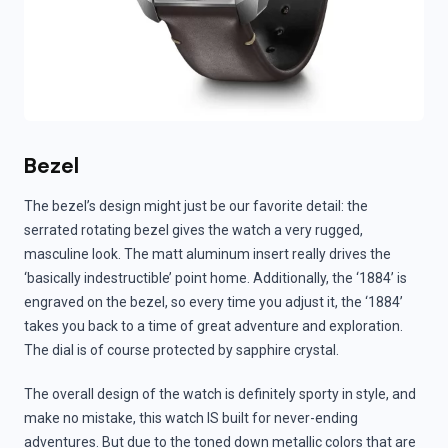
Bezel
The bezel’s design might just be our favorite detail: the
serrated rotating bezel gives the watch a very rugged,
masculine look. The matt aluminum insert really drives the
‘basically indestructible’ point home. Additionally, the ‘1884’ is
engraved on the bezel, so every time you adjust it, the ‘1884’
takes you back to a time of great adventure and exploration.
The dial is of course protected by sapphire crystal.
The overall design of the watch is definitely sporty in style, and
make no mistake, this watch IS built for never-ending
adventures. But due to the toned down metallic colors that are