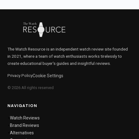
The Watch Resource is an independent watch review site founded
in 2021, where a team of watch enthusiasts works tirelessly to
create educational buyer's guides and insightful reviews.
Privacy Policy
Cookie Settings
© 2026 All rights reserved
NAVIGATION
Watch Reviews
Brand Reviews
Alternatives