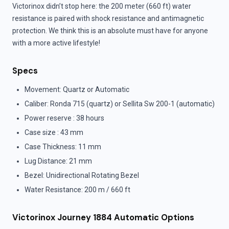
Victorinox didn’t stop here: the 200 meter (660 ft) water
resistance is paired with shock resistance and antimagnetic
protection. We think this is an absolute must have for anyone
with a more active lifestyle!
Specs
Movement: Quartz or Automatic
Caliber: Ronda 715 (quartz) or Sellita Sw 200-1 (automatic)
Power reserve : 38 hours
Case size : 43 mm
Case Thickness: 11 mm
Lug Distance: 21 mm
Bezel: Unidirectional Rotating Bezel
Water Resistance: 200 m / 660 ft
Victorinox Journey 1884 Automatic Options