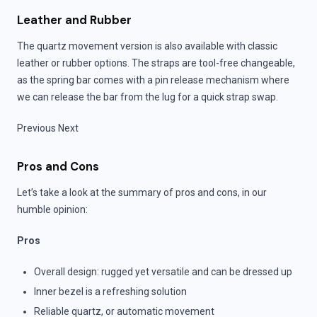
Leather and Rubber
The quartz movement version is also available with classic
leather or rubber options. The straps are tool-free changeable,
as the spring bar comes with a pin release mechanism where
we can release the bar from the lug for a quick strap swap.
Previous Next
Pros and Cons
Let’s take a look at the summary of pros and cons, in our
humble opinion:
Pros
Overall design: rugged yet versatile and can be dressed up
Inner bezel is a refreshing solution
Reliable quartz, or automatic movement