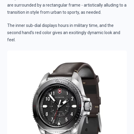
are surrounded by a rectangular frame - artistically alluding to a
transition in style from urban to sporty, as needed.
The inner sub-dial displays hours in military time, and the
second hand’s red color gives an excitingly dynamic look and
feel.