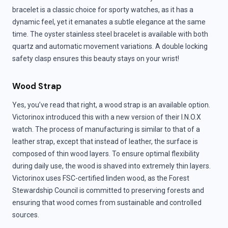
bracelet is a classic choice for sporty watches, as it has a
dynamic feel, yet it emanates a subtle elegance at the same
time. The oyster stainless steel bracelet is available with both
quartz and automatic movement variations. A double locking
safety clasp ensures this beauty stays on your wrist!
Wood Strap
Yes, you’ve read that right, a wood strap is an available option.
Victorinox introduced this with a new version of their I.N.O.X
watch. The process of manufacturing is similar to that of a
leather strap, except that instead of leather, the surface is
composed of thin wood layers. To ensure optimal flexibility
during daily use, the wood is shaved into extremely thin layers.
Victorinox uses FSC-certified linden wood, as the Forest
Stewardship Council is committed to preserving forests and
ensuring that wood comes from sustainable and controlled
sources.