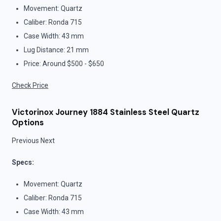
Movement: Quartz
Caliber: Ronda 715
Case Width: 43 mm
Lug Distance: 21 mm
Price: Around $500 - $650
Check Price
Victorinox Journey 1884 Stainless Steel Quartz
Options
Previous Next
Specs:
Movement: Quartz
Caliber: Ronda 715
Case Width: 43 mm