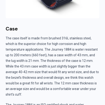
Case
The case itself is made from brushed 316L stainless steel,
which is the superior choice for high corrosion and high
temperature applications. The Journey 1884 is water resistant
up to 200 meters (660 feet), has a case width of 43 mm, and
the lug width is 21 mm. The thickness of the case is 12 mm.
While the 43 mm case width is just slightly bigger than the
average 40-42 mm size that would fit any wrist size, and due to
the bezel’s thickness and overall design, we think this watch
would be a great fit for all wrists. The 12 mm case thickness is
an average size and would be a comfortable wear under your
shirt’s cuff.
The Journey 1884 is an ISO certified shock and water