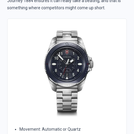
Journey 1884 ensures it can really take a beating, and that is
something where competitors might come up short.
Movement: Automatic or Quartz