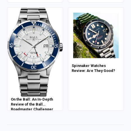
Spinnaker Watches
Review: Are They Good?
On the Ball: An In-Depth
Review of the Ball
Roadmaster Challenger
Power Reserve