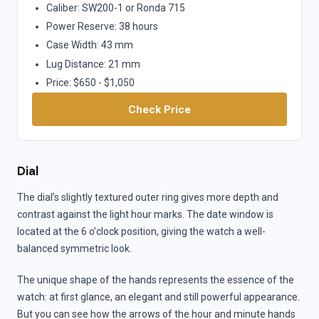
Caliber: SW200-1 or Ronda 715
Power Reserve: 38 hours
Case Width: 43 mm
Lug Distance: 21 mm
Price: $650 - $1,050
Check Price
Dial
The dial’s slightly textured outer ring gives more depth and
contrast against the light hour marks. The date window is
located at the 6 o’clock position, giving the watch a well-
balanced symmetric look.
The unique shape of the hands represents the essence of the
watch: at first glance, an elegant and still powerful appearance.
But you can see how the arrows of the hour and minute hands