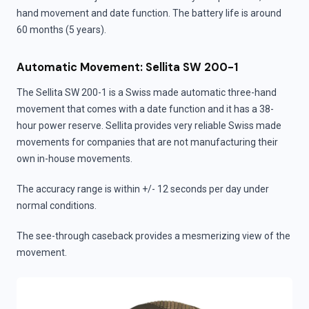
hand movement and date function. The battery life is around
60 months (5 years).
Automatic Movement: Sellita SW 200-1
The Sellita SW 200-1 is a Swiss made automatic three-hand
movement that comes with a date function and it has a 38-
hour power reserve. Sellita provides very reliable Swiss made
movements for companies that are not manufacturing their
own in-house movements.
The accuracy range is within +/- 12 seconds per day under
normal conditions.
The see-through caseback provides a mesmerizing view of the
movement.