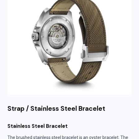
Strap / Stainless Steel Bracelet
Stainless Steel Bracelet
The brushed stainless steel bracelet is an oyster bracelet. The