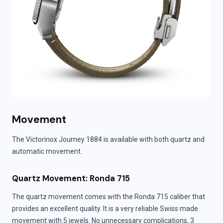
Movement
The Victorinox Journey 1884 is available with both quartz and
automatic movement.
Quartz Movement: Ronda 715
The quartz movement comes with the Ronda 715 caliber that
provides an excellent quality. It is a very reliable Swiss made
movement with 5 jewels. No unnecessary complications, 3