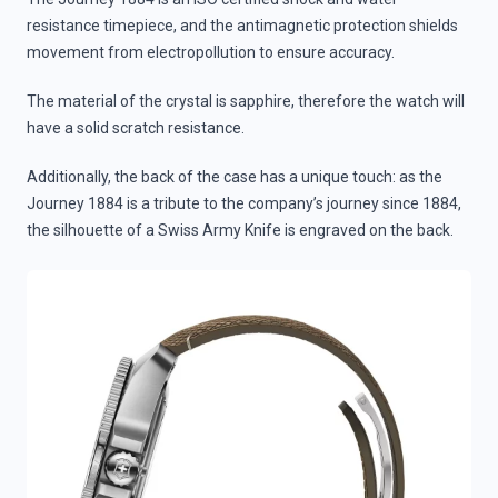
resistance timepiece, and the antimagnetic protection shields
movement from electropollution to ensure accuracy.
The material of the crystal is sapphire, therefore the watch will
have a solid scratch resistance.
Additionally, the back of the case has a unique touch: as the
Journey 1884 is a tribute to the company’s journey since 1884,
the silhouette of a Swiss Army Knife is engraved on the back.