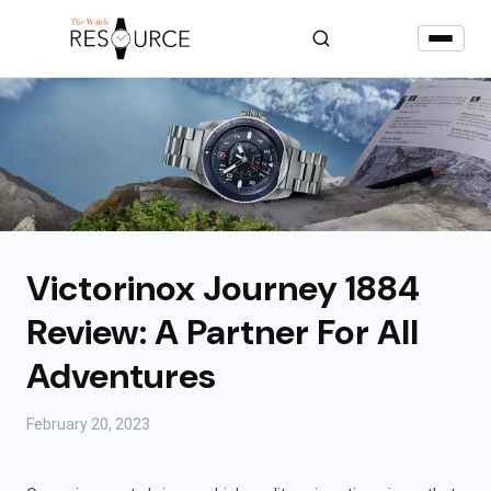
Victorinox Journey 1884
Review: A Partner For All
Adventures
February 20, 2023