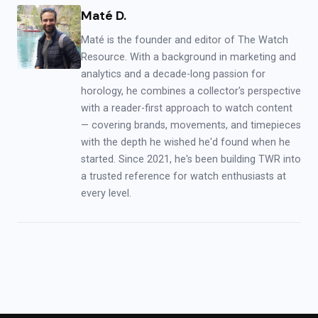
Maté D.
Maté is the founder and editor of The Watch
Resource. With a background in marketing and
analytics and a decade-long passion for
horology, he combines a collector's perspective
with a reader-first approach to watch content
— covering brands, movements, and timepieces
with the depth he wished he'd found when he
started. Since 2021, he's been building TWR into
a trusted reference for watch enthusiasts at
every level.