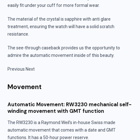
easily fit under your cuff for more formal wear.
The material of the crystal is sapphire with anti glare
treatment, ensuring the watch will have a solid scratch
resistance.
The see-through caseback provides us the opportunity to
admire the automatic movement inside of this beauty.
Previous Next
Movement
Automatic Movement: RW3230 mechanical self-
winding movement with GMT function
The RW3230 is a Raymond Weil’s in-house Swiss made
automatic movement that comes with a date and GMT
functions. It has a 50-hour power reserve.