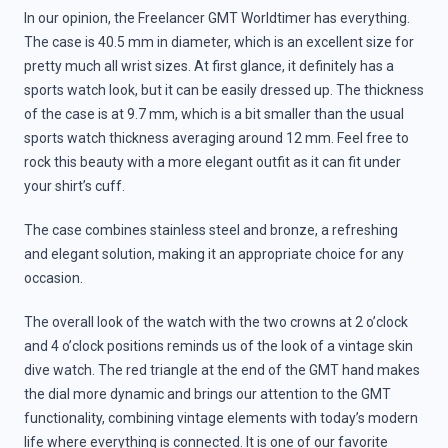
In our opinion, the Freelancer GMT Worldtimer has everything.
The case is 40.5 mm in diameter, which is an excellent size for
pretty much all wrist sizes. At first glance, it definitely has a
sports watch look, but it can be easily dressed up. The thickness
of the case is at 9.7 mm, which is a bit smaller than the usual
sports watch thickness averaging around 12 mm. Feel free to
rock this beauty with a more elegant outfit as it can fit under
your shirt’s cuff.
The case combines stainless steel and bronze, a refreshing
and elegant solution, making it an appropriate choice for any
occasion.
The overall look of the watch with the two crowns at 2 o’clock
and 4 o’clock positions reminds us of the look of a vintage skin
dive watch. The red triangle at the end of the GMT hand makes
the dial more dynamic and brings our attention to the GMT
functionality, combining vintage elements with today’s modern
life where everything is connected. It is one of our favorite