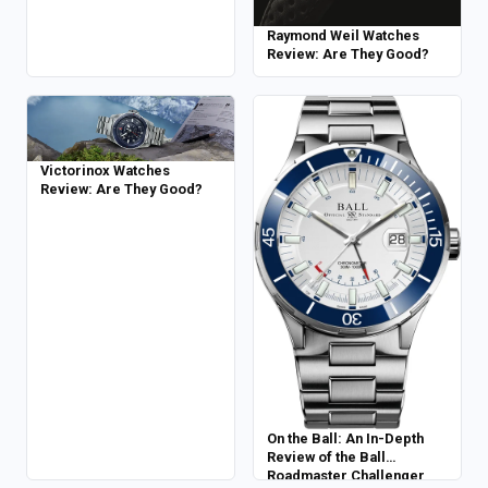
Raymond Weil Watches
Review: Are They Good?
Victorinox Watches
Review: Are They Good?
On the Ball: An In-Depth
Review of the Ball
Roadmaster Challenger