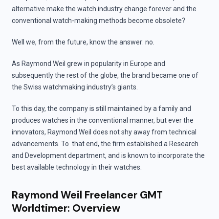
alternative make the watch industry change forever and the
conventional watch-making methods become obsolete?
Well we, from the future, know the answer: no.
As Raymond Weil grew in popularity in Europe and
subsequently the rest of the globe, the brand became one of
the Swiss watchmaking industry’s giants.
To this day, the company is still maintained by a family and
produces watches in the conventional manner, but ever the
innovators, Raymond Weil does not shy away from technical
advancements. To that end, the firm established a Research
and Development department, and is known to incorporate the
best available technology in their watches.
Raymond Weil Freelancer GMT
Worldtimer: Overview