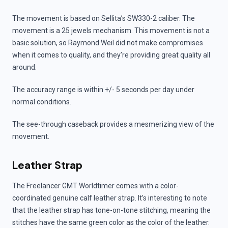
The movement is based on Sellita’s SW330-2 caliber. The
movement is a 25 jewels mechanism. This movement is not a
basic solution, so Raymond Weil did not make compromises
when it comes to quality, and they’re providing great quality all
around.
The accuracy range is within +/- 5 seconds per day under
normal conditions.
The see-through caseback provides a mesmerizing view of the
movement.
Leather Strap
The Freelancer GMT Worldtimer comes with a color-
coordinated genuine calf leather strap. It’s interesting to note
that the leather strap has tone-on-tone stitching, meaning the
stitches have the same green color as the color of the leather.