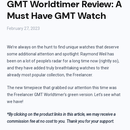
GMT Worldtimer Review: A
Must Have GMT Watch
February 27, 2023
We’re always on the hunt to find unique watches that deserve
some additional attention and spotlight. Raymond Weil has
been on a lot of people’s radar for a long time now (rightly so),
and they have added truly breathtaking watches to their
already most popular collection, the Freelancer.
The new timepiece that grabbed our attention this time was
the Freelancer GMT Worldtimer’s green version. Let’s see what
we have!
*By clicking on the product links in this article, we may receive a
commission fee at no cost to you. Thank you for your support.