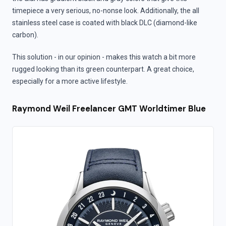
timepiece a very serious, no-nonse look. Additionally, the all
stainless steel case is coated with black DLC (diamond-like
carbon).
This solution - in our opinion - makes this watch a bit more
rugged looking than its green counterpart. A great choice,
especially for a more active lifestyle.
Raymond Weil Freelancer GMT Worldtimer Blue