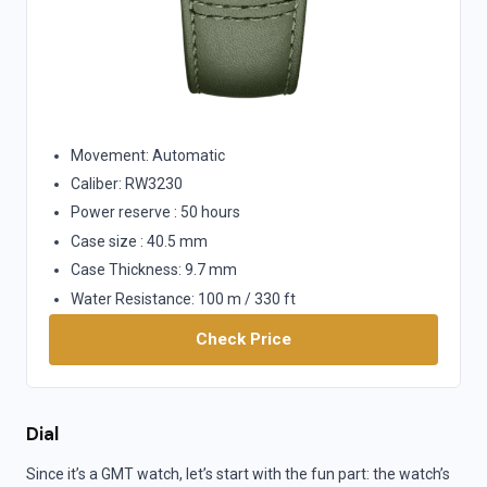
Movement: Automatic
Caliber: RW3230
Power reserve : 50 hours
Case size : 40.5 mm
Case Thickness: 9.7 mm
Water Resistance: 100 m / 330 ft
Check Price
Dial
Since it’s a GMT watch, let’s start with the fun part: the watch’s