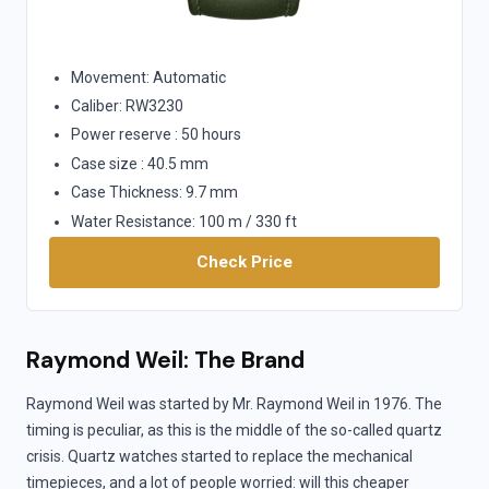
Movement: Automatic
Caliber: RW3230
Power reserve : 50 hours
Case size : 40.5 mm
Case Thickness: 9.7 mm
Water Resistance: 100 m / 330 ft
Check Price
Raymond Weil: The Brand
Raymond Weil was started by Mr. Raymond Weil in 1976. The
timing is peculiar, as this is the middle of the so-called quartz
crisis. Quartz watches started to replace the mechanical
timepieces, and a lot of people worried: will this cheaper