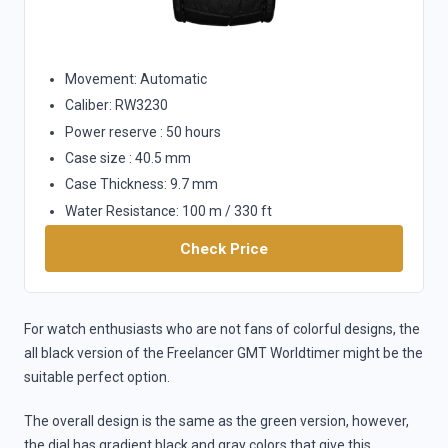
Movement: Automatic
Caliber: RW3230
Power reserve : 50 hours
Case size : 40.5 mm
Case Thickness: 9.7 mm
Water Resistance: 100 m / 330 ft
Check Price
For watch enthusiasts who are not fans of colorful designs, the
all black version of the Freelancer GMT Worldtimer might be the
suitable perfect option.
The overall design is the same as the green version, however,
the dial has gradient black and gray colors that give this