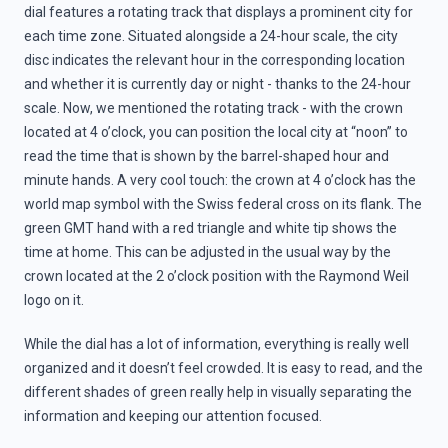
dial features a rotating track that displays a prominent city for
each time zone. Situated alongside a 24-hour scale, the city
disc indicates the relevant hour in the corresponding location
and whether it is currently day or night - thanks to the 24-hour
scale. Now, we mentioned the rotating track - with the crown
located at 4 o’clock, you can position the local city at “noon” to
read the time that is shown by the barrel-shaped hour and
minute hands. A very cool touch: the crown at 4 o’clock has the
world map symbol with the Swiss federal cross on its flank. The
green GMT hand with a red triangle and white tip shows the
time at home. This can be adjusted in the usual way by the
crown located at the 2 o’clock position with the Raymond Weil
logo on it.
While the dial has a lot of information, everything is really well
organized and it doesn’t feel crowded. It is easy to read, and the
different shades of green really help in visually separating the
information and keeping our attention focused.