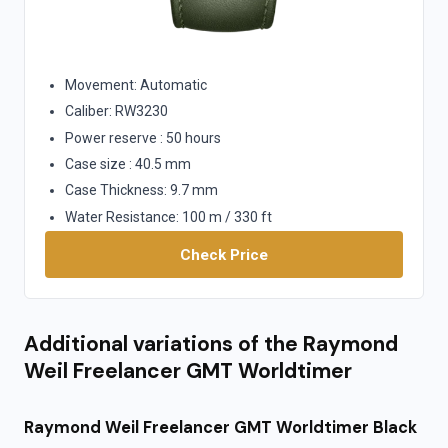
Movement: Automatic
Caliber: RW3230
Power reserve : 50 hours
Case size : 40.5 mm
Case Thickness: 9.7 mm
Water Resistance: 100 m / 330 ft
Check Price
Additional variations of the Raymond
Weil Freelancer GMT Worldtimer
Raymond Weil Freelancer GMT Worldtimer Black