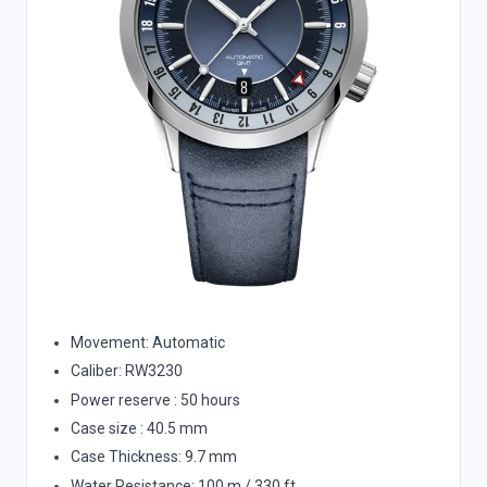
Movement: Automatic
Caliber: RW3230
Power reserve : 50 hours
Case size : 40.5 mm
Case Thickness: 9.7 mm
Water Resistance: 100 m / 330 ft