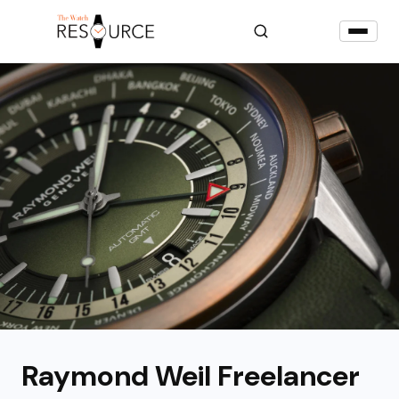
Raymond Weil Freelancer