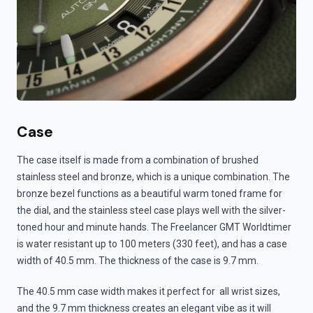
Case
The case itself is made from a combination of brushed
stainless steel and bronze, which is a unique combination. The
bronze bezel functions as a beautiful warm toned frame for
the dial, and the stainless steel case plays well with the silver-
toned hour and minute hands. The Freelancer GMT Worldtimer
is water resistant up to 100 meters (330 feet), and has a case
width of 40.5 mm. The thickness of the case is 9.7 mm.
The 40.5 mm case width makes it perfect for all wrist sizes,
and the 9.7 mm thickness creates an elegant vibe as it will