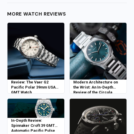
MORE WATCH REVIEWS
Review: The Vaer G2
Modern Architecture on
Pacific Polar 39mm USA
the Wrist: An In-Depth
GMT Watch
Review of the Circula
Facet Petrol
In-Depth Review:
Spinnaker Croft 39 GMT
Automatic Pacific Pulse