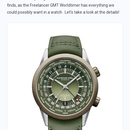
finds, as the Freelancer GMT Worldtimer has everything we
could possibly want in a watch. Let’s take a look at the details!