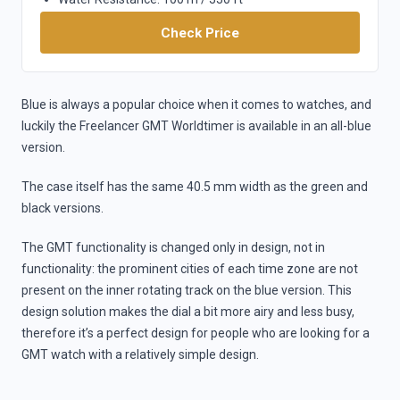
Check Price
Blue is always a popular choice when it comes to watches, and
luckily the Freelancer GMT Worldtimer is available in an all-blue
version.
The case itself has the same 40.5 mm width as the green and
black versions.
The GMT functionality is changed only in design, not in
functionality: the prominent cities of each time zone are not
present on the inner rotating track on the blue version. This
design solution makes the dial a bit more airy and less busy,
therefore it’s a perfect design for people who are looking for a
GMT watch with a relatively simple design.