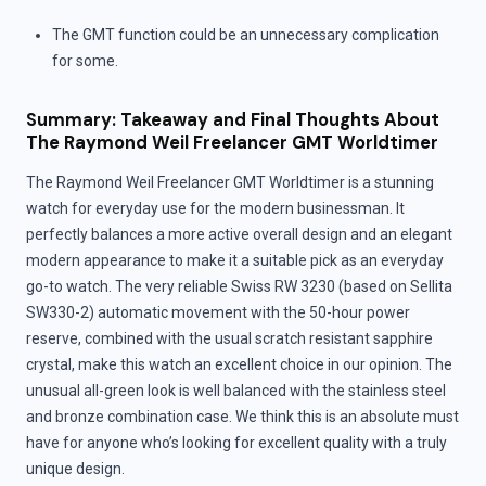
The GMT function could be an unnecessary complication
for some.
Summary: Takeaway and Final Thoughts About
The Raymond Weil Freelancer GMT Worldtimer
The Raymond Weil Freelancer GMT Worldtimer is a stunning
watch for everyday use for the modern businessman. It
perfectly balances a more active overall design and an elegant
modern appearance to make it a suitable pick as an everyday
go-to watch. The very reliable Swiss RW 3230 (based on Sellita
SW330-2) automatic movement with the 50-hour power
reserve, combined with the usual scratch resistant sapphire
crystal, make this watch an excellent choice in our opinion. The
unusual all-green look is well balanced with the stainless steel
and bronze combination case. We think this is an absolute must
have for anyone who’s looking for excellent quality with a truly
unique design.