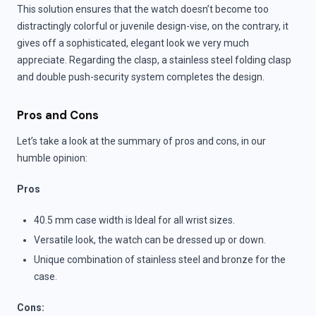
This solution ensures that the watch doesn’t become too
distractingly colorful or juvenile design-vise, on the contrary, it
gives off a sophisticated, elegant look we very much
appreciate. Regarding the clasp, a stainless steel folding clasp
and double push-security system completes the design.
Pros and Cons
Let’s take a look at the summary of pros and cons, in our
humble opinion:
Pros
40.5 mm case width is Ideal for all wrist sizes.
Versatile look, the watch can be dressed up or down.
Unique combination of stainless steel and bronze for the
case.
Cons: