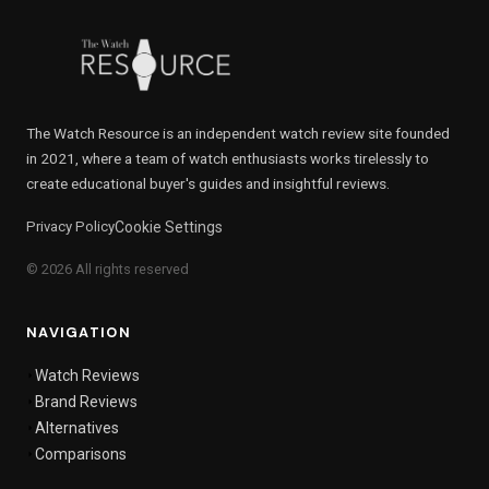
The Watch Resource is an independent watch review site founded
in 2021, where a team of watch enthusiasts works tirelessly to
create educational buyer's guides and insightful reviews.
Privacy Policy
Cookie Settings
© 2026 All rights reserved
NAVIGATION
Watch Reviews
Brand Reviews
Alternatives
Comparisons