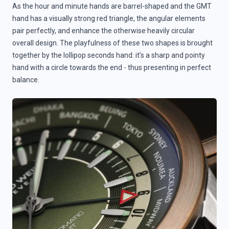
As the hour and minute hands are barrel-shaped and the GMT
hand has a visually strong red triangle, the angular elements
pair perfectly, and enhance the otherwise heavily circular
overall design. The playfulness of these two shapes is brought
together by the lollipop seconds hand: it’s a sharp and pointy
hand with a circle towards the end - thus presenting in perfect
balance.