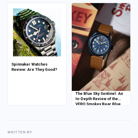
Power Reserve
Spinnaker Watches
Review: Are They Good?
The Blue Sky Sentinel: An
In-Depth Review of the
VERO Smokey Bear Blue
Skies Edition
WRITTEN BY