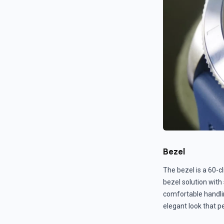
Bezel
The bezel is a 60-cl
bezel solution with
comfortable handli
elegant look that p