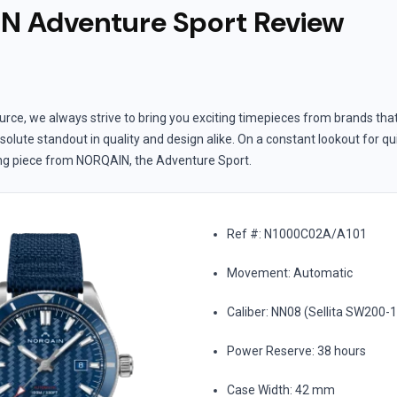
 Adventure Sport Review
rce, we always strive to bring you exciting timepieces from brands tha
solute standout in quality and design alike. On a constant lookout for qu
ing piece from NORQAIN, the Adventure Sport.
Ref #: N1000C02A/A101
Movement: Automatic
Caliber: NN08 (Sellita SW200-
Power Reserve: 38 hours
Case Width: 42 mm