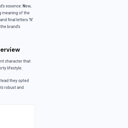
nd’s essence:
N
ew,
ng meaning of the
and final letters ‘N’
 the brand’s
verview
nt character that
ty lifestyle.
stead they opted
h’s robust and