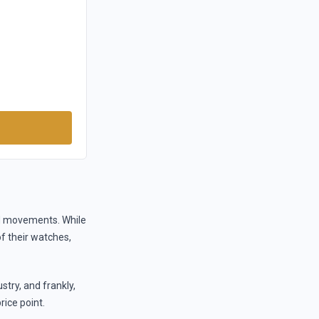
nd movements. While
of their watches,
try, and frankly,
rice point.