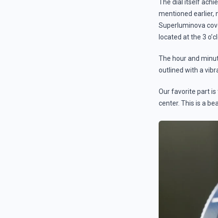
The dial itself ach
mentioned earlier,
Superluminova cove
located at the 3 o’c
The hour and minute
outlined with a vib
Our favorite part i
center. This is a be