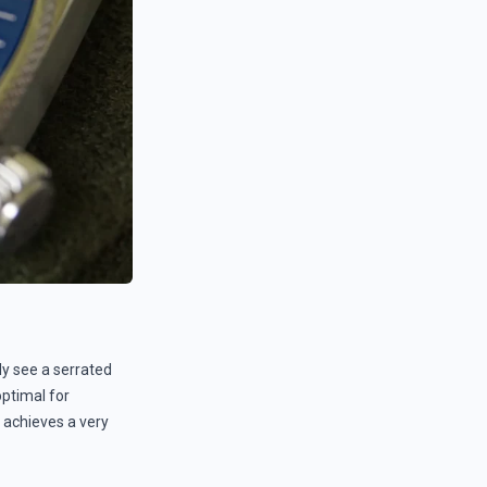
lly see a serrated
optimal for
 achieves a very