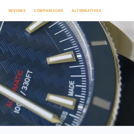
S
REVIEWS
COMPARISONS
ALTERNATIVES