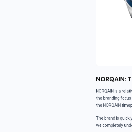
NORQAIN: T
NORQAIN is a relat
the branding focus i
the NORQAIN timepie
The brand is quickl
we completely under