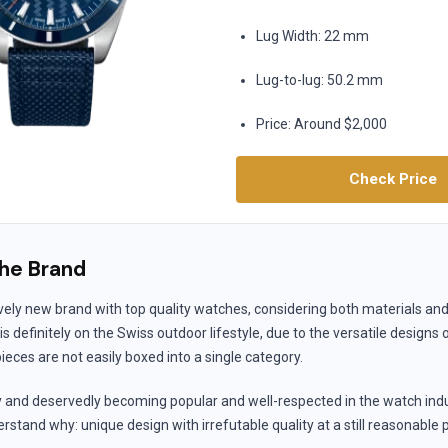
Lug Width: 22 mm
Lug-to-lug: 50.2 mm
Price: Around $2,000
Check Price
he Brand
ively new brand with top quality watches, considering both materials a
s definitely on the Swiss outdoor lifestyle, due to the versatile designs 
ces are not easily boxed into a single category.
y and deservedly becoming popular and well-respected in the watch indus
stand why: unique design with irrefutable quality at a still reasonable p