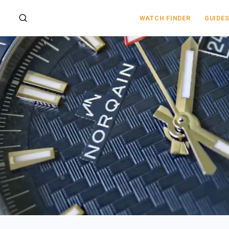
WATCH FINDER
GUIDE