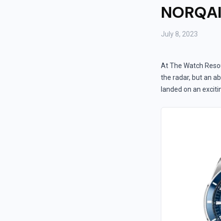
NORQAIN
July 8, 2023
At The Watch Resou
the radar, but an ab
landed on an excit