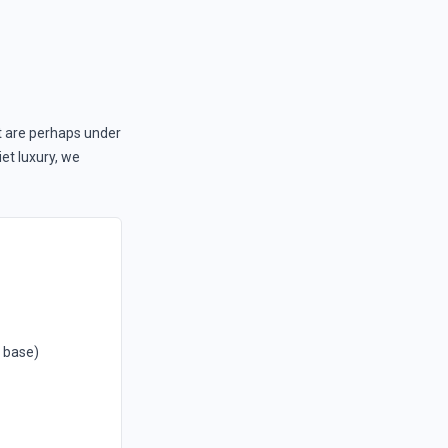
t are perhaps under
iet luxury, we
1 base)