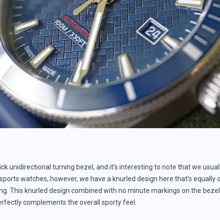
ick unidirectional turning bezel, and it’s interesting to note that we usua
 sports watches, however, we have a knurled design here that’s equally 
ng. This knurled design combined with no minute markings on the bezel
erfectly complements the overall sporty feel.