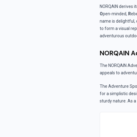
NORQAIN derives it
O
pen-minded,
R
ebe
name is delightful, o
to form a visual re
adventurous outdoor
NORQAIN Ad
The NORQAIN Advent
appeals to adventur
The Adventure Spor
for a simplistic de
sturdy nature. As a