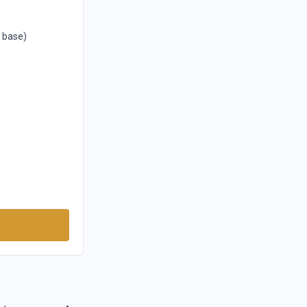
1 base)