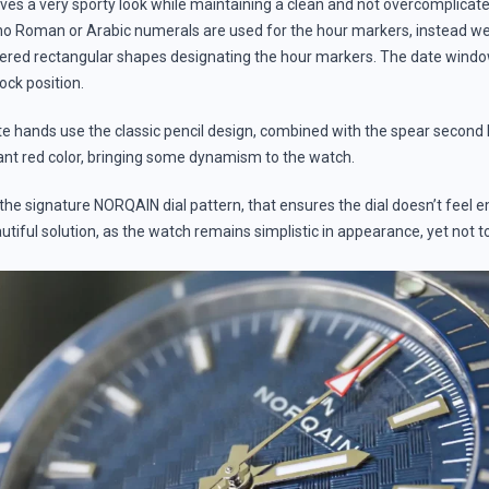
ieves a very sporty look while maintaining a clean and not overcomplica
 no Roman or Arabic numerals are used for the hour markers, instead w
red rectangular shapes designating the hour markers. The date window
lock position.
 hands use the classic pencil design, combined with the spear second 
rant red color, bringing some dynamism to the watch.
s the signature NORQAIN dial pattern, that ensures the dial doesn’t feel
autiful solution, as the watch remains simplistic in appearance, yet not t