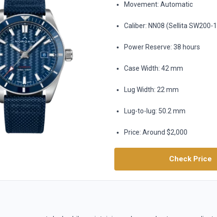
Movement: Automatic
Caliber: NN08 (Sellita SW200-
Power Reserve: 38 hours
Case Width: 42 mm
Lug Width: 22 mm
Lug-to-lug: 50.2 mm
Price: Around $2,000
Check Price