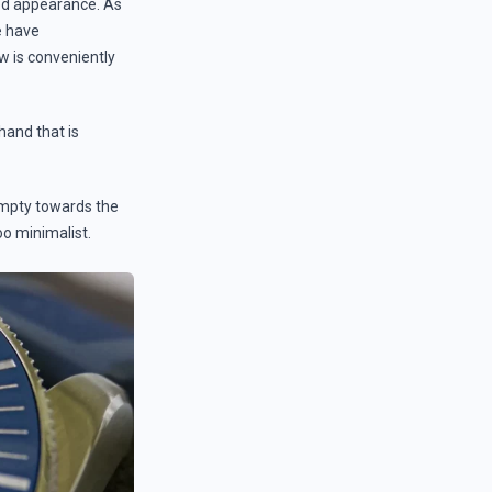
ted appearance. As
e have
 is conveniently
hand that is
 empty towards the
oo minimalist.