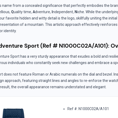
s name from a concealed significance that perfectly embodies the bra
llious,
Q
uality time,
A
dventure,
I
ndependent,
N
iche. While the underlyi
ur favorite hidden and witty detail is the logo, skillfully uniting the initial 
presentation of a mountain. This artistic approach effectively reinforces
 identity.
venture Sport (Ref # N1000C02A/A101): O
ure Sport has a very sturdy appearance that exudes a bold and resilie
ous individuals who constantly seek new challenges and embrace a spor
t does not feature Roman or Arabic numerals on the dial and bezel. In
sign approach, featuring straight lines and angles to re-enforce the watc
 result, the overall appearance remains understated and elegant.
Ref #: N1000C02A/A101