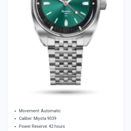
Movement: Automatic
Caliber: Miyota 9039
Power Reserve: 42 hours