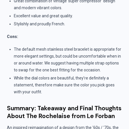
Great combination of vintage ‘super compressor’ design
and modern vibrant colors.
Excellent value and great quality.
Stylishly and proudly French.
Cons:
The default mesh stainless steel bracelet is appropriate for
more elegant settings, but could be uncomfortable when in
or around water. We suggest having multiple strap options
to swap for the one best fitting for the occasion.
While the dial colors are beautiful, they’re definitely a
statement, therefore make sure the color you pick goes
with your outfit.
Summary: Takeaway and Final Thoughts
About The Rochelaise from Le Forban
An inspired reimagination of a design from the ‘60s / ‘70s, the