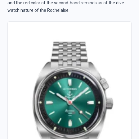
and the red color of the second-hand reminds us of the dive
watch nature of the Rochelaise.