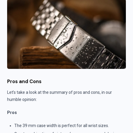
Pros and Cons
Let’s take a look at the summary of pros and cons, in our
humble opinion:
Pros
The 39 mm case width is perfect for all wrist sizes.