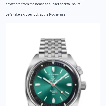
anywhere from the beach to sunset cocktail hours.
Let’s take a closer look at the Rochelaise.