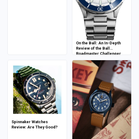
On the Ball: An In-Depth
Review of the Ball
Roadmaster Challenger
Power Reserve
Spinnaker Watches
Review: Are They Good?