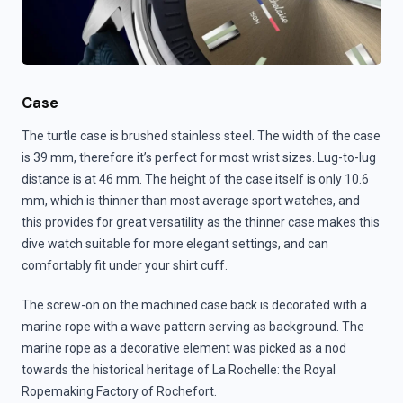
Case
The turtle case is brushed stainless steel. The width of the case
is 39 mm, therefore it’s perfect for most wrist sizes. Lug-to-lug
distance is at 46 mm. The height of the case itself is only 10.6
mm, which is thinner than most average sport watches, and
this provides for great versatility as the thinner case makes this
dive watch suitable for more elegant settings, and can
comfortably fit under your shirt cuff.
The screw-on on the machined case back is decorated with a
marine rope with a wave pattern serving as background. The
marine rope as a decorative element was picked as a nod
towards the historical heritage of La Rochelle: the Royal
Ropemaking Factory of Rochefort.