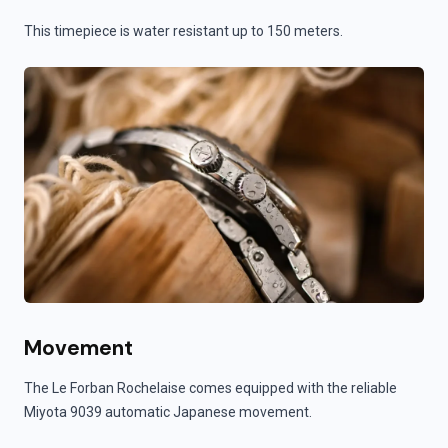
This timepiece is water resistant up to 150 meters.
Movement
The Le Forban Rochelaise comes equipped with the reliable
Miyota 9039 automatic Japanese movement.