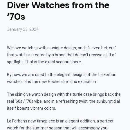
Diver Watches from the
‘70s
January 23, 2024
We love watches with a unique design, and it’s even better if
that watch is created by a brand that doesn’t receive a lot of
spotlight. That is the exact scenario here.
By now, we are used to the elegant designs of the Le Forban
watches, and the new Rochelaise is no exception.
The skin dive watch design with the turtle case brings back the
real ‘60s / ‘70s vibe, and in a refreshing twist, the sunburst dial
itself boasts vibrant colors.
Le Forban’s new timepiece is an elegant addition, a perfect
watch for the summer season that will accompany you