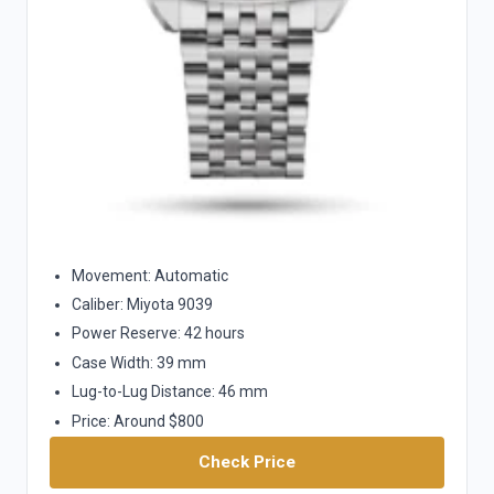
Movement: Automatic
Caliber: Miyota 9039
Power Reserve: 42 hours
Case Width: 39 mm
Lug-to-Lug Distance: 46 mm
Price: Around $800
Check Price