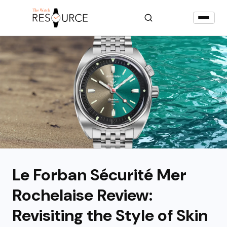
Le Forban Sécurité Mer
Rochelaise Review:
Revisiting the Style of Skin