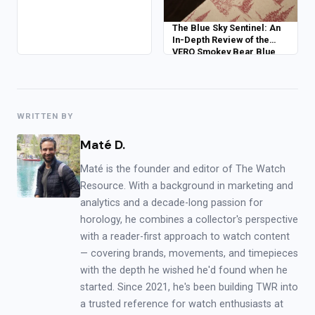
The Blue Sky Sentinel: An
In-Depth Review of the
VERO Smokey Bear Blue
Skies Edition
WRITTEN BY
Maté D.
Maté is the founder and editor of The Watch
Resource. With a background in marketing and
analytics and a decade-long passion for
horology, he combines a collector's perspective
with a reader-first approach to watch content
— covering brands, movements, and timepieces
with the depth he wished he'd found when he
started. Since 2021, he's been building TWR into
a trusted reference for watch enthusiasts at