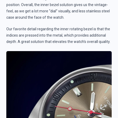
position. Overall, the inner bezel solution gives us the vintage-
feel, as we get a lot more “dial” visually, and less stainless steel
case around the face of the watch.
Our favorite detail regarding the inner rotating bezel is that the
indices are pressed into the metal, which provides additional
depth. A great solution that elevates the watch’s overall quality.