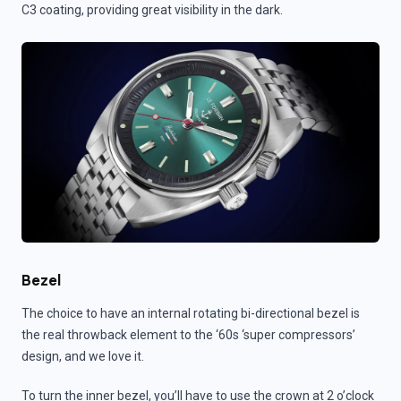
C3 coating, providing great visibility in the dark.
Bezel
The choice to have an internal rotating bi-directional bezel is
the real throwback element to the ‘60s ‘super compressors’
design, and we love it.
To turn the inner bezel, you’ll have to use the crown at 2 o’clock