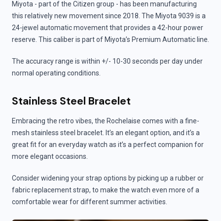
Miyota - part of the Citizen group - has been manufacturing
this relatively new movement since 2018. The Miyota 9039 is a
24-jewel automatic movement that provides a 42-hour power
reserve. This caliber is part of Miyota’s Premium Automatic line.
The accuracy range is within +/- 10-30 seconds per day under
normal operating conditions.
Stainless Steel Bracelet
Embracing the retro vibes, the Rochelaise comes with a fine-
mesh stainless steel bracelet. It’s an elegant option, and it’s a
great fit for an everyday watch as it’s a perfect companion for
more elegant occasions.
Consider widening your strap options by picking up a rubber or
fabric replacement strap, to make the watch even more of a
comfortable wear for different summer activities.