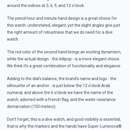
around the indices at 3, 6, 9, and 12 o’clock.
The pencil hour and minute hand design is a great choice for
this watch: understated, elegant, yet the slight angles give just
the right amount of robustness that we do need for a dive
watch.
The red color of the second hand brings an exciting dynamism,
while the actual design - the lollipop - is a more elegant choice.
We think it’s a great combination of functionality and elegance.
Adding to the dial’s balance, the brand’s name and logo - the
silhouette of an anchor - is just below the 12 o’clock Arab
numeral, and above the 6 o’clock we have the name of the
watch, adorned with a French flag, and the water resistance
demarcation (150 meters).
Don’t forget, this is a dive watch, and good visibility is essential,
that is why the markers and the hands have Super-Luminova®