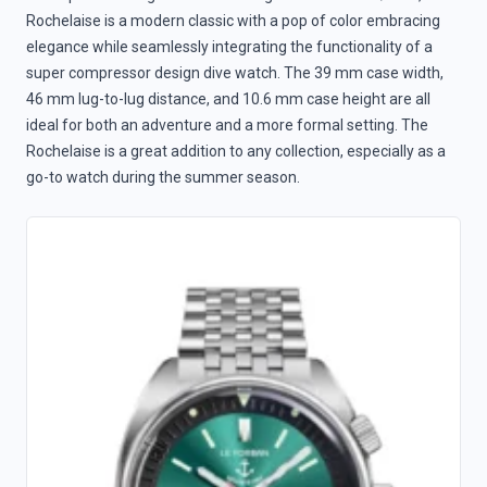
Rochelaise is a modern classic with a pop of color embracing
elegance while seamlessly integrating the functionality of a
super compressor design dive watch. The 39 mm case width,
46 mm lug-to-lug distance, and 10.6 mm case height are all
ideal for both an adventure and a more formal setting. The
Rochelaise is a great addition to any collection, especially as a
go-to watch during the summer season.