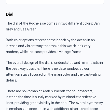
Dial
The dial of the Rochelaise comes in two different colors: San
Grey and Sea Green.
Both color options represent the beach by the ocean in an
intense and vibrant way that make this watch look very
modern, while the case provides a vintage frame.
The overall design of the dial is understated and minimalistic in
the best way possible. There is no date window, so our
attention stays focused on the main color and the captivating
details.
There are no Roman or Arab numerals for hour markers,
instead the time is subtly marked by minimalistic reflective
lines, providing great visibility in the dark. The overall symmetry
is emphasized once again with additional silver-toned decor