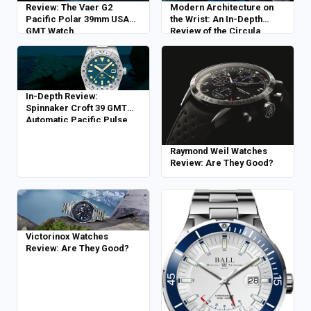
Review: The Vaer G2
Modern Architecture on
Pacific Polar 39mm USA
the Wrist: An In-Depth
GMT Watch
Review of the Circula
Facet Petrol
In-Depth Review:
Spinnaker Croft 39 GMT
Automatic Pacific Pulse
Raymond Weil Watches
Review: Are They Good?
Victorinox Watches
Review: Are They Good?