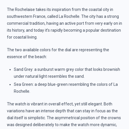
The Rochelaise takes its inspiration from the coastal city in
southwestern France, called La Rochelle. The city has a strong
commercial tradition, having an active port from very early on in
its history, and today it’s rapidly becoming a popular destination
for coastal living.
The two available colors for the dial are representing the
essence of the beach:
Sand Grey: a sunburst warm grey color that looks brownish
under natural light resembles the sand.
Sea Green: a deep blue-green resembling the colors of La
Rochelle.
The watch is vibrant in overall effect, yet still elegant. Both
variations have an intense depth that can stay in focus as the
dial itself is simplistic. The asymmetrical position of the crowns
was designed deliberately to make the watch more dynamic,