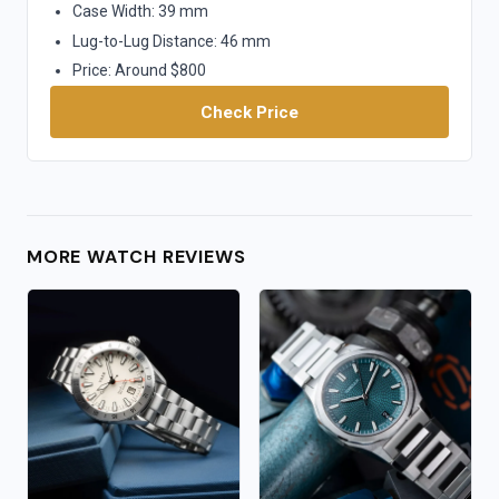
Case Width: 39 mm
Lug-to-Lug Distance: 46 mm
Price: Around $800
Check Price
MORE WATCH REVIEWS