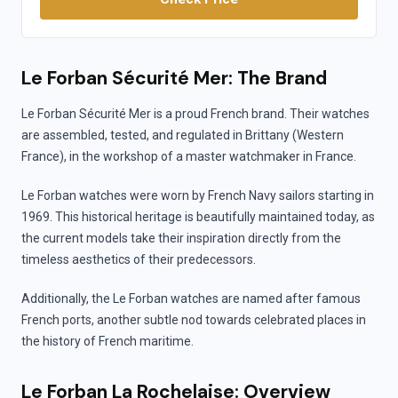
Le Forban Sécurité Mer: The Brand
Le Forban Sécurité Mer is a proud French brand. Their watches
are assembled, tested, and regulated in Brittany (Western
France), in the workshop of a master watchmaker in France.
Le Forban watches were worn by French Navy sailors starting in
1969. This historical heritage is beautifully maintained today, as
the current models take their inspiration directly from the
timeless aesthetics of their predecessors.
Additionally, the Le Forban watches are named after famous
French ports, another subtle nod towards celebrated places in
the history of French maritime.
Le Forban La Rochelaise: Overview