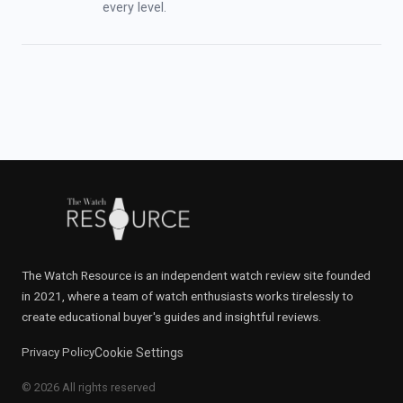
every level.
The Watch Resource is an independent watch review site founded
in 2021, where a team of watch enthusiasts works tirelessly to
create educational buyer's guides and insightful reviews.
Privacy Policy
Cookie Settings
© 2026 All rights reserved