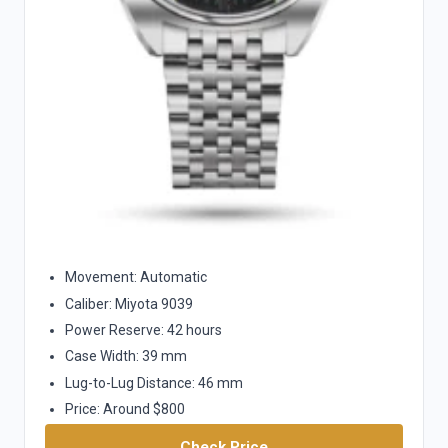
Movement: Automatic
Caliber: Miyota 9039
Power Reserve: 42 hours
Case Width: 39 mm
Lug-to-Lug Distance: 46 mm
Price: Around $800
Check Price